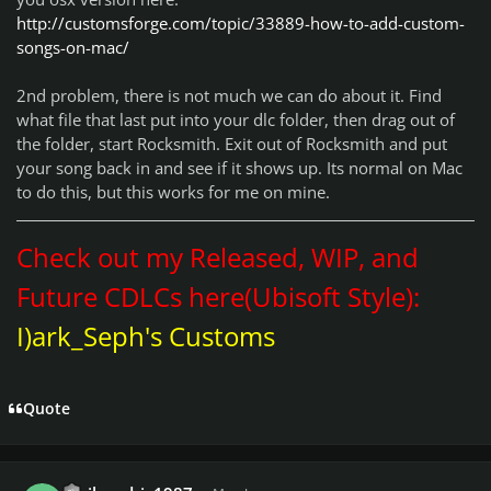
http://customsforge.com/topic/33889-how-to-add-custom-
songs-on-mac/
2nd problem, there is not much we can do about it. Find
what file that last put into your dlc folder, then drag out of
the folder, start Rocksmith. Exit out of Rocksmith and put
your song back in and see if it shows up. Its normal on Mac
to do this, but this works for me on mine.
Check out my Released, WIP, and
Future CDLCs here(Ubisoft Style):
I)ark_Seph's Customs
Quote
Author stats