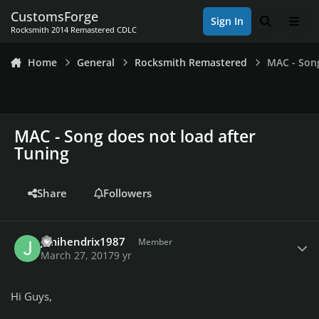
Skip to content
CustomsForge
Sign In
Search
Men
Rocksmith 2014 Remastered CDLC
Home
General
Rocksmith Remastered
MAC - Song
MAC - Song does not load after
Tuning
Share
Followers
Author stats
Jimihendrix1987
Member
March 27, 2017
9 yr
Hi Guys,