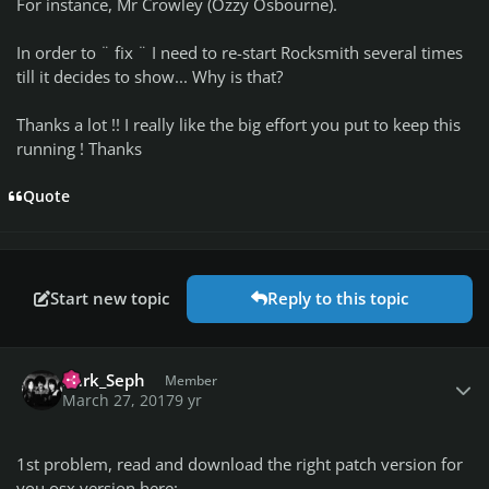
For instance, Mr Crowley (Ozzy Osbourne).
In order to ¨ fix ¨ I need to re-start Rocksmith several times
till it decides to show... Why is that?
Thanks a lot !! I really like the big effort you put to keep this
running ! Thanks
Quote
Start new topic
Reply to this topic
Author stats
I)ark_Seph
Member
March 27, 2017
9 yr
1st problem, read and download the right patch version for
you osx version here: