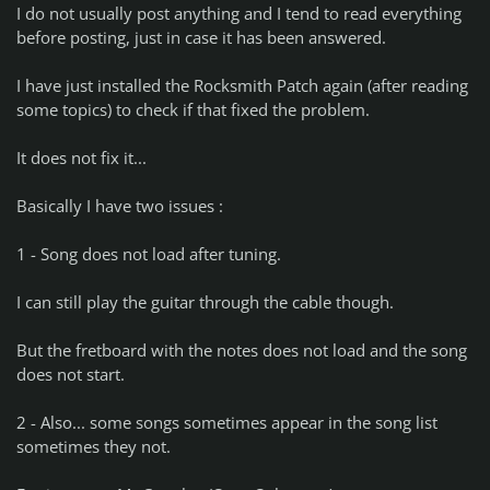
I do not usually post anything and I tend to read everything
before posting, just in case it has been answered.
I have just installed the Rocksmith Patch again (after reading
some topics) to check if that fixed the problem.
It does not fix it...
Basically I have two issues :
1 - Song does not load after tuning.
I can still play the guitar through the cable though.
But the fretboard with the notes does not load and the song
does not start.
2 - Also... some songs sometimes appear in the song list
sometimes they not.