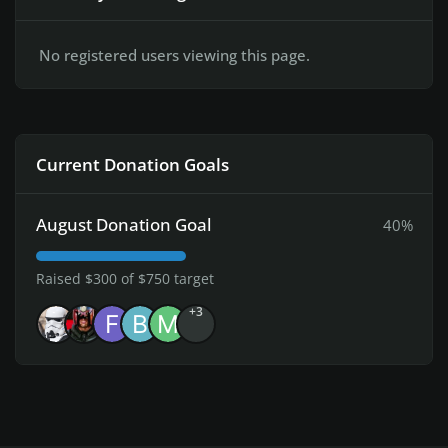
No registered users viewing this page.
Current Donation Goals
August Donation Goal
40%
Raised $300 of $750 target
+3