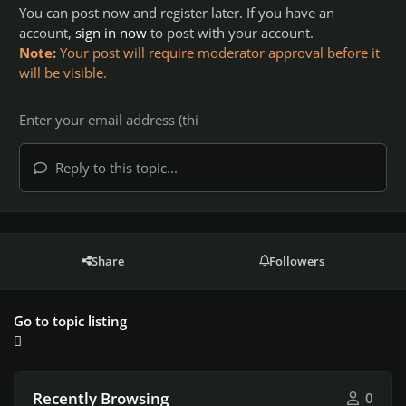
You can post now and register later. If you have an
account,
sign in now
to post with your account.
Note:
Your post will require moderator approval before it
will be visible.
Reply to this topic...
Share
Followers
Go to topic listing
Recently Browsing
0