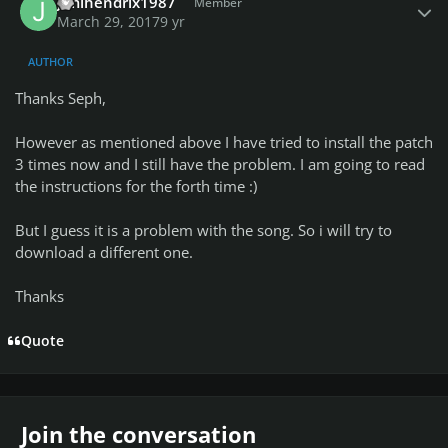
Jimihendrix1987
Member
March 29, 2017
9 yr
AUTHOR
Thanks Seph,
However as mentioned above I have tried to install the patch
3 times now and I still have the problem. I am going to read
the instructions for the forth time :)
But I guess it is a problem with the song. So i will try to
download a different one.
Thanks
Quote
Join the conversation