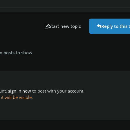
Start new topic
Reply to this 
o posts to show
ount,
sign in now
to post with your account.
 will be visible.