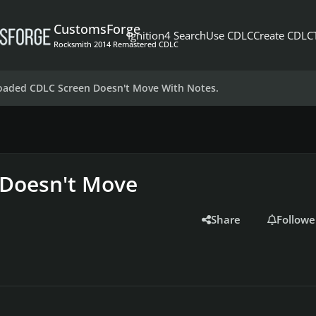
CustomsForge
Ignition4 Search
Use CDLC
Create CDLC
Rocksmith 2014 Remastered CDLC
aded CDLC Screen Doesn't Move With Notes.
Doesn't Move
Share
Followe