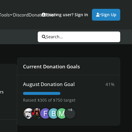
Tools
Discord
Donate
Other
Existing user? Sign In
Sign Up
Search...
Current Donation Goals
August Donation Goal
41%
rs
Raised $305 of $750 target
+4