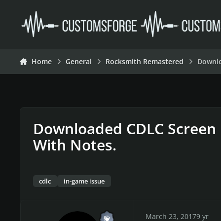
Skip to content
Home
General
Rocksmith Remastered
Downlo
Downloaded CDLC Screen 
With Notes.
cdlc
in-game issue
March 23, 2017
9 yr