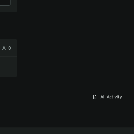
0
All Activity