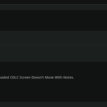
aded CDLC Screen Doesn't Move With Notes.