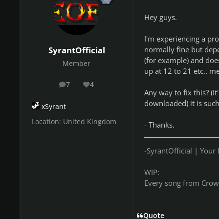
Hey guys.
I'm experiencing a pro
normally fine but depe
SyrantOfficial
(for example) and does
Member
up at 12 to 21 etc.. m
7
4
posts
Reputation
Any way to fix this? (I
downloaded) it is suc
xSyrant
Location:
United Kingdom
- Thanks.
-SyrantOfficial | You
WIP:
Every song from Crow
Quote