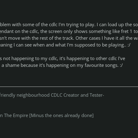
blem with some of the cdlc I'm trying to play. I can load up the s
ndant on the cdlc, the screen only shows something like fret 1 to
n't move with the rest of the track. Other cases I have it all the 
eaning I can see when and what I'm supposed to be playing.. :/
t's not happening to my cdlc, it's happening to other cdlc I've
h a shame because it's happening on my favourite songs. :/
r friendly neighbourhood CDLC Creator and Tester-
n The Empire [Minus the ones already done]