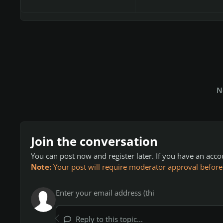
N
Join the conversation
You can post now and register later. If you have an acc
Note:
Your post will require moderator approval before it
Reply to this topic...