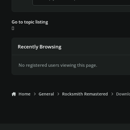
Go to topic listing
Recently Browsing
No registered users viewing this page.
Home
General
Rocksmith Remastered
Downlo