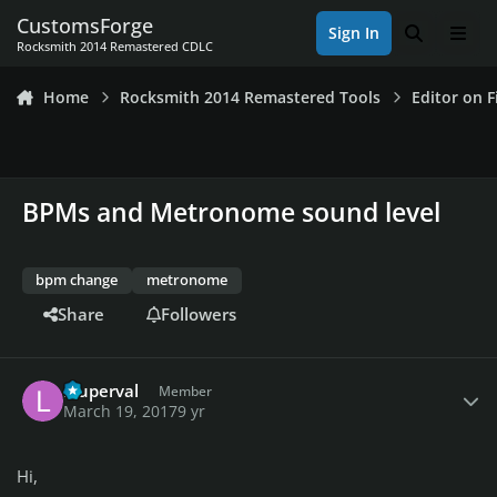
Skip to content
CustomsForge
Sign In
Search
Men
Rocksmith 2014 Remastered CDLC
Home
Rocksmith 2014 Remastered Tools
Editor on F
BPMs and Metronome sound level
bpm change
metronome
Share
Followers
Author stats
lduperval
Member
March 19, 2017
9 yr
Hi,