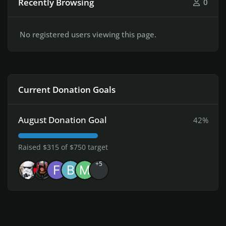
Recently Browsing
0
No registered users viewing this page.
Current Donation Goals
August Donation Goal
42%
Raised $315 of $750 target
+5