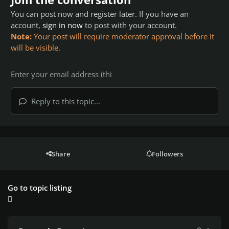
You can post now and register later. If you have an
account,
sign in now
to post with your account.
Note:
Your post will require moderator approval before it
will be visible.
Reply to this topic...
Share
Followers
Go to topic listing