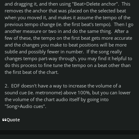
and dragging it, and then using "Beat>Delete anchor". This
removes the anchor that was placed on the selected beat
when you moved it, and makes it assume the tempo of the
previous tempo change (ie. the first beat's tempo). Then I go
another measure or two in and do the same thing. After a
few of these, the tempo on the first beat gets more accurate
and the changes you make to beat positions will be more
subtle and possibly fewer in number. If the song really
changes tempo part-way through, you may find it helpful to
do this process to fine tune the tempo on a beat other than
the first beat of the chart.
2. EOF doesn't have a way to increase the volume of a
sound cue (ie. metronome) above 100%, but you can lower
the volume of the chart audio itself by going into
"Song>Audio cues".
Quote
Author stats