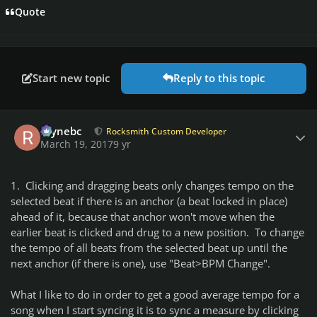
Quote
Start new topic
Reply to this topic
Author stats
raynebc
Rocksmith Custom Developer
March 19, 2017
9 yr
1. Clicking and dragging beats only changes tempo on the
selected beat if there is an anchor (a beat locked in place)
ahead of it, because that anchor won't move when the
earlier beat is clicked and drug to a new position. To change
the tempo of all beats from the selected beat up until the
next anchor (if there is one), use "Beat>BPM Change".
What I like to do in order to get a good average tempo for a
song when I start syncing it is to sync a measure by clicking