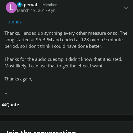
lduperval
Member
March 19, 2017
9 yr
AUTHOR
Thanks. I ended up synching every other measure or so. The
song started at 95 BPM and ended at 128 over a 9 minute
period, so I don't think I could have done better.
Thanks for the audio cues tip, I didn't know that it existed.
Most likely I can use that to get the effect I want.
Thanks again,
L
Quote
Join the conversation