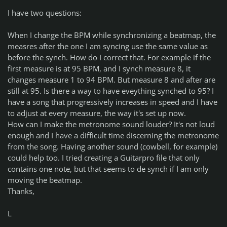
I have two questions:
When I change the BPM while synchronizing a beatmap, the
measres after the one I am syncing use the same value as
before the synch. How do I correct that. For example if the
first measure is at 95 BPM, and I synch measure 8, it
changes measure 1 to 94 BPM. But measure 8 and after are
still at 95. Is there a way to have eveything synched to 95? I
have a song that progressively increases in speed and I have
to adjust at every measure, the way it's set up now.
How can I make the metronome sound louder? It's not loud
enough and I have a difficult time discerning the metronome
from the song. Having another sound (cowbell, for example)
could help too. I tried creating a Guitarpro file that only
contains one note, but that seems to de synch if I am only
moving the beatmap.
Thanks,
L