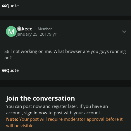
Quote
Author stats
mikeee
Member
January 25, 2017
9 yr
Still not working on me. What browser are you guys running
on?
Quote
Join the conversation
You can post now and register later. If you have an
account,
sign in now
to post with your account.
Note:
Your post will require moderator approval before it
will be visible.