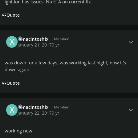
ignition has issues. No ETA on current fix.
Quote
Author stats
ximacintoshix
Member
January 21, 2017
9 yr
was down for a few days, was working last night, now it's
down again
Quote
Author stats
ximacintoshix
Member
January 22, 2017
9 yr
working now