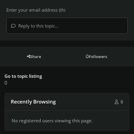
Reply to this topic...
Share
Followers
Go to topic listing
Recently Browsing
0
No registered users viewing this page.