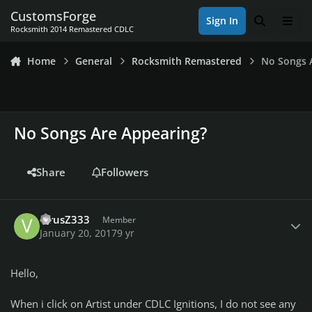
Skip to content
CustomsForge
Sign In
Search
Men
Rocksmith 2014 Remastered CDLC
Home
General
Rocksmith Remastered
No Songs 
No Songs Are Appearing?
Share
Followers
Author stats
VirusZ333
Member
January 20, 2017
9 yr
Hello,
When i click on Artist under CDLC Ignitions, I do not see any