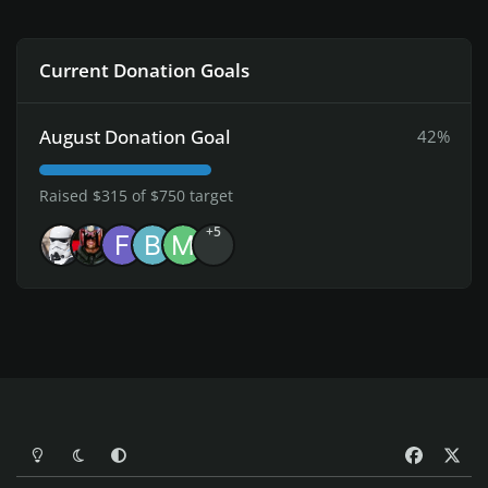
Current Donation Goals
August Donation Goal
42%
Raised $315 of $750 target
+5
Light Mode
Dark Mode
System Preference
f
x
a