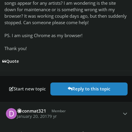
songs appear for any artists? I am wondering is the site
down for maintenance or is something wrong with my
browser? It was working couple days ago, but then suddenly
stopped. Can someone please come help!
PS. I am using Chrome as my browser!
Thank you!
Quote
Start new topic
Reply to this topic
Author stats
daconmat321
Member
January 20, 2017
9 yr