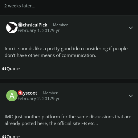
2 weeks later...
Author stats
TechnicalPick
Member
February 1, 2017
9 yr
Imo it sounds like a pretty good idea considering if people
don't have other means of communication.
Quote
Author stats
adyscoot
Member
February 2, 2017
9 yr
IMO just another platform for the same discussions that are
already posted here, the official site FB etc...
Quote