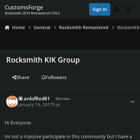
Skip to content
CustomsForge
Sign In
Search
Men
Rocksmith 2014 Remastered CDLC
Home
General
Rocksmith Remastered
Rocksmith
Rocksmith KIK Group
Share
Followers
Author stats
BeardofRed81
Member
January 19, 2017
9 yr
Hi Everyone.
Im not a massive participate in this community but I have a