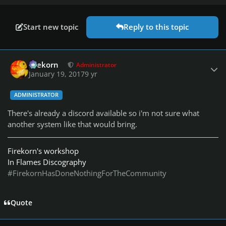
Start new topic
Reply to this topic
Author stats
firekorn
Administrator
January 19, 2017
9 yr
ADMINISTRATOR
There's already a discord available so i'm not sure what
another system like that would bring.
Firekorn's workshop
In Flames Discography
#FirekornHasDoneNothingForTheCommunity
Quote