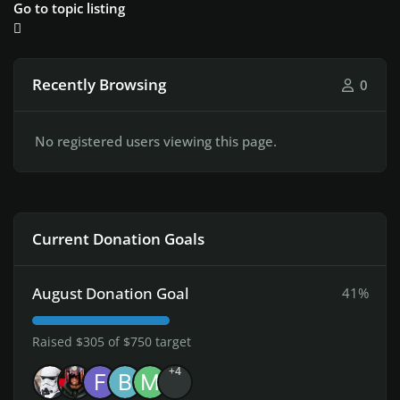
Go to topic listing
Recently Browsing
0
No registered users viewing this page.
Current Donation Goals
August Donation Goal
41%
Raised $305 of $750 target
+4