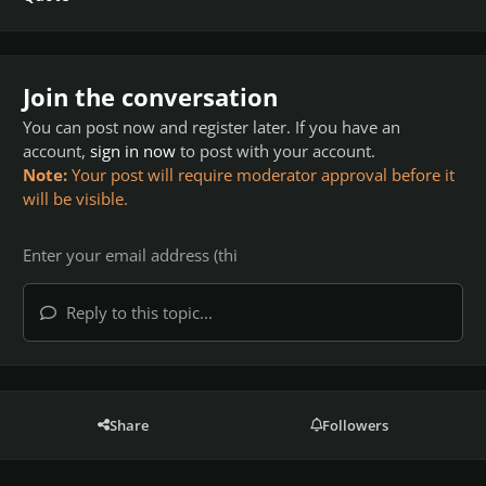
Join the conversation
You can post now and register later. If you have an
account,
sign in now
to post with your account.
Note:
Your post will require moderator approval before it
will be visible.
Reply to this topic...
Share
Followers