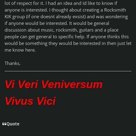
lot of respect for it. I had an idea and Id like to know if
anyone is interested. I thought about creating a Rocksmith
KIK group (if one doesnt already exsist) and was wondering
if anyone would be interested. It would be general
discussion about music, rocksmith, guitars and a place
people can get general to specific help. If anyone thinks this
would be something they would be interested in then just let
me know here.
Thanks.
Vi Veri Veniversum
Vivus Vici
Quote