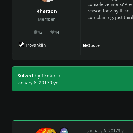
console versions? Aren
reason for why it isn't
Kherzon
complaining, just thin
Member
42
44
posts
Reputation
Trovahkiin
Quote
Solved by firekorn
January 6, 2017
9 yr
January 6, 2017
9 yr