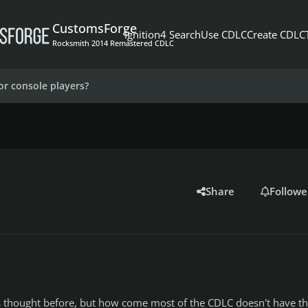
CustomsForge
Ignition4 Search
Use CDLC
Create CDLC
Rocksmith 2014 Remastered CDLC
or console players?
Share
Followe
his thought before, but how come most of the CDLC doesn't have t