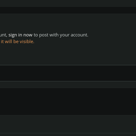
ount,
sign in now
to post with your account.
 will be visible.