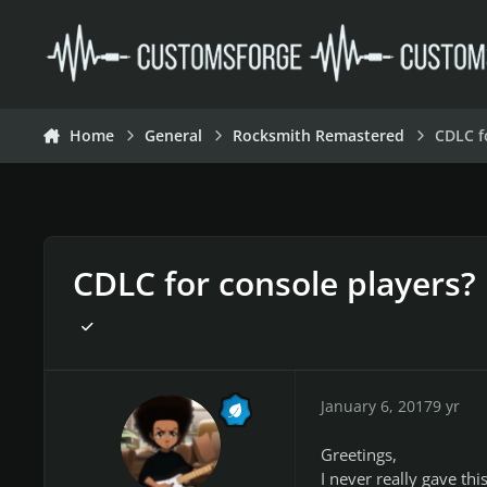
Skip to content
Home
General
Rocksmith Remastered
CDLC f
CDLC for console players?
January 6, 2017
9 yr
Greetings,
I never really gave t