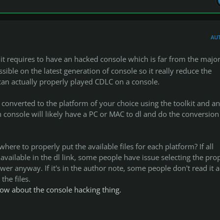
AU
 it requires to have an hacked console which is far from the major
ossible on the latest generation of console so it really reduce the
can actually properly played CDLC on a console.
converted to the platform of your choice using the toolkit and a
 console will likely have a PC or MAC to dl and do the conversion 
ere to properly put the available files for each platform? If all
 available in the dl link, some people have issue selecting the pro
ower anyway. If it's in the author note, some people don't read it 
 the files.
now about the console hacking thing.