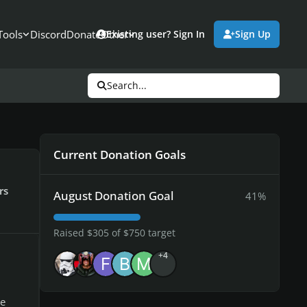
Tools
Discord
Donate
Other
Existing user? Sign In
Sign Up
Search...
Current Donation Goals
rs
August Donation Goal
41%
Raised $305 of $750 target
+4
he