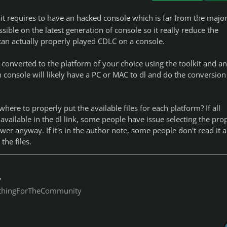
 it requires to have an hacked console which is far from the major
ossible on the latest generation of console so it really reduce the
can actually properly played CDLC on a console.
converted to the platform of your choice using the toolkit and a
 console will likely have a PC or MAC to dl and do the conversion 
ere to properly put the available files for each platform? If all
 available in the dl link, some people have issue selecting the pro
ower anyway. If it's in the author note, some people don't read it 
 the files.
y
thingForTheCommunity