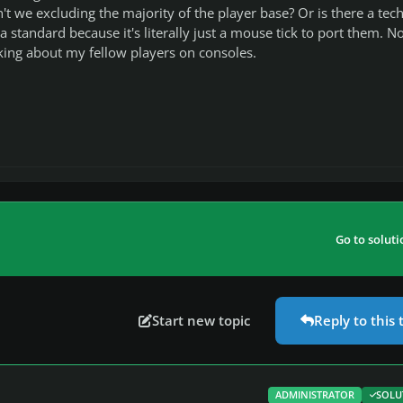
't we excluding the majority of the player base? Or is there a tech
 a standard because it's literally just a mouse tick to port them. No
king about my fellow players on consoles.
Go to soluti
Start new topic
Reply to this 
ADMINISTRATOR
SOLU