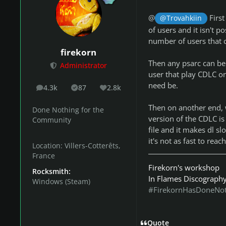
@
First
@Trovahkiin
of users and it isn't p
number of users that 
firekorn
Then any psarc can be 
Administrator
user that play CDLC on
need be.
4.3k
87
2.8k
posts
Solutions
Reputation
Then on another end, wh
Done Nothing for the
version of the CDLC is
Community
file and it makes dl sl
it's not as fast to reach
Location:
Villers-Cotterêts,
France
Firekorn's workshop
Rocksmith:
In Flames Discograph
Windows (Steam)
#FirekornHasDoneNo
Quote