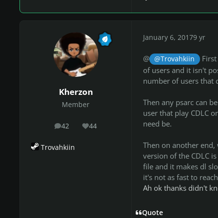
January 6, 2017
9 yr
@
First
@Trovahkiin
of users and it isn't p
number of users that 
Kherzon
Then any psarc can be 
Member
user that play CDLC on
need be.
42
44
posts
Reputation
Then on another end, wh
Trovahkiin
version of the CDLC is
file and it makes dl sl
it's not as fast to reach
Ah ok thanks didn't k
Quote