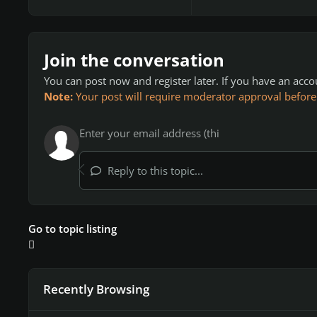
Join the conversation
You can post now and register later. If you have an acc
Note:
Your post will require moderator approval before it
Reply to this topic...
Go to topic listing
Recently Browsing