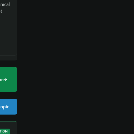
nical
t
on
topic
TION