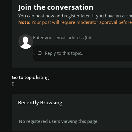
Join the conversation
You can post now and register later. If you have an acc
Note:
Your post will require moderator approval before it
Reply to this topic...
Go to topic listing
Recently Browsing
No registered users viewing this page.