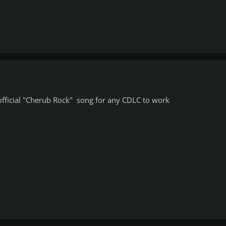
official "Cherub Rock" song for any CDLC to work