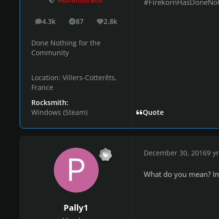
Administrator
#FirekornHasDoneNo
4.3k
87
2.8k
posts
Solutions
Reputation
Done Nothing for the
Community
Location:
Villers-Cotterêts,
France
Rocksmith:
Windows (Steam)
Quote
December 30, 2016
9 yr
What do you mean? Im 
Pally1