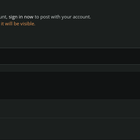
ount,
sign in now
to post with your account.
 will be visible.