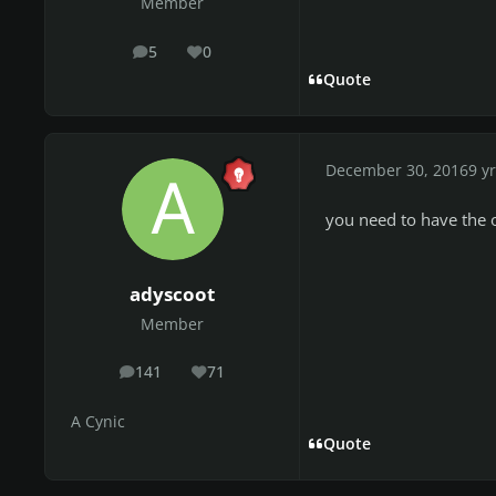
Member
5
0
posts
Reputation
Quote
December 30, 2016
9 yr
you need to have the 
adyscoot
Member
141
71
posts
Reputation
A Cynic
Quote