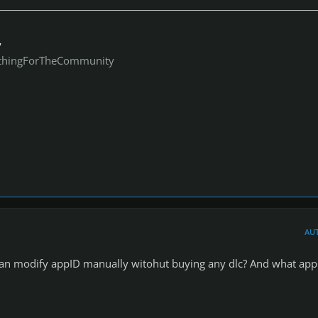
y
thingForTheCommunity
AU
 can modify appID manually witohut buying any dlc? And what app