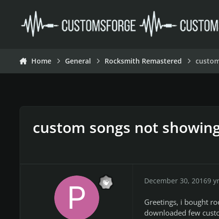
Skip to content
Home
General
Rocksmith Remastered
custom
custom songs not showin
December 30, 2016
9 y
Greetings, i bought r
downloaded few custom 