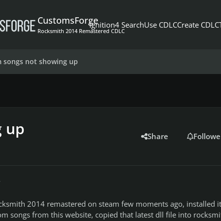
CustomsForge
Ignition4 Search
Use CDLC
Create CDLC
Rocksmith 2014 Remastered CDLC
 songs not showing up
g up
Share
Followe
r
ocksmith 2014 remastered on steam few moments ago, installed it
songs from this website, copied that latest dll file into rocksmi