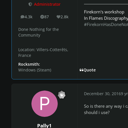
Administrator
Firekorn's workshop
4.3k
87
2.8k
In Flames Discograph
posts
Solutions
Reputation
#FirekornHasDoneNo
Done Nothing for the
Community
Location:
Villers-Cotterêts,
France
Rocksmith:
Windows (Steam)
Quote
December 30, 2016
9 yr
So is there any way i
should i use?
Pally1