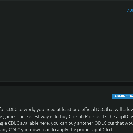
AU
ADMINISTR
or CDLC to work, you need at least one official DLC that will allo
 game. The easiest way is to buy Cherub Rock as it's the appID u
ingle CDLC available here, you can buy another ODLC but that wo
 any CDLC you download to apply the proper appID to it.