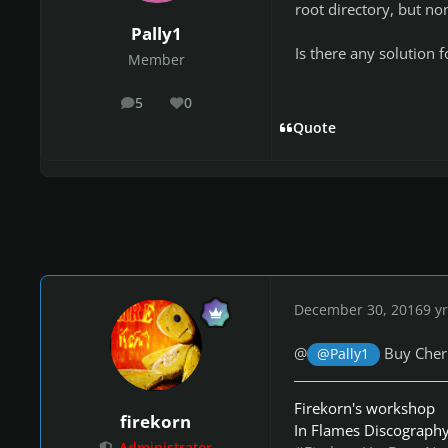
root directory, but no
Pally1
Is there any solution f
Member
5
0
posts
Reputation
Quote
December 30, 2016
9 yr
@
Buy Cher
@Pally1
Firekorn's workshop
firekorn
In Flames Discograph