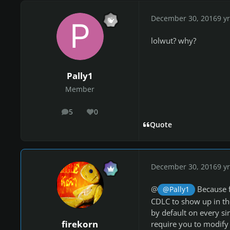
December 30, 2016
9 yr
lolwut? why?
Pally1
Member
5
0
posts
Reputation
Quote
December 30, 2016
9 yr
@
Because f
@Pally1
CDLC to show up in the
by default on every s
firekorn
require you to modify