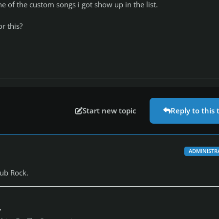
ne of the custom songs i got show up in the list.
or this?
Start new topic
Reply to this 
ADMINISTR
ub Rock.
y