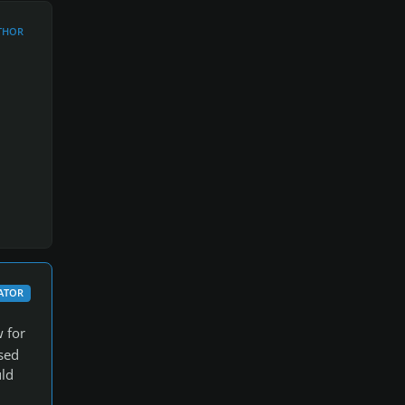
THOR
ATOR
w for
sed
uld