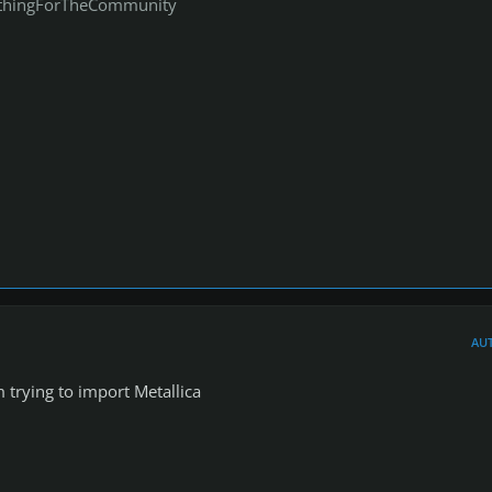
thingForTheCommunity
AU
trying to import Metallica