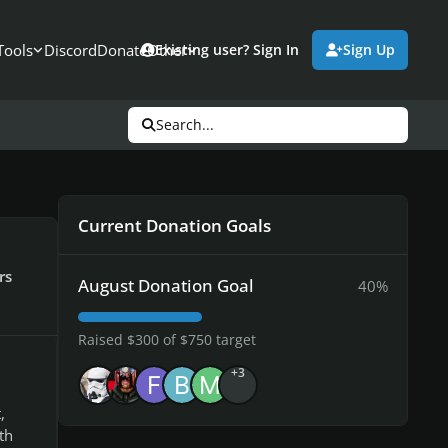
Tools
Discord
Donate
Other
Existing user? Sign In
Sign Up
Search...
Current Donation Goals
rs
August Donation Goal
40%
Raised $300 of $750 target
+3
,
th