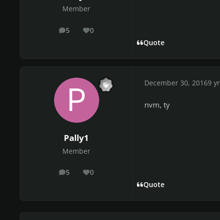
Member
5
0
posts
Reputation
Quote
December 30, 2016
9 yr
nvm, ty
Pally1
Member
5
0
posts
Reputation
Quote