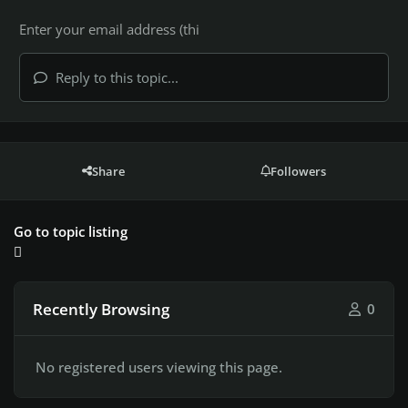
Reply to this topic...
Share
Followers
Go to topic listing
Recently Browsing
0
No registered users viewing this page.