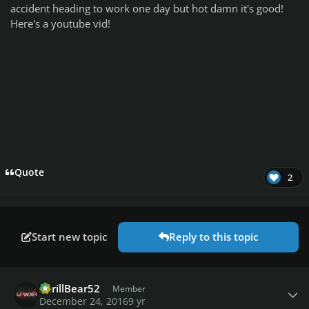
accident heading to work one day but hot damn it's good!
Here's a youtube vid!
Quote
2
Start new topic
Reply to this topic
Author stats
ShrillBear52
Member
December 24, 2016
9 yr