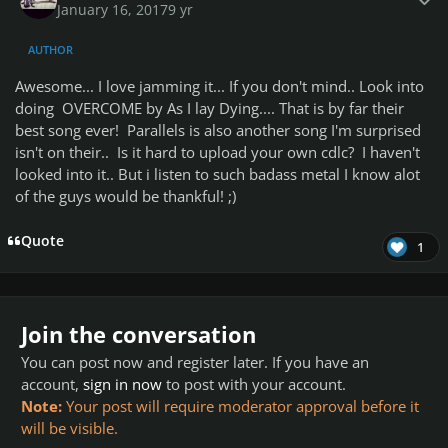
January 16, 2017
9 yr
AUTHOR
Awesome... I love jamming it... If you don't mind.. Look into
doing OVERCOME by As I lay Dying.... That is by far their
best song ever! Parallels is also another song I'm surprised
isn't on their.. Is it hard to upload your own cdlc? I haven't
looked into it.. But i listen to such badass metal I know alot
of the guys would be thankful! ;)
Quote
1
Join the conversation
You can post now and register later. If you have an
account,
sign in now
to post with your account.
Note:
Your post will require moderator approval before it
will be visible.