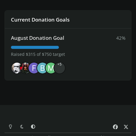
Current Donation Goals
August Donation Goal
42%
Raised $315 of $750 target
+5
Light Mode
Dark Mode
System Preference
f
x
a