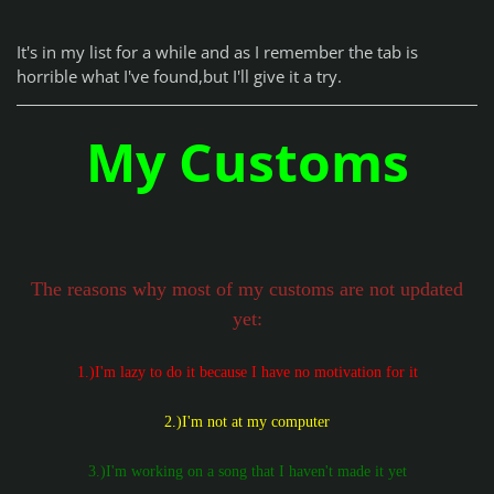
It's in my list for a while and as I remember the tab is
horrible what I've found,but I'll give it a try.
My Customs
The reasons why most of my customs are not updated
yet:
1.)I'm lazy to do it because I have no motivation for it
2.)I'm not at my computer
3.)I'm working on a song that I haven't made it yet