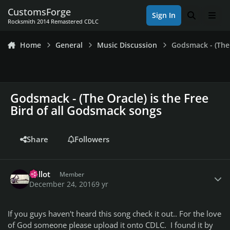
Skip to content
CustomsForge
Sign In
Search
Men
Rocksmith 2014 Remastered CDLC
Home
General
Music Discussion
Godsmack - (The 
Godsmack - (The Oracle) is the Free
Bird of all Godsmack songs
Share
Followers
Author stats
Xellot
Member
December 24, 2016
9 yr
If you guys haven't heard this song check it out.. For the love
of God someone please upload it onto CDLC. I found it by