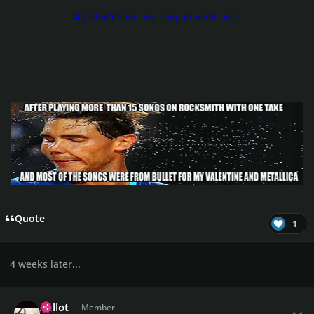
4.)I don't have any song to work on it
Quote
1
4 weeks later...
Author stats
Xellot
Member