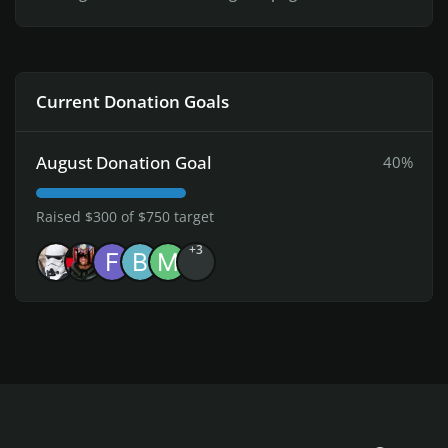
Current Donation Goals
August Donation Goal
40%
Raised $300 of $750 target
+3
Light Mode
Dark Mode
System Preference