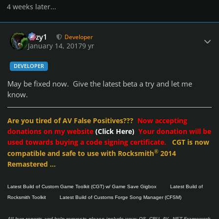
4 weeks later...
Author stats
cozy1
Developer
January 14, 2017
9 yr
DEVELOPER
May be fixed now. Give the latest beta a try and let me
know.
Are you tired of AV False Positives???
Now accepting
donations on my website
(Click Here)
Your donation will be
used towards buying a code signing certificate.
CGT is now
®
compatible and safe to use with Rocksmith
2014
Remastered ...
Latest Build of Custom Game Toolkit (CGT) w/ Game Save Gigbox
Latest Build of
Rocksmith Toolkit
Latest Build of Customs Forge Song Manager (CFSM)
All bug reports and help requests please include your: OS, CPU, AV, .NET Framework