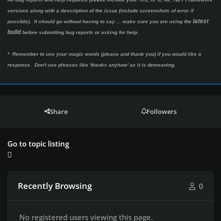
versions along with a description of the issue (include screenshots of error if
latest
possible). It should go without having to say ...
make sure you are using the
build
before submitting bug reports or asking for help.
* Remember to use your magic words (please and thank you) if you would like a
response. Don't use phrases like 'thanks anyhow' as it is demeaning.
Share
Followers
Go to topic listing
Recently Browsing
0
No registered users viewing this page.