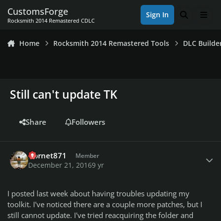
Skip to content
CustomsForge
Sign In
Search
Men
Rocksmith 2014 Remastered CDLC
Home
Rocksmith 2014 Remastered Tools
DLC Builde
Still can't update TK
Share
Followers
Author stats
Hornet871
Member
December 21, 2016
9 yr
I posted last week about having troubles updating my
toolkit. I've noticed there are a couple more patches, but I
still cannot update. I've tried reacquiring the folder and