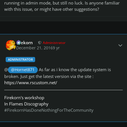
running in admin mode, but still no luck. Is anyone familiar
with this issue, or might have other suggestions?
Author stats
firekorn
Administrator
December 21, 2016
9 yr
ADMINISTRATOR
@
As far as i know the update system is
@Hornet871
broken. Just get the latest version via the site :
https://www.rscustom.net/
Firekorn's workshop
In Flames Discography
#FirekornHasDoneNothingForTheCommunity