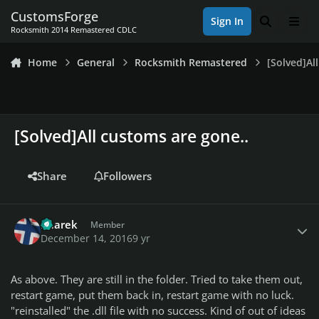
Skip to content
CustomsForge
Sign In
Search
Men
Rocksmith 2014 Remastered CDLC
Home
General
Rocksmith Remastered
[Solved]Al
[Solved]All customs are gone..
Share
Followers
Author stats
haarek
Member
December 14, 2016
9 yr
As above. They are still in the folder. Tried to take them out,
restart game, put them back in, restart game with no luck.
"reinstalled" the .dll file with no success. Kind of out of ideas