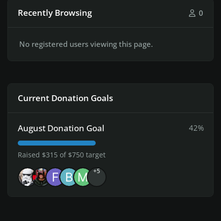
Recently Browsing
0
No registered users viewing this page.
Current Donation Goals
August Donation Goal
42%
Raised $315 of $750 target
+5