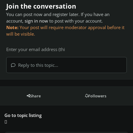
Join the conversation
You can post now and register later. If you have an
account,
sign in now
to post with your account.
Note:
Your post will require moderator approval before it
will be visible.
Reply to this topic...
Share
Followers
Go to topic listing