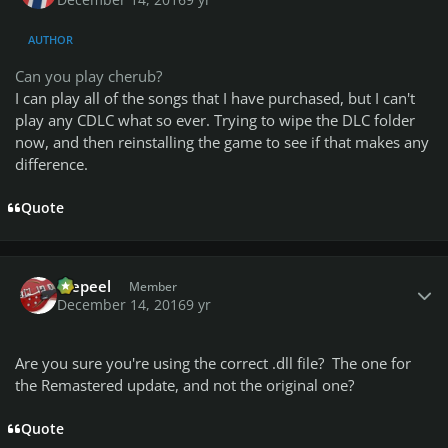
AUTHOR
Can you play cherub?
I can play all of the songs that I have purchased, but I can't
play any CDLC what so ever. Trying to wipe the DLC folder
now, and then reinstalling the game to see if that makes any
difference.
Quote
Author stats
Wepeel
Member
December 14, 2016
9 yr
Are you sure you're using the correct .dll file? The one for
the Remastered update, and not the original one?
Quote