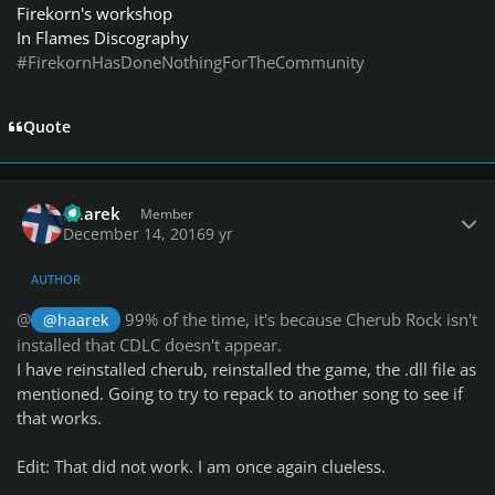
Firekorn's workshop
In Flames Discography
#FirekornHasDoneNothingForTheCommunity
Quote
Author stats
haarek
Member
December 14, 2016
9 yr
AUTHOR
@
99% of the time, it's because Cherub Rock isn't
@haarek
installed that CDLC doesn't appear.
I have reinstalled cherub, reinstalled the game, the .dll file as
mentioned. Going to try to repack to another song to see if
that works.
Edit: That did not work. I am once again clueless.