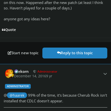
on this now. Happened after the new patch (at least I think
so. Haven't played for a couple of days.)
anyone got any ideas here?
Quote
Start new topic
Reply to this topic
Author stats
firekorn
Administrator
December 14, 2016
9 yr
ADMINISTRATOR
@
99% of the time, it's because Cherub Rock isn't
@haarek
installed that CDLC doesn't appear.