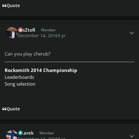
Quote
Author stats
MaZtoR
Member
December 14, 2016
9 yr
Can you play cherub?
Rocksmith 2014 Championship
Leaderboards
Song selection
Quote
Author stats
haarek
Member
December 14, 2016
9 yr