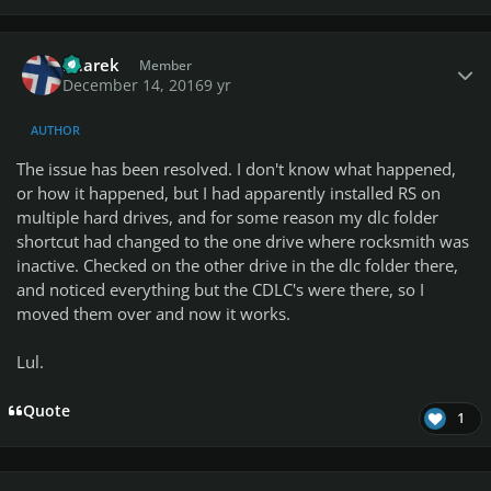
Author stats
haarek
Member
December 14, 2016
9 yr
AUTHOR
The issue has been resolved. I don't know what happened,
or how it happened, but I had apparently installed RS on
multiple hard drives, and for some reason my dlc folder
shortcut had changed to the one drive where rocksmith was
inactive. Checked on the other drive in the dlc folder there,
and noticed everything but the CDLC's were there, so I
moved them over and now it works.
Lul.
Quote
1