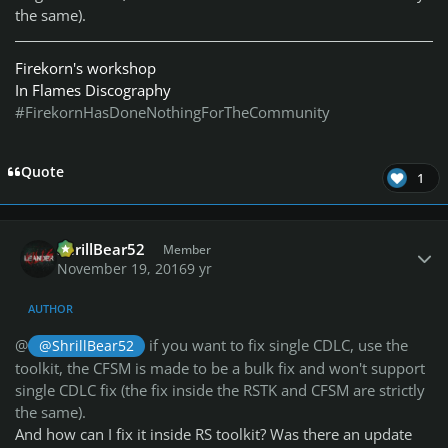
the same).
Firekorn's workshop
In Flames Discography
#FirekornHasDoneNothingForTheCommunity
Quote
1
Author stats
ShrillBear52
Member
November 19, 2016
9 yr
AUTHOR
@
if you want to fix single CDLC, use the
@ShrillBear52
toolkit, the CFSM is made to be a bulk fix and won't support
single CDLC fix (the fix inside the RSTK and CFSM are strictly
the same).
And how can I fix it inside RS toolkit? Was there an update