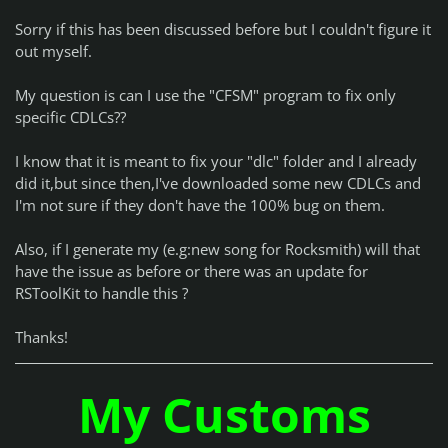
Sorry if this has been discussed before but I couldn't figure it
out myself.
My question is can I use the "CFSM" program to fix only
specific CDLCs??
I know that it is meant to fix your "dlc" folder and I already
did it,but since then,I've downloaded some new CDLCs and
I'm not sure if they don't have the 100% bug on them.
Also, if I generate my (e.g:new song for Rocksmith) will that
have the issue as before or there was an update for
RSToolKit to handle this ?
Thanks!
My Customs