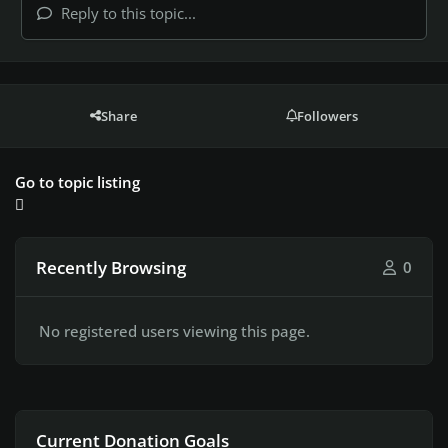
Reply to this topic...
Share
Followers
Go to topic listing
Recently Browsing
0
No registered users viewing this page.
Current Donation Goals