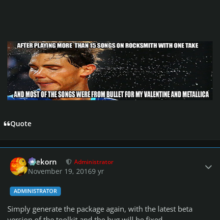
Quote
Author stats
firekorn
Administrator
November 19, 2016
9 yr
ADMINISTRATOR
Simply generate the package again, with the latest beta
version of the toolkit and the bug will be fixed.