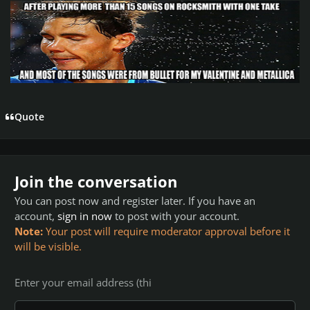
Quote
Join the conversation
You can post now and register later. If you have an
account,
sign in now
to post with your account.
Note:
Your post will require moderator approval before it
will be visible.