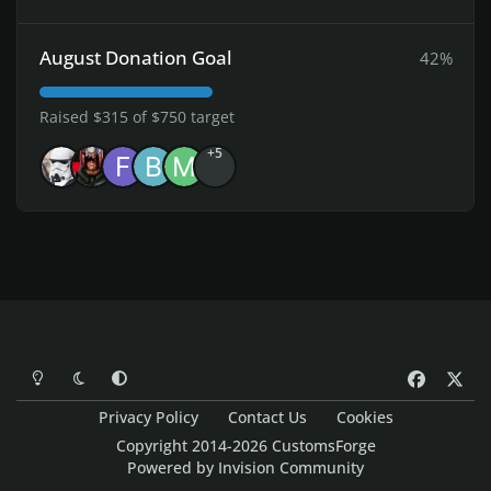
August Donation Goal
42%
Raised $315 of $750 target
+5
Light Mode
Dark Mode
System Preference
f
x
a
Privacy Policy
Contact Us
Cookies
c
Copyright 2014-2026 CustomsForge
e
Powered by
Invision Community
b