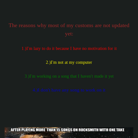
The reasons why most of my customs are not updated
yet:
1.)I'm lazy to do it because I have no motivation for it
2.)I'm not at my computer
3.)I'm working on a song that I haven't made it yet
4.)I don't have any song to work on it