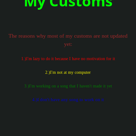
My Customs
The reasons why most of my customs are not updated
yet:
1.)I'm lazy to do it because I have no motivation for it
2.)I'm not at my computer
3.)I'm working on a song that I haven't made it yet
4.)I don't have any song to work on it