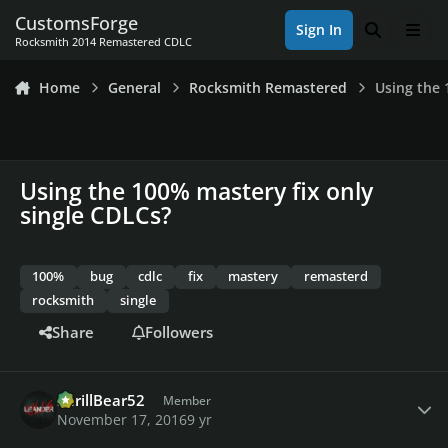
Skip to content
CustomsForge
Sign In
Search
Men
Rocksmith 2014 Remastered CDLC
Home
General
Rocksmith Remastered
Using the 
Using the 100% mastery fix only
single CDLCs?
100%
bug
cdlc
fix
mastery
remasterd
rocksmith
single
Share
Followers
Author stats
ShrillBear52
Member
November 17, 2016
9 yr