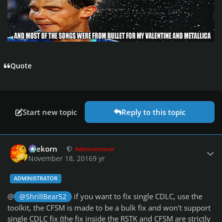
Quote
Start new topic
Reply to this topic
Author stats
firekorn
Administrator
November 18, 2016
9 yr
ADMINISTRATOR
@
if you want to fix single CDLC, use the
@ShrillBear52
toolkit, the CFSM is made to be a bulk fix and won't support
single CDLC fix (the fix inside the RSTK and CFSM are strictly