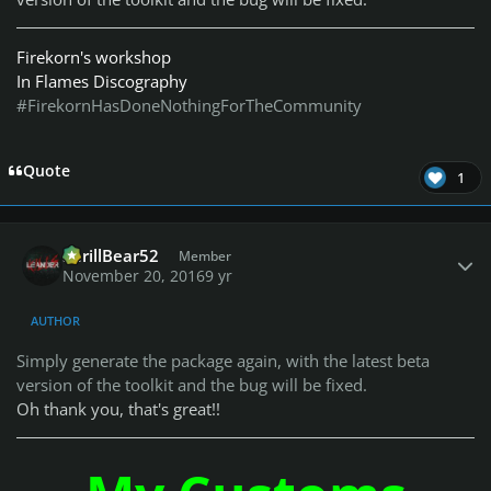
Firekorn's workshop
In Flames Discography
#FirekornHasDoneNothingForTheCommunity
Quote
1
Author stats
ShrillBear52
Member
November 20, 2016
9 yr
AUTHOR
Simply generate the package again, with the latest beta
version of the toolkit and the bug will be fixed.
Oh thank you, that's great!!