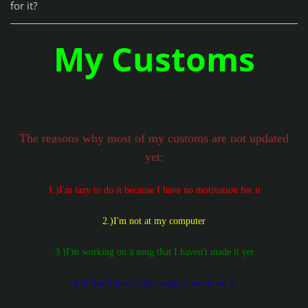
for it?
My Customs
The reasons why most of my customs are not updated
yet:
1.)I'm lazy to do it because I have no motivation for it
2.)I'm not at my computer
3.)I'm working on a song that I haven't made it yet
4.)I don't have any song to work on it