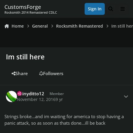
Skip to content
CustomsForge
Sign In
Search
Men
Rocksmith 2014 Remastered CDLC
Home
General
Rocksmith Remastered
Im still he
Im still here
Share
Followers
Author stats
Shinyditto12
Member
November 12, 2016
9 yr
Strings broke...and im waiting for america to stop having a
panic attack, so as soon as thats done...ill be back