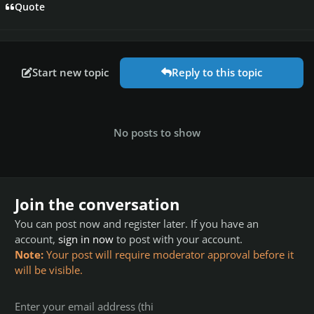
Quote
Start new topic
Reply to this topic
No posts to show
Join the conversation
You can post now and register later. If you have an
account,
sign in now
to post with your account.
Note:
Your post will require moderator approval before it
will be visible.