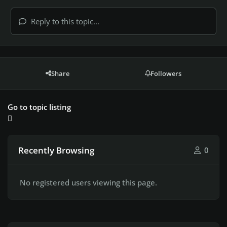
Reply to this topic...
Share
Followers
Go to topic listing
Recently Browsing
0
No registered users viewing this page.