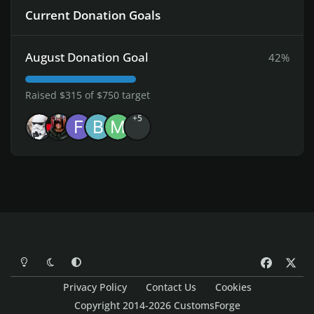
Current Donation Goals
August Donation Goal
42%
Raised $315 of $750 target
+5
Light Mode
Dark Mode
System Preference
f
x
a
Privacy Policy
Contact Us
Cookies
c
Copyright 2014-2026 CustomsForge
e