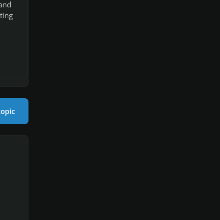
 and
ting
topic