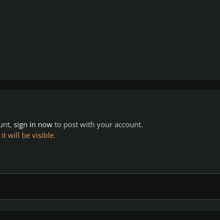
ount,
sign in now
to post with your account.
 will be visible.