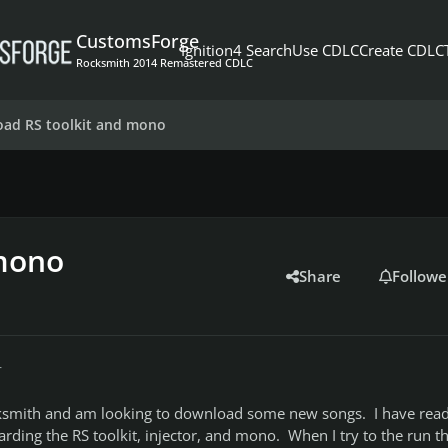
CustomsForge
Ignition4 Search
Use CDLC
Create CDLC
Rocksmith 2014 Remastered CDLC
ad RS toolkit and mono
mono
Share
Followe
r
ksmith and am looking to download some new songs. I have read 
garding the RS toolkit, injector, and mono. When I try to the run t