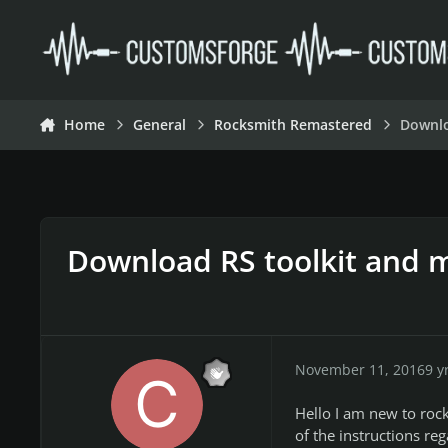
Skip to content
Home
General
Rocksmith Remastered
Downlo
Download RS toolkit and 
November 11, 2016
9 y
Hello I am new to roc
of the instructions re