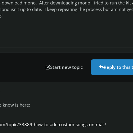
 to download mono. After downloading mono I tried to run the kit
mono isn't up to date. I keep repeating the process but am not get
p!
Start new topic
Reply to this 
r
o know is here:
com/topic/33889-how-to-add-custom-songs-on-mac/