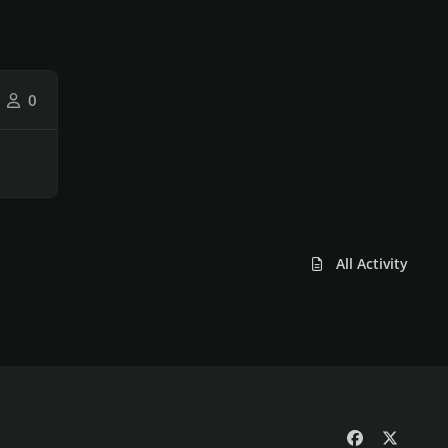
0
All Activity
f
x