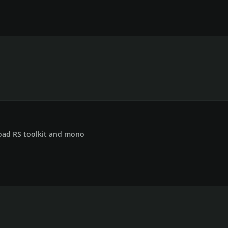
ad RS toolkit and mono