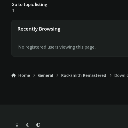
Go to topic listing
Recently Browsing
No registered users viewing this page.
Home
General
Rocksmith Remastered
Downlo
Light Mode
Dark Mode
System Preference