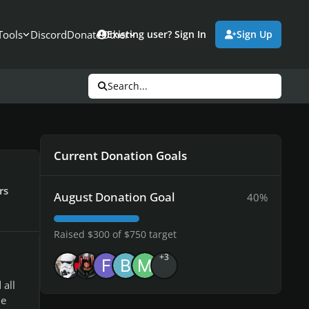
Tools
Discord
Donate
Other
Existing user? Sign In
Sign Up
Search...
Current Donation Goals
rs
August Donation Goal
40%
Raised $300 of $750 target
+3
all
he