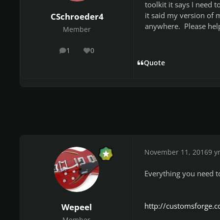
toolkit it says I need
it said my version of 
CSchroeder4
anywhere. Please hel
Member
1
0
posts
Reputation
Quote
November 11, 2016
9 y
Everything you need t
http://customsforge.
Wepeel