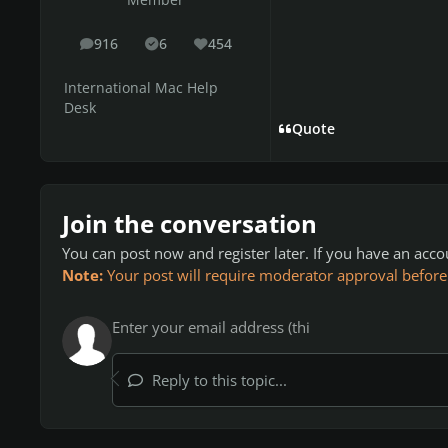
Member
916
6
454
posts
Solutions
Reputation
International Mac Help
Desk
Quote
Join the conversation
You can post now and register later. If you have an acc
Note:
Your post will require moderator approval before it
Reply to this topic...