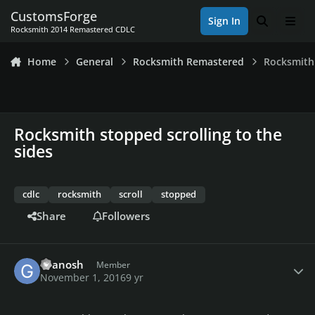
Skip to content
CustomsForge
Sign In
Search
Men
Rocksmith 2014 Remastered CDLC
Home
General
Rocksmith Remastered
Rocksmith 
Rocksmith stopped scrolling to the
sides
cdlc
rocksmith
scroll
stopped
Share
Followers
Author stats
Granosh
Member
November 1, 2016
9 yr