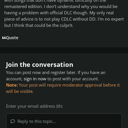
remastered edition. I don't understand why you would be
having a problem with official DLC though. My only real
piece of advice is to not play CDLC without DD. I'm no expert
but I think that could be the culprit.
Quote
Join the conversation
You can post now and register later. If you have an
account,
sign in now
to post with your account.
Note:
Your post will require moderator approval before it
will be visible.
Reply to this topic...