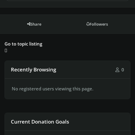
Share
Followers
Go to topic listing
Recently Browsing
0
No registered users viewing this page.
Current Donation Goals