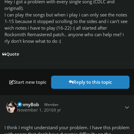
Hey i got a problem with every single song (CDLC and
originall).
I can play the songs but when i play i can only see the notes
1-15 because it stopped scrolling to the sides and i can't see
wich notes i have to play (16-22) :( all started after
Rocksmith Remastered patch.. anyone who can help me? i
rly don't know what to do :(
Quote
Start new topic
Reply to this topic
Author stats
JimmyBob
Member
November 1, 2016
9 yr
I think I might understand your problem. I have this problem
with songs that don't have dynamic difficulty on the