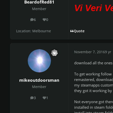
BeardofRed81
Vi Veri 
Member
6
0
posts
Reputation
Location:
Melbourne
Quote
November 7, 2016
9 yr
download all the ones
To get working follow 
remastered, downloaded
mikeoutdoorsman
my steamapps custom ro
Member
they got it working by 
3
1
posts
Reputation
Not everyone got ther
installed in steam fold
install into steam fol