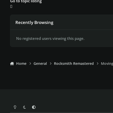
Go to topic listing
Recently Browsing
No registered users viewing this page.
Home
General
Rocksmith Remastered
Moving
Light Mode
Dark Mode
System Preference