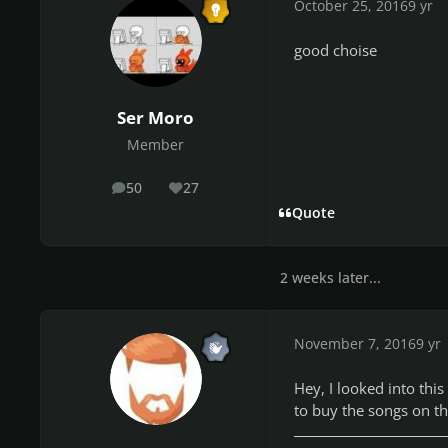
October 25, 2016
9 yr
good choise
Ser Moro
Member
50
27
posts
Reputation
Quote
2 weeks later...
November 7, 2016
9 yr
Hey, I looked into thi
to buy the songs on the 