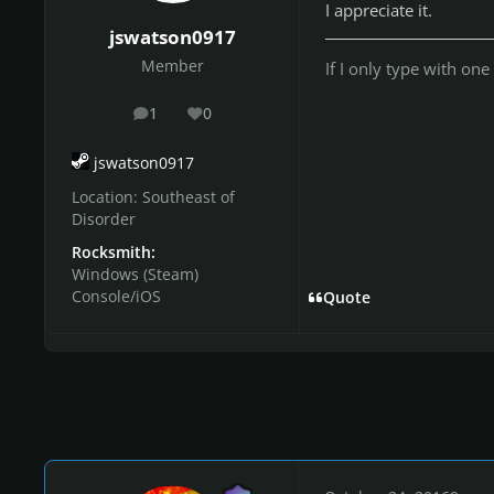
I appreciate it.
jswatson0917
Member
If I only type with one
1
0
posts
Reputation
jswatson0917
Location:
Southeast of
Disorder
Rocksmith:
Windows (Steam)
Console/iOS
Quote