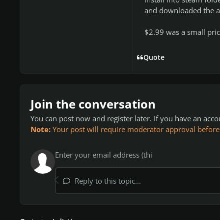
and downloaded the all
$2.99 was a small pric
Quote
Join the conversation
You can post now and register later. If you have an acc
Note:
Your post will require moderator approval before it
Reply to this topic...