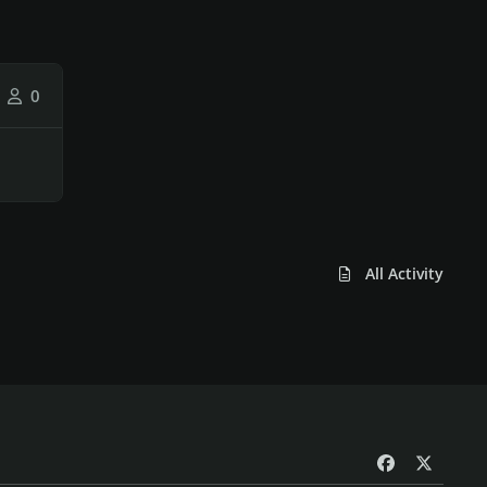
0
All Activity
f
x
a