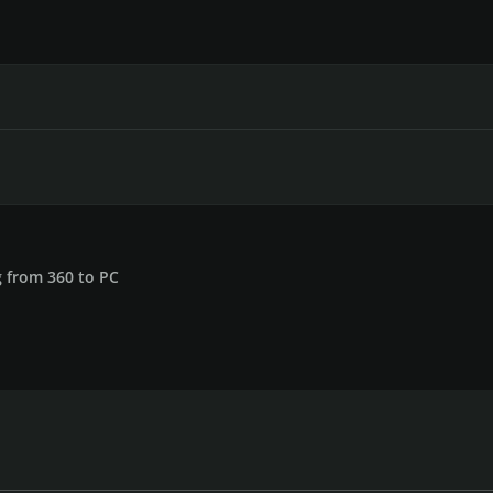
 from 360 to PC