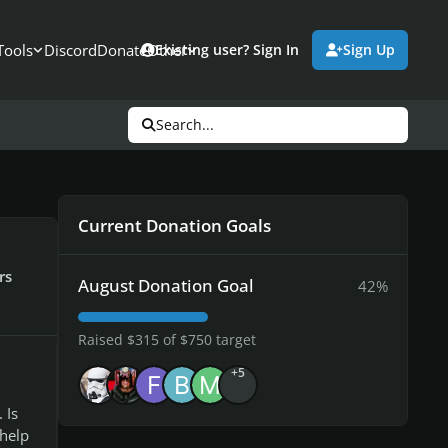
Tools
Discord
Donate
Other
Existing user? Sign In
Sign Up
Search...
Current Donation Goals
rs
August Donation Goal
42%
Raised $315 of $750 target
+5
 Is
help