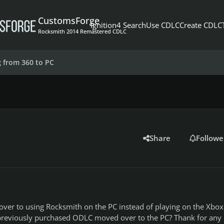
CustomsForge
Ignition4 Search
Use CDLC
Create CDLC
Rocksmith 2014 Remastered CDLC
 from 360 to PC
Share
Followe
over to using Rocksmith on the PC instead of playing on the Xbox.
previously purchased ODLC moved over to the PC? Thank for any 