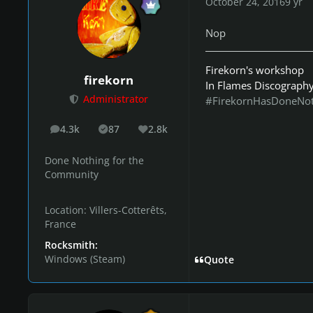
October 24, 2016
9 yr
Nop
Firekorn's workshop
firekorn
In Flames Discograph
Administrator
#FirekornHasDoneNo
4.3k
87
2.8k
posts
Solutions
Reputation
Done Nothing for the
Community
Location:
Villers-Cotterêts,
France
Rocksmith:
Windows (Steam)
Quote