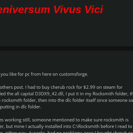
Veniversum Vivus Vici
 you like for pc from here on customsforge.
others post. I had to buy cherub rock for $2.99 on steam for
 the all capital D3DX9_42.dll, I put it in my Rocksmith folder, t
cksmith folder, then into the dlc folder itself since someone sa
putting in dlc folder.
es working still, someone mentioned to make sure rocksmith is
er, but mine I actually installed into C:\Rocksmith before I read to
der, either way, it works, had no problems once I bought cherub ro