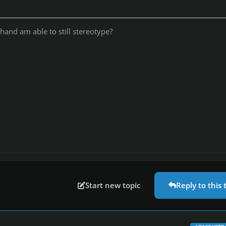
 hand am able to still stereotype?
Start new topic
Reply to this 