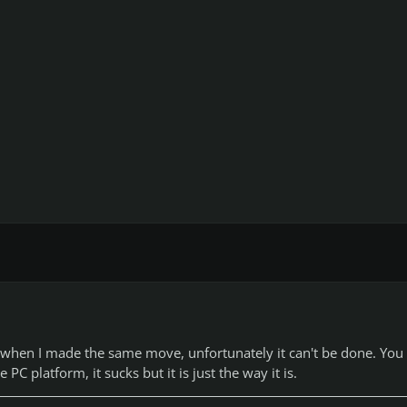
s when I made the same move, unfortunately it can't be done. You
PC platform, it sucks but it is just the way it is.