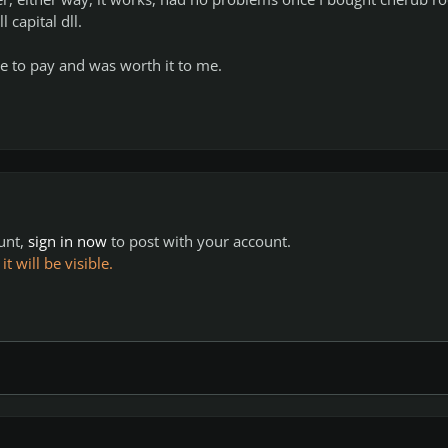
 capital dll.
e to pay and was worth it to me.
ount,
sign in now
to post with your account.
 will be visible.