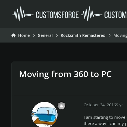
Skip to content
Home
General
Rocksmith Remastered
Moving
Moving from 360 to PC
October 24, 2016
9 yr
I am starting to move 
there a way I can my 