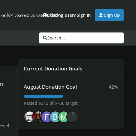
Tools
Discord
Donate
Other
Existing user? Sign In
Sign Up
Search...
Current Donation Goals
rs
August Donation Goal
42%
Raised $315 of $750 target
+5
 Fuel