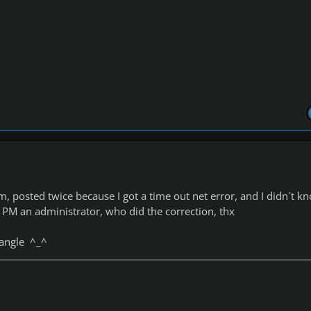
, posted twice because I got a time out net error, and I didn´t k
 I PM an administrator, who did the correction, thx
riangle ^_^