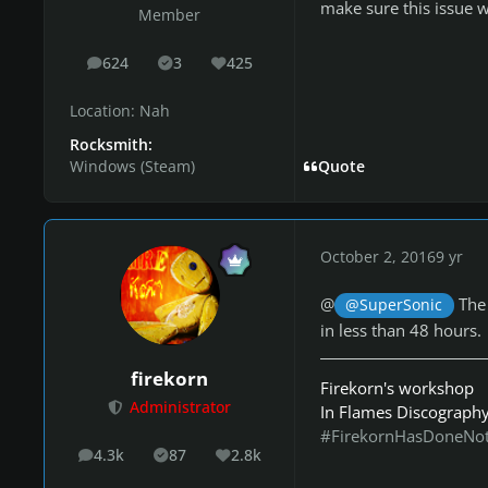
make sure this issue w
Member
624
3
425
posts
Solutions
Reputation
Location:
Nah
Rocksmith:
Windows (Steam)
Quote
October 2, 2016
9 yr
@
The 
@SuperSonic
in less than 48 hours.
firekorn
Firekorn's workshop
Administrator
In Flames Discograph
#FirekornHasDoneNo
4.3k
87
2.8k
posts
Solutions
Reputation