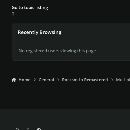
Go to topic listing
Recently Browsing
No registered users viewing this page.
Home
General
Rocksmith Remastered
Multip
Light Mode
Dark Mode
System Preference