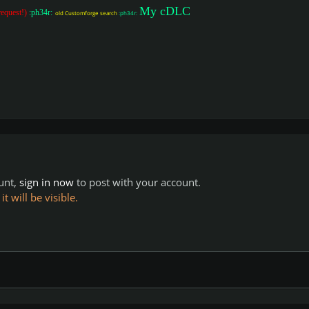
My cDLC
request!)
:ph34r:
old Customforge search
:ph34r:
ount,
sign in now
to post with your account.
 will be visible.