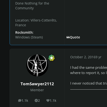
Done Nothing for the
Community
Location:
Villers-Cotterêts,
France
Rocksmith:
Windows (Steam)
Quote
October 2, 2016
9 yr
I had the same problem
where to report it, so
I never noticed that t
TomSawyer2112
Member
1.1k
2
1.1k
posts
Solutions
Reputation