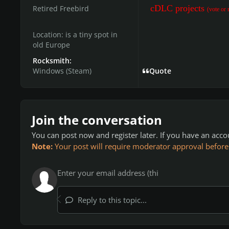
cDLC projects
Retired Freebird
(vote or 
Location:
is a tiny spot in
old Europe
Rocksmith:
Windows (Steam)
Quote
Join the conversation
You can post now and register later. If you have an acc
Note:
Your post will require moderator approval before it
Reply to this topic...