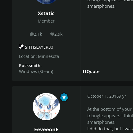
smartphones.
Xstatic
Member
2.1k
2.9k
posts
Reputation
SITHSLAYER30
Location:
Minnesota
Rocksmith:
Windows (Steam)
Quote
October 1, 2016
9 yr
At the bottom of your
triangle appears I thin
smartphones.
I did do that, but I wa
EeveeonE