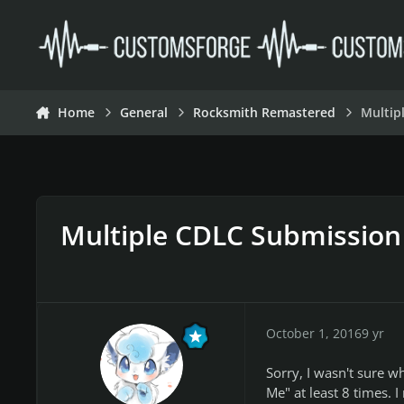
Skip to content
Home
General
Rocksmith Remastered
Multip
Multiple CDLC Submission
October 1, 2016
9 yr
Sorry, I wasn't sure w
Me" at least 8 times. I