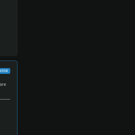
ATOR
are