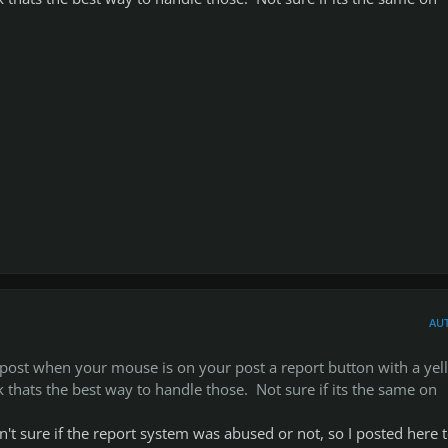
AU
 post when your mouse is on your post a report button with a yel
k thats the best way to handle those. Not sure if its the same on
sn't sure if the report system was abused or not, so I posted here 