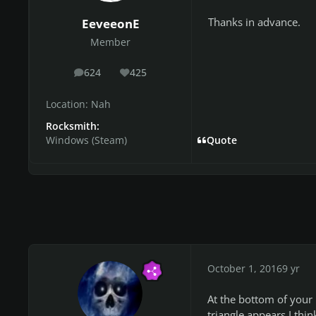
Thanks in advance.
EeveeonE
Member
624
425
posts
Reputation
Location:
Nah
Rocksmith:
Windows (Steam)
Quote
October 1, 2016
9 yr
At the bottom of your
triangle appears I thin