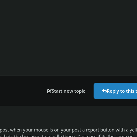
Start new topic
Reply to this 
 post when your mouse is on your post a report button with a yel
k thats the best way to handle those. Not sure if its the same on