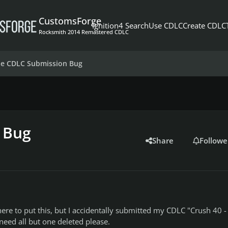
CustomsForge
Ignition4 Search
Use CDLC
Create CDLC
Rocksmith 2014 Remastered CDLC
le CDLC Submission Bug
 Bug
Share
Followe
here to put this, but I accidentally submitted my CDLC "Crush 40 -
 need all but one deleted please.