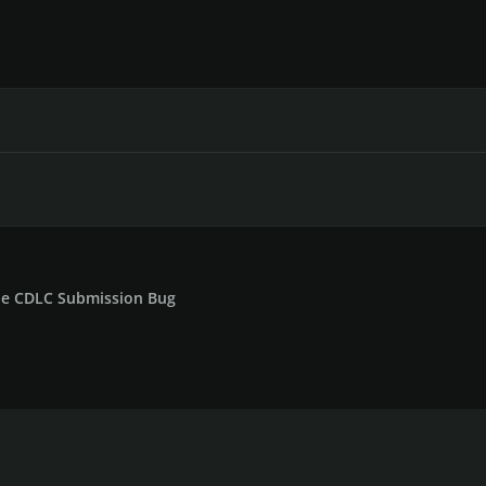
le CDLC Submission Bug