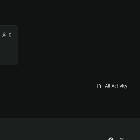
0
All Activity
f
x