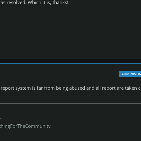
as resolved. Which it is, thanks!
ADMINISTR
report system is far from being abused and all report are taken c
y
thingForTheCommunity