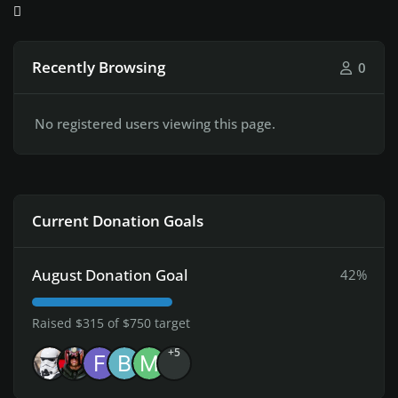
Recently Browsing
0
No registered users viewing this page.
Current Donation Goals
August Donation Goal
42%
Raised $315 of $750 target
+5