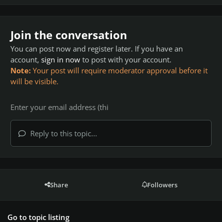
Join the conversation
You can post now and register later. If you have an
account,
sign in now
to post with your account.
Note:
Your post will require moderator approval before it
will be visible.
Reply to this topic...
Share
Followers
Go to topic listing