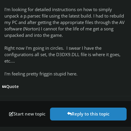
I'm looking for
detailed
instructions on how to simply
unpack a p.parsec file using the latest build. I had to rebuild
my PC and after getting the appropriate files through the AV
software (Norton) I cannot for the life of me get a song
unpacked and into the game.
Right now I'm going in circles. I swear I have the
configurations all set, the D3DX9.DLL file is where it goes,
etc....
I'm feeling pretty friggin stupid here.
Quote
Start new topic
Reply to this topic
Author stats