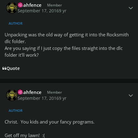
noahfence
Member
September 17, 2016
9 yr
AUTHOR
Unpacking was the old way of getting it into the Rocksmith
dlc folder.
Are you saying if I just copy the files straight into the dlc
folder it'll work?
Quote
Author stats
noahfence
Member
September 17, 2016
9 yr
AUTHOR
Christ. You kids and your fancy programs.
Get off my lawn! :(