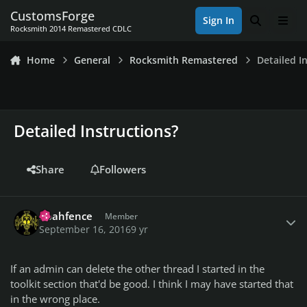
Skip to content
CustomsForge
Sign In
Search
Men
Rocksmith 2014 Remastered CDLC
Home
General
Rocksmith Remastered
Detailed I
Detailed Instructions?
Share
Followers
Author stats
noahfence
Member
September 16, 2016
9 yr
If an admin can delete the other thread I started in the
toolkit section that'd be good. I think I may have started that
in the wrong place.