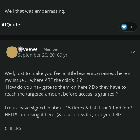
Well that was embarrassing.
Quote
1
Author stats
iloveewe
Member
September 20, 2016
9 yr
Well, just to make you feel a little less embarrassed, here`s
my issue ... where ARE the cdlc`s ?!?
How do you navigate to them on here ? Do they have to
reach the targeted amount before access is granted ?
I must have signed in about 15 times & i still can`t find `em!
HELP! I`m losing it here, (& also a newbie, can you tell?)
CHEERS!