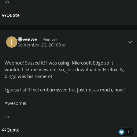
;-)
Quote
Author stats
iloveewe
Member
September 20, 2016
9 yr
Woohoo! Sussed it! I was using Microsoft Edge so it
wouldn`t let me view em, so, just downloaded Firefox, &,
bingo was his name-o!
I guess i still feel embarrassed but just not as much, now!
Awesome!
;-)
Quote
1