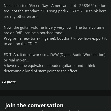
Need selected "Green Day - American Idiot - 258366" option
too, not the standart "50's song pack - 369797" (I think here
are my other error)...
Now, the guitar volume is very very low... The tone volume
are on 0dB, can be a botched tone...
Program a new tone (in game), but don't know how export it
to add on the CDLC.
EDIT: Ah, it don't work so a DAW (Digital Audio Workstation)
or real mixer...
A lower value equivalent a louder guitar sound - think
determine a kind of start point to the effect.
Quote
Join the conversation