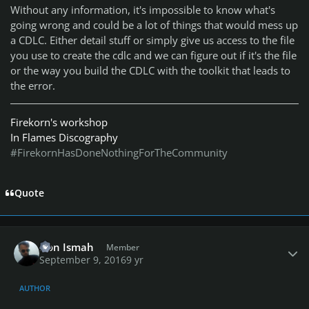
Without any information, it's impossible to know what's
going wrong and could be a lot of things that would mess up
a CDLC. Either detail stuff or simply give us access to the file
you use to create the cdlc and we can figure out if it's the file
or the way you build the CDLC with the toolkit that leads to
the error.
Firekorn's workshop
In Flames Discography
#FirekornHasDoneNothingForTheCommunity
Quote
Author stats
Don Ismah
Member
September 9, 2016
9 yr
AUTHOR