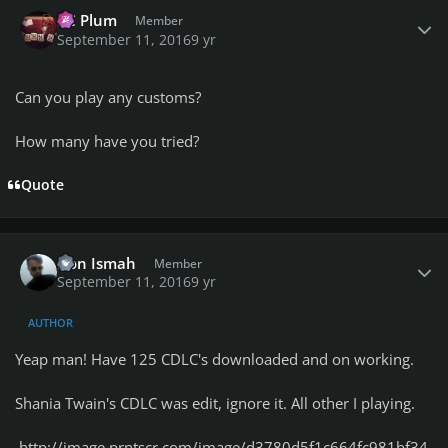
Author stats
PC Plum
Member
September 11, 2016
9 yr
Can you play any customs?
How many have you tried?
Quote
Author stats
Don Ismah
Member
September 11, 2016
9 yr
AUTHOR
Yeap man! Have 125 CDLC's downloaded and on working.
Shania Twain's CDLC was edit, ignore it. All other I playing.
http://image.prntscr.com/image/d3780d5f1c664fc981bf34