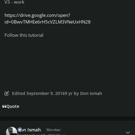
V3 - work
https://drive.google.com/open?
id=0BwvTMHEe6rH5cVZLM3VNeUxHN28
Follow this tutorial
Edited
September 9, 2016
9 yr
by Don Ismah
Quote
Author stats
Don Ismah
Member