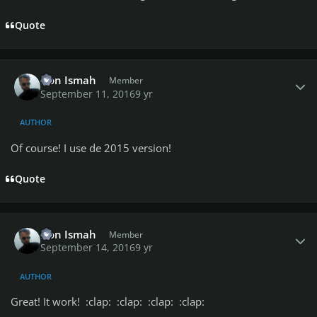
Quote
Author stats
Don Ismah
Member
September 11, 2016
9 yr
AUTHOR
Of course! I use de 2015 version!
Quote
Author stats
Don Ismah
Member
September 14, 2016
9 yr
AUTHOR
Great! It work! :clap: :clap: :clap: :clap: