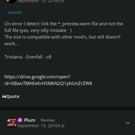
September 10, 2016
9 yr
AUTHOR
On error I detect: link the *_preview.wem file and not the
full file (yes, very silly mistake
)
The size is compatible with other mod's, but still doesn't
work...
Tristania - Evenfall - v8
https://drive.google.com/open?
id=0BwvTMHEe6rH5MkN2Q1phUnZrZW8
Quote
Author stats
PC Plum
Member
September 10, 2016
9 yr