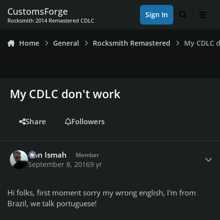
Skip to content
CustomsForge
Sign In
Search
Men
Rocksmith 2014 Remastered CDLC
Home
General
Rocksmith Remastered
My CDLC d
My CDLC don't work
Share
Followers
Author stats
Don Ismah
Member
September 8, 2016
9 yr
Hi folks, first moment sorry my wrong english, I'm from
Brazil, we talk portuguese!