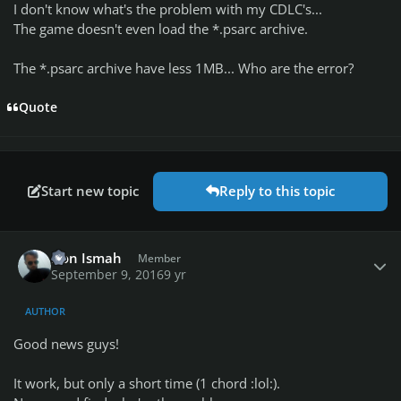
I don't know what's the problem with my CDLC's...
The game doesn't even load the *.psarc archive.
The *.psarc archive have less 1MB... Who are the error?
Quote
Start new topic
Reply to this topic
Author stats
Don Ismah
Member
September 9, 2016
9 yr
AUTHOR
Good news guys!
It work, but only a short time (1 chord :lol:).