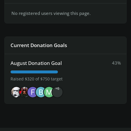
No registered users viewing this page.
Current Donation Goals
August Donation Goal
43%
Raised $320 of $750 target
+6