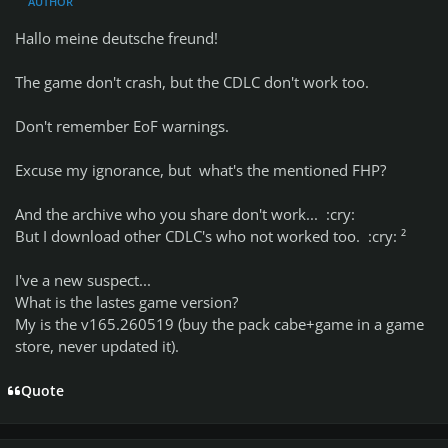
AUTHOR
Hallo meine deutsche freund!
The game don't crash, but the CDLC don't work too.
Don't remember EoF warnings.
Excuse my ignorance, but what's the mentioned FHP?
And the archive who you share don't work... :cry:
But I download other CDLC's who not worked too. :cry: ²
I've a new suspect...
What is the lastes game version?
My is the v165.260519 (buy the pack cabe+game in a game
store, never updated it).
Quote