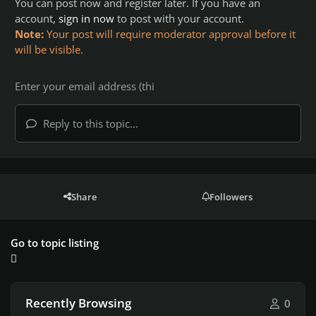
You can post now and register later. If you have an
account,
sign in now
to post with your account.
Note:
Your post will require moderator approval before it
will be visible.
Reply to this topic...
Share
Followers
Go to topic listing
Recently Browsing
0