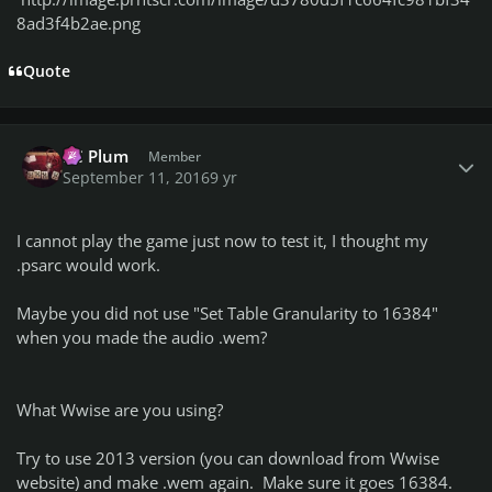
8ad3f4b2ae.png
Quote
Author stats
PC Plum
Member
September 11, 2016
9 yr
I cannot play the game just now to test it, I thought my
.psarc would work.
Maybe you did not use "Set Table Granularity to 16384"
when you made the audio .wem?
What Wwise are you using?
Try to use 2013 version (you can download from Wwise
website) and make .wem again. Make sure it goes 16384.