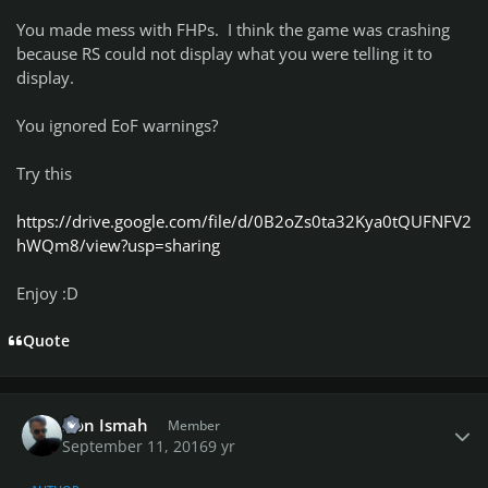
You made mess with FHPs. I think the game was crashing
because RS could not display what you were telling it to
display.
You ignored EoF warnings?
Try this
https://drive.google.com/file/d/0B2oZs0ta32Kya0tQUFNFV2
hWQm8/view?usp=sharing
Enjoy :D
Quote
Author stats
Don Ismah
Member
September 11, 2016
9 yr