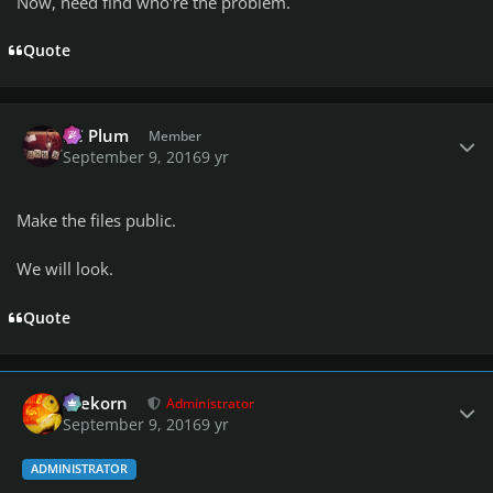
Now, need find who're the problem.
Quote
Author stats
PC Plum
Member
September 9, 2016
9 yr
Make the files public.
We will look.
Quote
Author stats
firekorn
Administrator
September 9, 2016
9 yr
ADMINISTRATOR