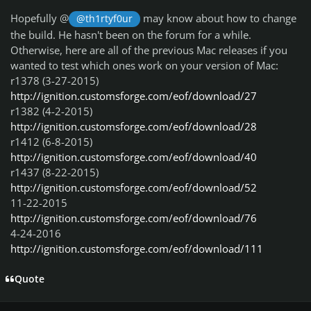
Hopefully @
may know about how to change
@th1rtyf0ur
the build. He hasn't been on the forum for a while.
Otherwise, here are all of the previous Mac releases if you
wanted to test which ones work on your version of Mac:
r1378 (3-27-2015)
http://ignition.customsforge.com/eof/download/27
r1382 (4-2-2015)
http://ignition.customsforge.com/eof/download/28
r1412 (6-8-2015)
http://ignition.customsforge.com/eof/download/40
r1437 (8-22-2015)
http://ignition.customsforge.com/eof/download/52
11-22-2015
http://ignition.customsforge.com/eof/download/76
4-24-2016
http://ignition.customsforge.com/eof/download/111
Quote