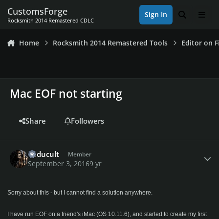
Skip to content
CustomsForge
Sign In
Search
Men
Rocksmith 2014 Remastered CDLC
Home
Rocksmith 2014 Remastered Tools
Editor on F
Mac EOF not starting
Share
Followers
Author stats
vuducult
Member
September 3, 2016
9 yr
Sorry about this - but I cannot find a solution anywhere.
I have run EOF on a friend's iMac (OS 10.11.6), and started to create my first