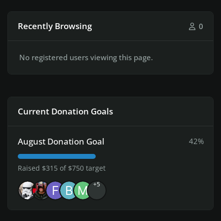
Recently Browsing
0
No registered users viewing this page.
Current Donation Goals
August Donation Goal
42%
Raised $315 of $750 target
+5