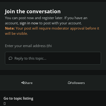
Join the conversation
You can post now and register later. If you have an
account,
sign in now
to post with your account.
Note:
Your post will require moderator approval before it
will be visible.
Reply to this topic...
Share
Followers
Go to topic listing