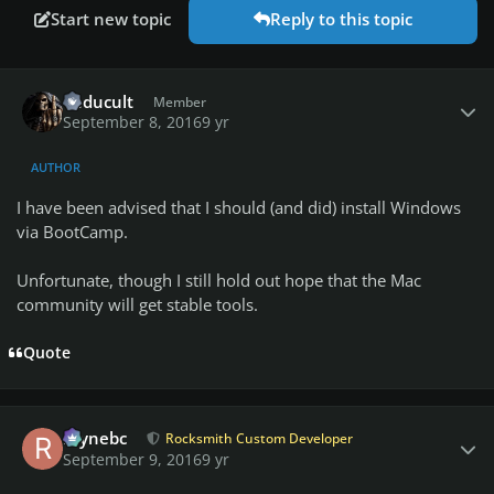
Start new topic
Reply to this topic
Author stats
vuducult
Member
September 8, 2016
9 yr
AUTHOR
I have been advised that I should (and did) install Windows
via BootCamp.
Unfortunate, though I still hold out hope that the Mac
community will get stable tools.
Quote
Author stats
raynebc
Rocksmith Custom Developer
September 9, 2016
9 yr