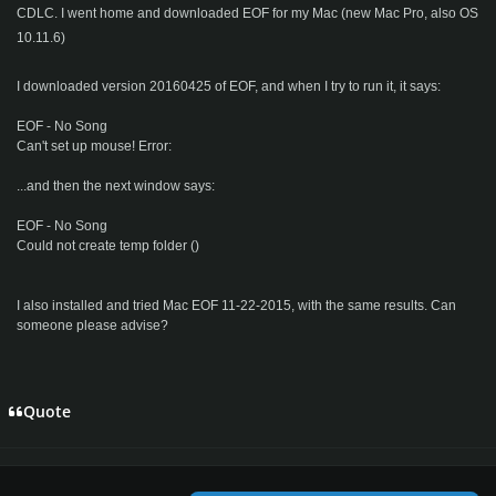
CDLC. I went home and downloaded EOF for my Mac (new Mac Pro, also OS
10.11.6)
I downloaded version 20160425 of EOF, and when I try to run it, it says:
EOF - No Song
Can't set up mouse! Error:
...and then the next window says:
EOF - No Song
Could not create temp folder ()
I also installed and tried Mac EOF 11-22-2015, with the same results. Can
someone please advise?
Quote