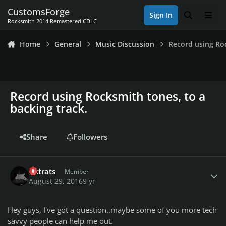
Skip to content
CustomsForge
Sign In
Search
Men
Rocksmith 2014 Remastered CDLC
Home
General
Music Discussion
Record using Roc
Record using Rocksmith tones, to a
backing track.
Share
Followers
Author stats
lilstrats
Member
August 29, 2016
9 yr
Hey guys, I've got a question..maybe some of you more tech
savvy people can help me out.