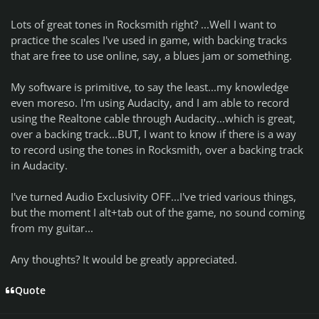
Lots of great tones in Rocksmith right? ...Well I want to
practice the scales I've used in game, with backing tracks
that are free to use online, say, a blues jam or something.
My software is primitive, to say the least...my knowledge
even moreso. I'm using Audacity, and I am able to record
using the Realtone cable through Audacity...which is great,
over a backing track...BUT, I want to know if there is a way
to record using the tones in Rocksmith, over a backing track
in Audacity.
I've turned Audio Exclusivity OFF...I've tried various things,
but the moment I alt+tab out of the game, no sound coming
from my guitar...
Any thoughts? It would be greatly appreciated.
Quote