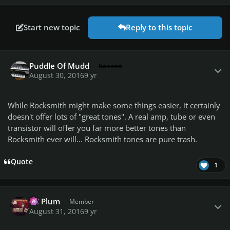
Start new topic
Reply to this topic
Author stats
Puddle Of Mudd
Banned
August 30, 2016
9 yr
While Rocksmith might make some things easier, it certainly
doesn't offer lots of "great tones". A real amp, tube or even
transistor will offer you far more better tones than
Rocksmith ever will... Rocksmith tones are pure trash.
Quote
1
Author stats
PC Plum
Member
August 31, 2016
9 yr