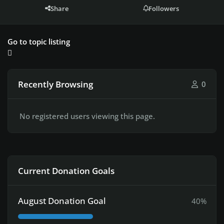
Share
Followers
Go to topic listing
Recently Browsing
0
No registered users viewing this page.
Current Donation Goals
August Donation Goal
40%