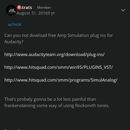
Author stats
lilstrats
Member
August 31, 2016
9 yr
AUTHOR
Can you not dowload free Amp Simulation plug ins for
Audacity?
http://www.audacityteam.org/download/plug-ins/
http://www.hitsquad.com/smm/win95/PLUGINS_VST/
http://www.hitsquad.com/smm/programs/SimulAnalog/
That's probaly gonna be a lot less painful than
frankensteining some way of using Rocksmith tones.