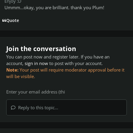
Enjoy :D
Ummm...okay, you are brilliant. thank you Plum!
Quote
Join the conversation
You can post now and register later. If you have an
account,
sign in now
to post with your account.
Note:
Your post will require moderator approval before it
will be visible.
Reply to this topic...