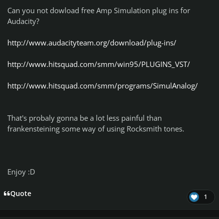
Can you not dowload free Amp Simulation plug ins for
Audacity?
http://www.audacityteam.org/download/plug-ins/
http://www.hitsquad.com/smm/win95/PLUGINS_VST/
http://www.hitsquad.com/smm/programs/SimulAnalog/
That's probaly gonna be a lot less painful than
frankensteining some way of using Rocksmith tones.
Enjoy :D
Quote
1