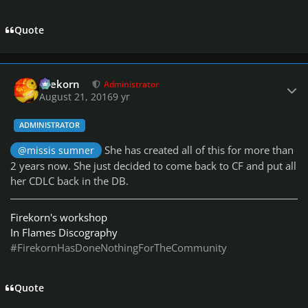
Quote
Author stats
firekorn
Administrator
August 21, 2016
9 yr
ADMINISTRATOR
She has created all of this for more than
@missis sumner
2 years now. She just decided to come back to CF and put all
her CDLC back in the DB.
Firekorn's workshop
In Flames Discography
#FirekornHasDoneNothingForTheCommunity
Quote