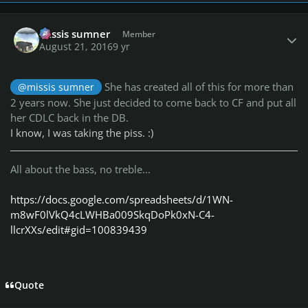
Author stats
missis sumner
Member
August 21, 2016
9 yr
She has created all of this for more than
@missis sumner
2 years now. She just decided to come back to CF and put all
her CDLC back in the DB.
I know, I was taking the piss. :)
All about the bass, no treble...
https://docs.google.com/spreadsheets/d/1WN-
m8wF0lVkQ4cLWHBa009SkqDoPk0xN-C4-
llcrXXs/edit#gid=100839439
Quote