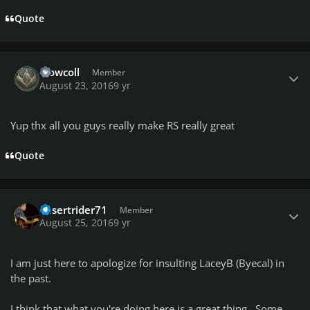
Quote
Author stats
crowcoll
Member
August 23, 2016
9 yr
Yup thx all you guys really make RS really great
Quote
Author stats
desertrider71
Member
August 25, 2016
9 yr
I am just here to apologize for insulting LaceyB (Byecal) in
the past.
I think that what you're doing here is a great thing. Some