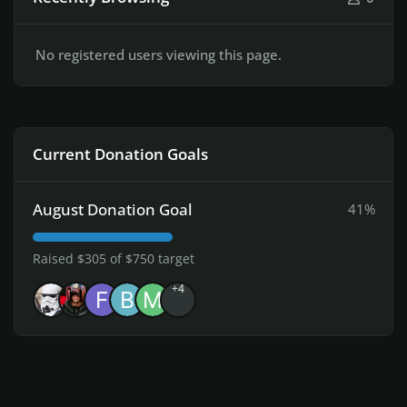
No registered users viewing this page.
Current Donation Goals
August Donation Goal
41%
Raised $305 of $750 target
+4