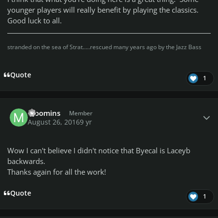
younger players will really benefit by playing the classics.
Good luck to all.
stranded on the sea of Strat.....rescued many years ago by the Jazz Bass
Quote
1
Author stats
Moomins
Member
August 26, 2016
9 yr
Wow I can't believe I didn't notice that Byecal is Laceyb
backwards.
Thanks again for all the work!
Quote
1