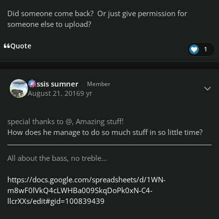
Did someone come back? Or just give permission for
someone else to upload?
Quote
1
Author stats
missis sumner
Member
August 21, 2016
9 yr
special thanks to @
, Amazing stuff!
How does
he
manage to do so much stuff in so little time?
All about the bass, no treble...
https://docs.google.com/spreadsheets/d/1WN-
m8wF0lVkQ4cLWHBa009SkqDoPk0xN-C4-
llcrXXs/edit#gid=100839439