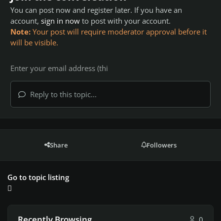
You can post now and register later. If you have an
account,
sign in now
to post with your account.
Note:
Your post will require moderator approval before it
will be visible.
Reply to this topic...
Share
Followers
Go to topic listing
Recently Browsing
0