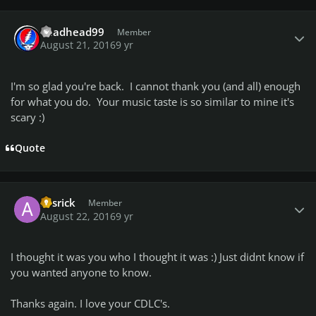
Author stats
deadhead99
Member
August 21, 2016
9 yr
I'm so glad you're back. I cannot thank you (and all) enough
for what you do. Your music taste is so similar to mine it's
scary :)
Quote
Author stats
avsrick
Member
August 22, 2016
9 yr
I thought it was you who I thought it was :) Just didnt know if
you wanted anyone to know.
Thanks again. I love your CDLC's.