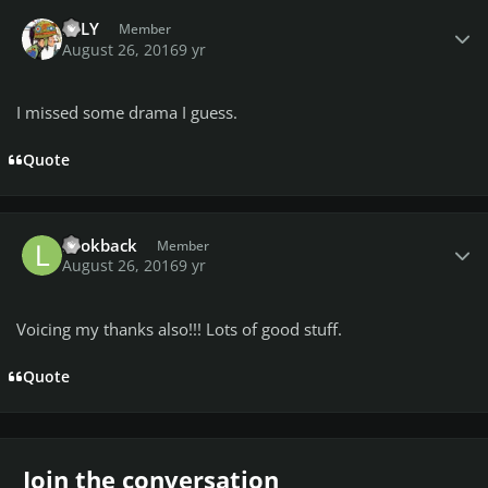
Author stats
LeLY
Member
August 26, 2016
9 yr
I missed some drama I guess.
Quote
Author stats
Lookback
Member
August 26, 2016
9 yr
Voicing my thanks also!!! Lots of good stuff.
Quote
Join the conversation