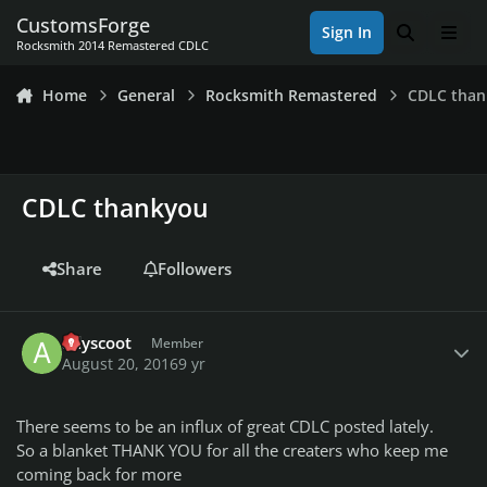
Skip to content
CustomsForge
Sign In
Search
Men
Rocksmith 2014 Remastered CDLC
Home
General
Rocksmith Remastered
CDLC tha
CDLC thankyou
Share
Followers
Author stats
adyscoot
Member
August 20, 2016
9 yr
There seems to be an influx of great CDLC posted lately.
So a blanket THANK YOU for all the creaters who keep me
coming back for more