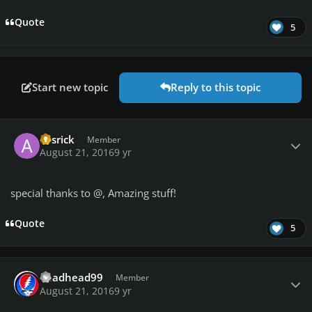
Quote
5
Start new topic
Reply to this topic
Author stats
avsrick
Member
August 21, 2016
9 yr
special thanks to @
, Amazing stuff!
Quote
5
Author stats
deadhead99
Member
August 21, 2016
9 yr