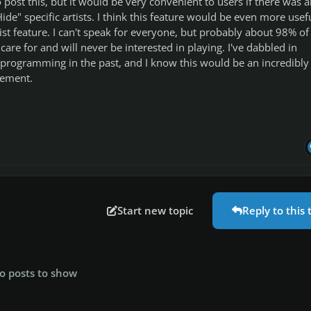
 post this, but it would be very convenient to users if there was a
Hide" specific artists. I think this feature would be even more usef
tist feature. I can't speak for everyone, but probably about 98% of
care for and will never be interested in playing. I've dabbled in
programming in the past, and I know this would be an incredibly
lement.
Start new topic
Reply to this 
o posts to show