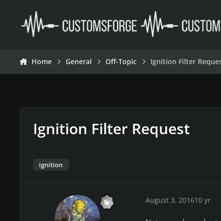
Skip to content
Home
General
Off-Topic
Ignition Filter Reque
Ignition Filter Request
ignition
August 3, 2016
10 yr