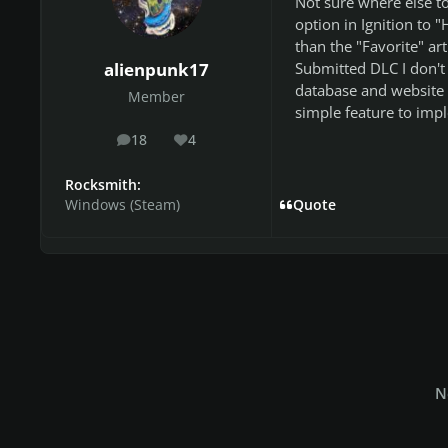
Not sure where else to
option in Ignition to "
than the "Favorite" ar
Submitted DLC I don't 
alienpunk17
database and website 
Member
simple feature to imp
18
4
posts
Reputation
Rocksmith:
Windows (Steam)
Quote
N