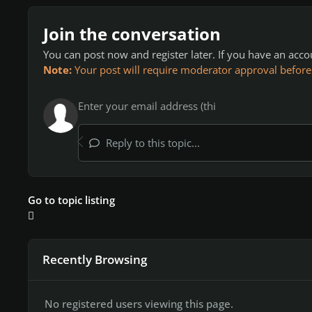
Join the conversation
You can post now and register later. If you have an acc
Note:
Your post will require moderator approval before it
Reply to this topic...
Go to topic listing
Recently Browsing
No registered users viewing this page.