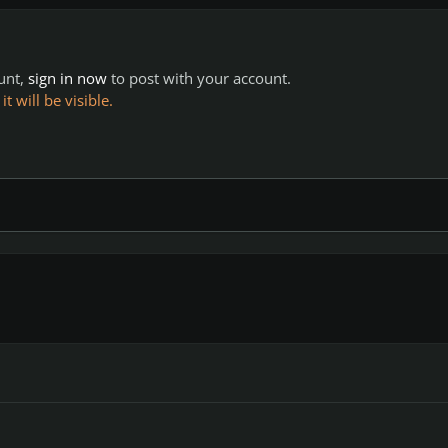
ount,
sign in now
to post with your account.
 will be visible.