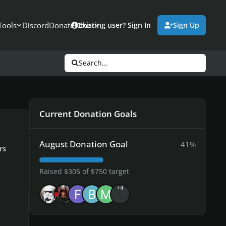
Tools
Discord
Donate
Other
Existing user? Sign In
Sign Up
Search...
Current Donation Goals
August Donation Goal
41%
rs
Raised $305 of $750 target
+4