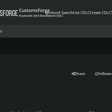
CustomsForge
Ignition4 Search
Use CDLC
Create CDLC
Rocksmith 2014 Remastered CDLC
st
Share
Followe