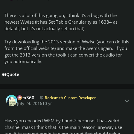
There is a lot of this going on, I think it's a bug with the
newest Wwise (it has Set Table Granularity as 16384 as
default, but it's not actually set on that).
Try downloading the 2013 version of Wwise (you can do this
from the official website) and make the .wems again. If you
get the 2013 version the toolkit can convert the audio for
you automatically.
Quote
Author stats
Alex360
Rocksmith Custom Developer
July 24, 2016
10 yr
Have you encoded WEM by hands? because it has weird
channel mask I think that is the main reason, anyway use
tookit to convert audio to wem format that should solve