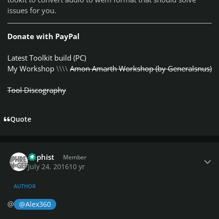
issues for you.
Donate with PayPal
Latest Toolkit build (PC)
My Workshop
\\\\
Amon Amarth Workshop (by Generalsnus)
Tool Discography
Quote
Author stats
Xaphist
Member
July 24, 2016
10 yr
AUTHOR
@
@Alex360