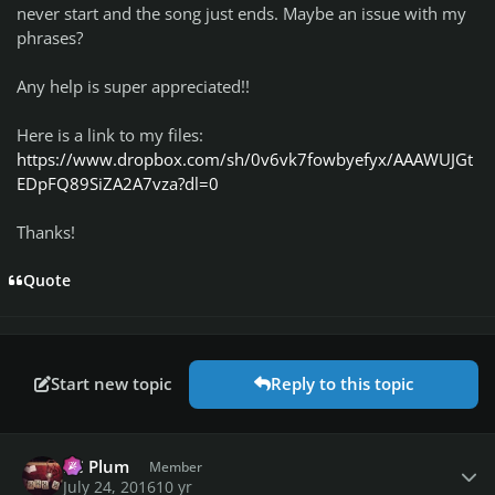
never start and the song just ends. Maybe an issue with my
phrases?
Any help is super appreciated!!
Here is a link to my files:
https://www.dropbox.com/sh/0v6vk7fowbyefyx/AAAWUJGt
EDpFQ89SiZA2A7vza?dl=0
Thanks!
Quote
Start new topic
Reply to this topic
Author stats
PC Plum
Member
July 24, 2016
10 yr