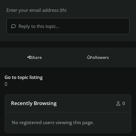
Reply to this topic...
Share
Followers
Go to topic listing
Recently Browsing
0
No registered users viewing this page.