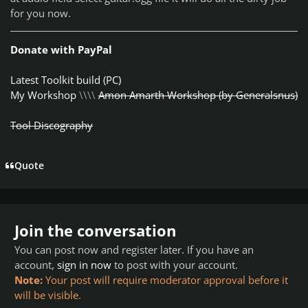
for you now.
Donate with PayPal
Latest Toolkit build (PC)
My Workshop
\\\\
Amon Amarth Workshop (by Generalsnus)
Tool Discography
Quote
Join the conversation
You can post now and register later. If you have an
account,
sign in now
to post with your account.
Note:
Your post will require moderator approval before it
will be visible.