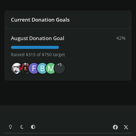
Current Donation Goals
August Donation Goal
42%
Raised $315 of $750 target
+5
Light Mode
Dark Mode
System Preference
f
x
a