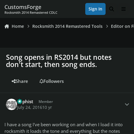
Skip to content
CustomsForge
Sign In
Search
Men
Rocksmith 2014 Remastered CDLC
Home
Rocksmith 2014 Remastered Tools
Editor on F
Song opens in RS2014 but notes
don't start, then song ends.
Share
Followers
Author stats
Xaphist
Member
July 24, 2016
10 yr
I have a song I've been working on and when I load it into
rocksmith it loads the tone and everything but the notes