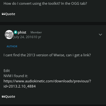
How do I convert using the toolkit? In the OGG tab?
Quote
Author stats
Xaphist
Member
July 24, 2016
10 yr
AUTHOR
I cant find the 2013 version of Wwise, can i get a link?
Edit
NVM I found it:
https://www.audiokinetic.com/downloads/previous/?
id=2013.2.10_4884
Quote