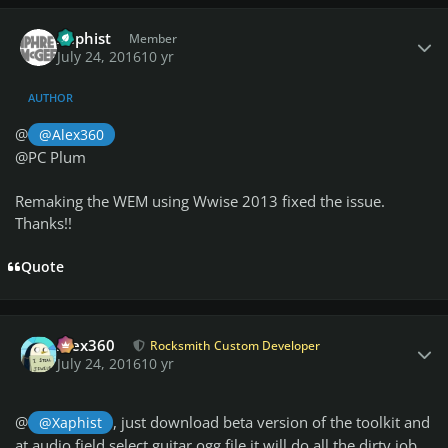
Author stats
Xaphist
Member
July 24, 2016
10 yr
AUTHOR
@
@Alex360
@PC Plum
Remaking the WEM using Wwise 2013 fixed the issue.
Thanks!!
Quote
Author stats
Alex360
Rocksmith Custom Developer
July 24, 2016
10 yr
@
, just download beta version of the toolkit and
@Xaphist
at audio field select guitar.ogg file it will do all the dirty job