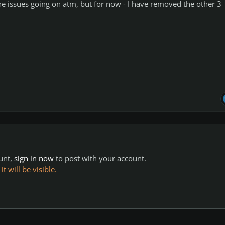
he issues going on atm, but for now - I have removed the other 3
ount,
sign in now
to post with your account.
 will be visible.