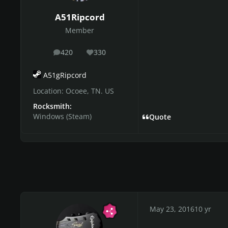
A51Ripcord
Member
420
330
posts
Reputation
A51gRipcord
Location:
Ocoee, TN. US
Rocksmith:
Windows (Steam)
Quote
May 23, 2016
10 yr