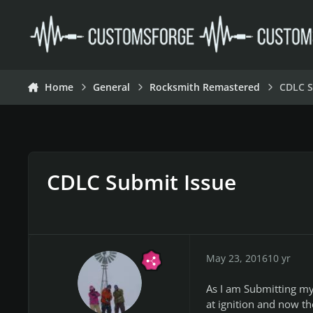
Skip to content
Home
General
Rocksmith Remastered
CDLC S
CDLC Submit Issue
May 23, 2016
10 yr
As I am Submitting my 
at ignition and now t