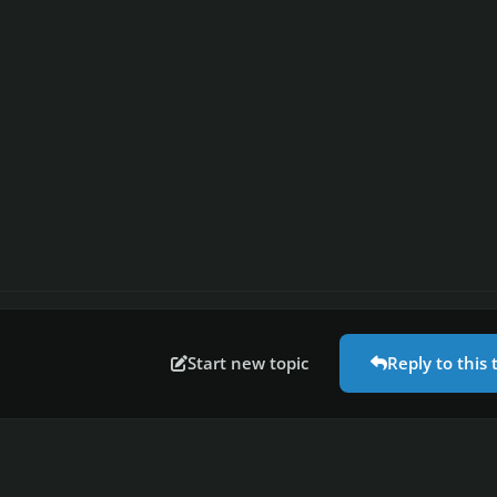
Start new topic
Reply to this 