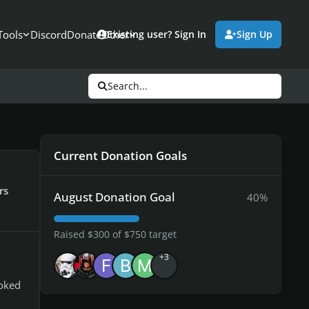
Tools
Discord
Donate
Other
Existing user? Sign In
Sign Up
Search...
Current Donation Goals
rs
August Donation Goal
40%
Raised $300 of $750 target
+3
ooked