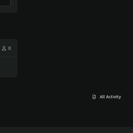
0
All Activity