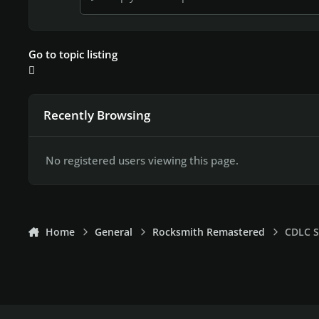
Go to topic listing
Recently Browsing
No registered users viewing this page.
Home
General
Rocksmith Remastered
CDLC S