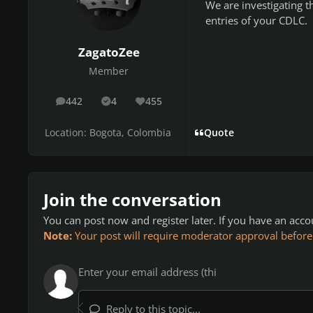
We are investigating t
entries of your CDLC.
ZagatoZee
Member
442
4
455
posts
Solutions
Reputation
Location:
Bogota, Colombia
Quote
Join the conversation
You can post now and register later. If you have an acc
Note:
Your post will require moderator approval before it
Reply to this topic...