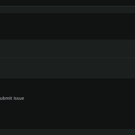
ubmit Issue