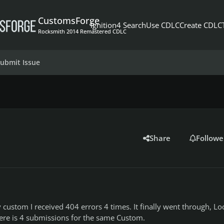
CustomsForge
Ignition4 Search
Use CDLC
Create CDLC
Rocksmith 2014 Remastered CDLC
ubmit Issue
Share
Followe
custom I received 404 errors 4 times. It finally went through, L
here is 4 submissions for the same Custom.