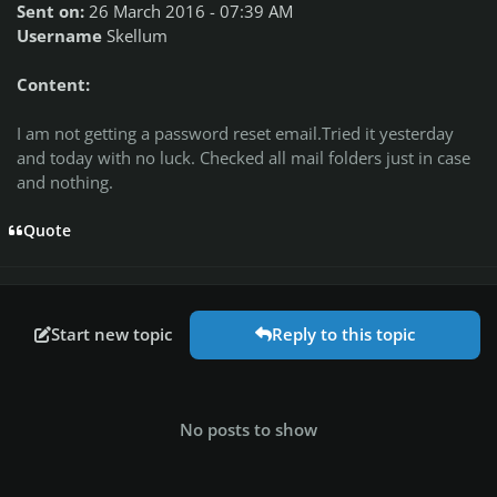
Sent on:
26 March 2016 - 07:39 AM
Username
Skellum
Content:
I am not getting a password reset email.Tried it yesterday
and today with no luck. Checked all mail folders just in case
and nothing.
Quote
Start new topic
Reply to this topic
No posts to show