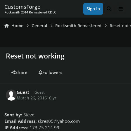
Skip to content
CustomsForge
Sign In
Search
Men
Rocksmith 2014 Remastered CDLC
Home
General
Rocksmith Remastered
Reset not
Reset not working
Share
Followers
Guest
Guest
March 26, 2016
10 yr
Sent by:
Steve
Email Address:
skres05@yahoo.com
IP Address:
173.75.214.99