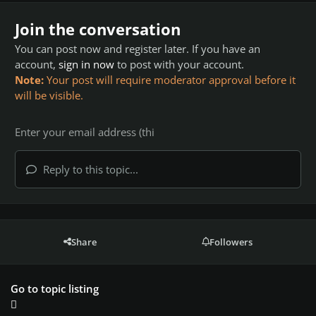
Join the conversation
You can post now and register later. If you have an
account,
sign in now
to post with your account.
Note:
Your post will require moderator approval before it
will be visible.
Reply to this topic...
Share
Followers
Go to topic listing