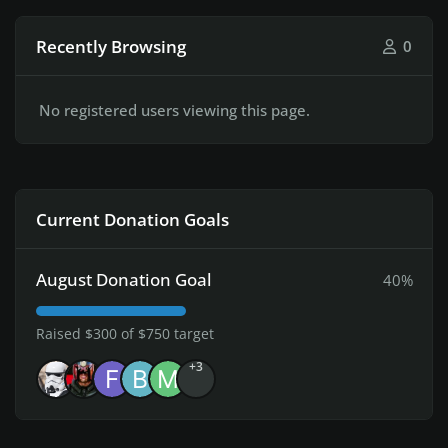
Recently Browsing
0
No registered users viewing this page.
Current Donation Goals
August Donation Goal
40%
Raised $300 of $750 target
+3