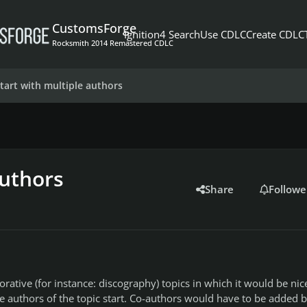
CustomsForge
Ignition4 Search
Use CDLC
Create CDLC
Rocksmith 2014 Remastered CDLC
start with multiple authors
authors
Share
Followe
rative (for instance: discography) topics in which it would be nice
e authors of the topic start. Co-authors would have to be added 