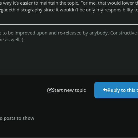
his way it's easier to maintain the topic. For me, that would lower t
egadeth discography since it wouldn't be only my responsibility t
ree to be improved upon and re-released by anybody. Constructive
 as well :)
Start new topic
Reply to this 
o posts to show