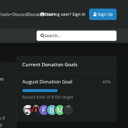
Tools
Discord
Donate
Other
Existing user? Sign In
Sign Up
Search...
Current Donation Goals
rs
August Donation Goal
40%
Raised $300 of $750 target
+3
 if
by