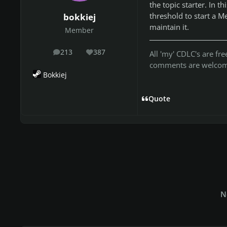
the topic starter. In t
threshold to start a M
bokkiej
maintain it.
Member
213
387
All 'my' CDLC's are f
posts
Reputation
comments are welcome
Bokkiej
Quote
N