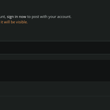
ount,
sign in now
to post with your account.
 will be visible.