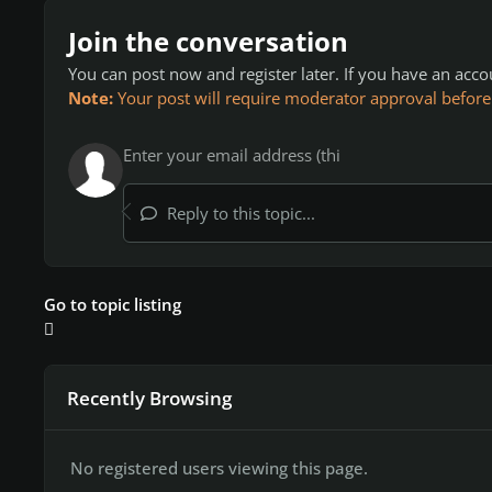
Join the conversation
You can post now and register later. If you have an acc
Note:
Your post will require moderator approval before it
Reply to this topic...
Go to topic listing
Recently Browsing
No registered users viewing this page.