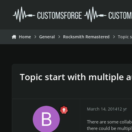
Skip to content
Home
General
Rocksmith Remastered
Topic 
Topic start with multiple 
March 14, 2014
12 yr
There are some collabo
there could be multipl