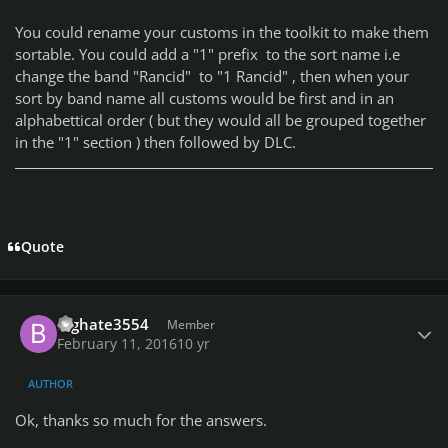
You could rename your customs in the toolkit to make them
sortable. You could add a "1" prefix to the sort name i.e
change the band "Rancid" to "1 Rancid" , then when your
sort by band name all customs would be first and in an
alphabettical order ( but they would all be grouped together
in the "1" section ) then followed by DLC.
Quote
Author stats
Bighate3554
Member
February 11, 2016
10 yr
AUTHOR
Ok, thanks so much for the answers.