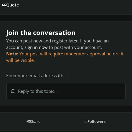
Quote
Join the conversation
You can post now and register later. If you have an
account,
sign in now
to post with your account.
Note:
Your post will require moderator approval before it
will be visible.
Reply to this topic...
Share
Followers