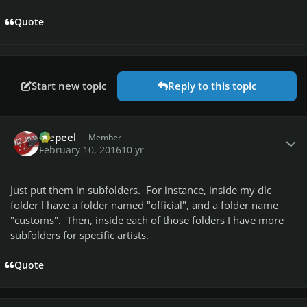
Quote
Start new topic
Reply to this topic
Author stats
Wepeel
Member
February 10, 2016
10 yr
Just put them in subfolders. For instance, inside my dlc
folder I have a folder named "official", and a folder name
"customs". Then, inside each of those folders I have more
subfolders for specific artists.
Quote
Author stats