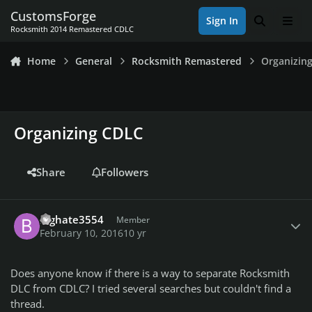
Skip to content
CustomsForge
Sign In
Search
Men
Rocksmith 2014 Remastered CDLC
Home
General
Rocksmith Remastered
Organizin
Organizing CDLC
Share
Followers
Author stats
Bighate3554
Member
February 10, 2016
10 yr
Does anyone know if there is a way to separate Rocksmith
DLC from CDLC? I tried several searches but couldn't find a
thread.