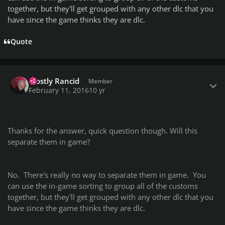
together, but they'll get grouped with any other dlc that you
have since the game thinks they are dlc.
Quote
Author stats
Mostly Rancid
Member
February 11, 2016
10 yr
Thanks for the answer, quick question though. Will this
separate them in game?
No. There's really no way to separate them in game. You
can use the in-game sorting to group all of the customs
together, but they'll get grouped with any other dlc that you
have since the game thinks they are dlc.