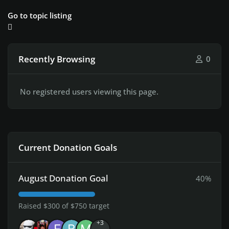
Go to topic listing
Recently Browsing
0
No registered users viewing this page.
Current Donation Goals
August Donation Goal
40%
Raised $300 of $750 target
+3