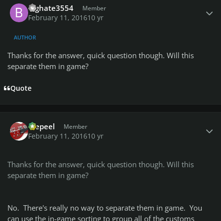
Bighate3554
Member
February 11, 2016
10 yr
AUTHOR
Thanks for the answer, quick question though. Will this
separate them in game?
Quote
Author stats
Wepeel
Member
February 11, 2016
10 yr
Thanks for the answer, quick question though. Will this
separate them in game?
No. There's really no way to separate them in game. You
can use the in-game sorting to group all of the customs