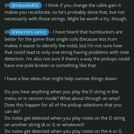
@
- I think if you change the cable gain it
@mbanks850
makes you recalibrate, so he's probably done that, but not
necessarily with those strings. Might be worth a try, though.
@
- I have heard that humbuckers are
@Warriors Lance
better for the game than single coils (because less hum
makes it easier to identify the note), but I'm not sure how
that could lead to only one string having problems with note
detection. I'm also not sure if there's a way the pickups could
have one pole broken or something like that.
I have a few ideas that might help narrow things down:
Do you hear anything when you play the D string in the
menu or in session mode? What about through an amp?
Does this happen for all of the pickup selections that you
can do?
Do notes get detected when you play notes on the D string
on another string (A or G or whatever)?
Do notes get detected when you play notes on the A or G