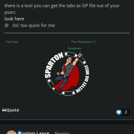
there is a tool you can get the tabs as GP file out of your
psarc.
look here
@
:lol: too quick for me
YouTube
The Phantastic 3
Facebook
Quote
2
Author stats
Warriors Lance
Member