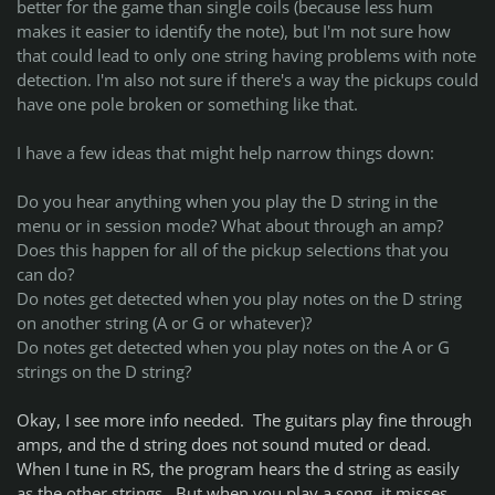
better for the game than single coils (because less hum
makes it easier to identify the note), but I'm not sure how
that could lead to only one string having problems with note
detection. I'm also not sure if there's a way the pickups could
have one pole broken or something like that.
I have a few ideas that might help narrow things down:
Do you hear anything when you play the D string in the
menu or in session mode? What about through an amp?
Does this happen for all of the pickup selections that you
can do?
Do notes get detected when you play notes on the D string
on another string (A or G or whatever)?
Do notes get detected when you play notes on the A or G
strings on the D string?
Okay, I see more info needed. The guitars play fine through
amps, and the d string does not sound muted or dead.
When I tune in RS, the program hears the d string as easily
as the other strings. But when you play a song, it misses