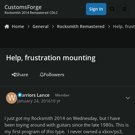
Skip to content
CustomsForge
Sign In
Search
Men
Rocksmith 2014 Remastered CDLC
Home
General
Rocksmith Remastered
Help, frus
Help, frustration mounting
Share
Followers
Author stats
Warriors Lance
Member
January 24, 2016
10 yr
I just got my Rocksmith 2014 on Wednesday, but I have
been toying around with guitars since the late 1980s. This is
my first program of this type. I never owned a xbox/ps3,