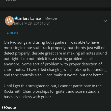
Author stats
Warriors Lance
Member
January 28, 2016
10 yr
AUTHOR
On two songs and using both guitars, I was able to have
most single note stuff track properly, but chords just will not
detect properly, despite great care in making all notes sound
out right. I do not think it is a d string problem at all
anymore. Some sort of problem with proper detection of
chord notes. I have tried changing which pickup is sounding
and tone controls also. I can make it worse, but not better.
Until I get this straightened out, I cannot participate in the
Rocksmith Championships for guitar, and score attack is
basically useless with guitar.
Quote