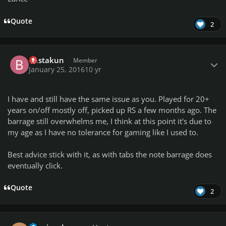
Quote
2
Author stats
bustakun
Member
January 25, 2016
10 yr
I have and still have the same issue as you. Played for 20+
years on/off mostly off, picked up RS a few months ago. The
barrage still overwhelms me, I think at this point it's due to
my age as I have no tolerance for gaming like I used to.
Best advice stick with it, as with tabs the note barrage does
eventually click.
Quote
2
Author stats