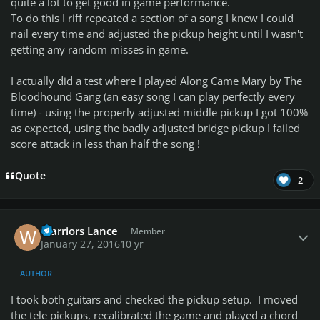
quite a lot to get good in game performance.
To do this I riff repeated a section of a song I knew I could
nail every time and adjusted the pickup height until I wasn't
getting any random misses in game.
I actually did a test where I played Along Came Mary by The
Bloodhound Gang (an easy song I can play perfectly every
time) - using the properly adjusted middle pickup I got 100%
as expected, using the badly adjusted bridge pickup I failed
score attack in less than half the song !
Quote
2
Author stats
Warriors Lance
Member
January 27, 2016
10 yr
AUTHOR
I took both guitars and checked the pickup setup. I moved
the tele pickups, recalibrated the game and played a chord