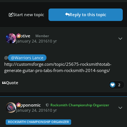
Start new topic
Reply to this topic
Author stats
Motive
Member
January 24, 2016
10 yr
@
@Warriors Lance
http://customsforge.com/topic/25675-rocksmithtotab-
generate-guitar-pro-tabs-from-rocksmith-2014-songs/
Quote
2
Author stats
fripponomic
Rocksmith Championship Organizer
January 24, 2016
10 yr
ROCKSMITH CHAMPIONSHIP ORGANIZER