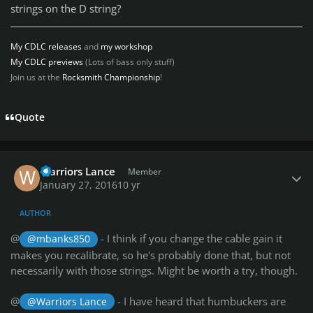
strings on the D string?
My CDLC releases
and
my workshop
My CDLC previews
(Lots of bass only stuff)
Join us at the
Rocksmith Championship
!
Quote
Author stats
Warriors Lance
Member
January 27, 2016
10 yr
AUTHOR
@
- I think if you change the cable gain it
@mbanks850
makes you recalibrate, so he's probably done that, but not
necessarily with those strings. Might be worth a try, though.
@
- I have heard that humbuckers are
@Warriors Lance