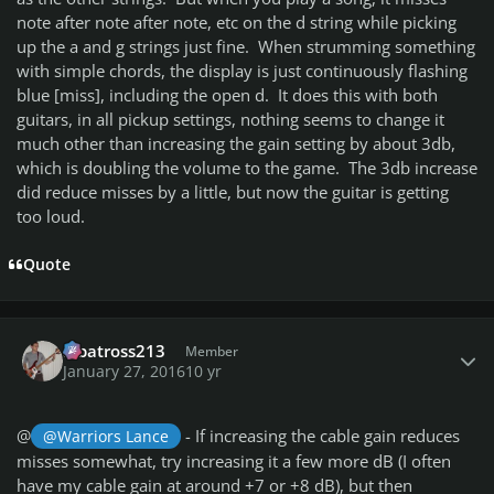
note after note after note, etc on the d string while picking
up the a and g strings just fine. When strumming something
with simple chords, the display is just continuously flashing
blue [miss], including the open d. It does this with both
guitars, in all pickup settings, nothing seems to change it
much other than increasing the gain setting by about 3db,
which is doubling the volume to the game. The 3db increase
did reduce misses by a little, but now the guitar is getting
too loud.
Quote
Author stats
albatross213
Member
January 27, 2016
10 yr
@
- If increasing the cable gain reduces
@Warriors Lance
misses somewhat, try increasing it a few more dB (I often
have my cable gain at around +7 or +8 dB), but then