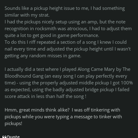
Sounds like a pickup height issue to me, I had something
similar with my strat.
I had the pickups nicely setup using an amp, but the note
recognition in rocksmith was atrocious, I had to adjust them
quite a lot to get good in game performance.
To do this I riff repeated a section of a song I knew I could
nail every time and adjusted the pickup height until I wasn't
getting any random misses in game.
I actually did a test where I played Along Came Mary by The
Bloodhound Gang (an easy song I can play perfectly every
time) - using the properly adjusted middle pickup I got 100%
as expected, using the badly adjusted bridge pickup I failed
score attack in less than half the song !
Hmm, great minds think alike? I was off tinkering with
pickups while you were typing a message to tinker with
pickups!
Quote