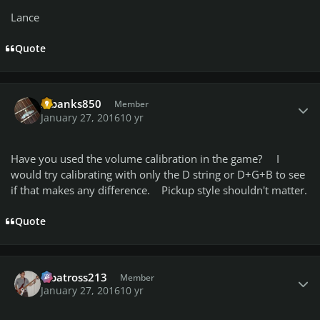
Lance
Quote
Author stats
mbanks850
Member
January 27, 2016
10 yr
Have you used the volume calibration in the game? I
would try calibrating with only the D string or D+G+B to see
if that makes any difference. Pickup style shouldn't matter.
Quote
Author stats
albatross213
Member
January 27, 2016
10 yr