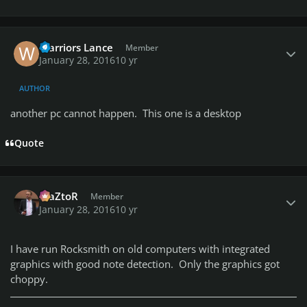
Author stats
Warriors Lance
Member
January 28, 2016
10 yr
AUTHOR
another pc cannot happen. This one is a desktop
Quote
Author stats
MaZtoR
Member
January 28, 2016
10 yr
I have run Rocksmith on old computers with integrated
graphics with good note detection. Only the graphics got
choppy.