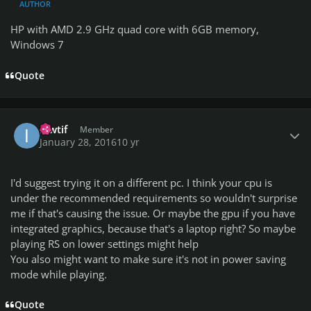
AUTHOR
HP with AMD 2.9 GHz quad core with 6GB memory,
Windows 7
Quote
Author stats
ikwtif
Member
January 28, 2016
10 yr
I'd suggest trying it on a different pc. I think your cpu is
under the recommended requirements so wouldn't surprise
me if that's causing the issue. Or maybe the gpu if you have
integrated graphics, because that's a laptop right? So maybe
playing RS on lower settings might help
You also might want to make sure it's not in power saving
mode while playing.
Quote