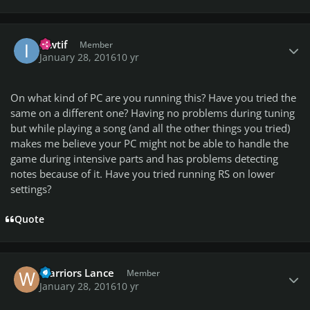
Author stats
ikwtif
Member
January 28, 2016
10 yr
On what kind of PC are you running this? Have you tried the
same on a different one? Having no problems during tuning
but while playing a song (and all the other things you tried)
makes me believe your PC might not be able to handle the
game during intensive parts and has problems detecting
notes because of it. Have you tried running RS on lower
settings?
Quote
Author stats
Warriors Lance
Member
January 28, 2016
10 yr