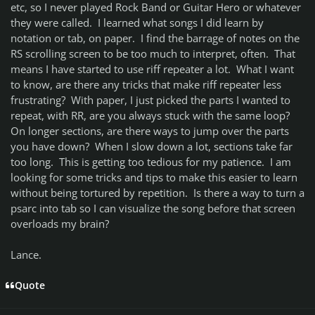
etc, so I never played Rock Band or Guitar Hero or whatever
they were called. I learned what songs I did learn by
notation or tab, on paper. I find the barrage of notes on the
RS scrolling screen to be too much to interpret, often. That
means I have started to use riff repeater a lot. What I want
to know, are there any tricks that make riff repeater less
frustrating? With paper, I just picked the parts I wanted to
repeat, with RR, are you always stuck with the same loop?
On longer sections, are there ways to jump over the parts
you have down? When I slow down a lot, sections take far
too long. This is getting too tedious for my patience. I am
looking for some tricks and tips to make this easier to learn
without being tortured by repetition. Is there a way to turn a
psarc into tab so I can visualize the song before that screen
overloads my brain?
Lance.
Quote