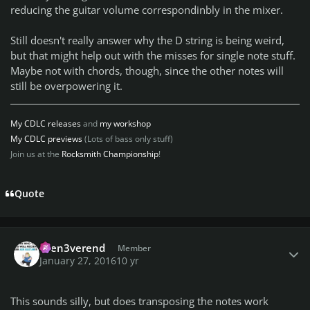
reducing the guitar volume correspondinbly in the mixer.
Still doesn't really answer why the D string is being weird,
but that might help out with the misses for single note stuff.
Maybe not with chords, though, since the other notes will
still be overpowering it.
My CDLC releases
and
my workshop
My CDLC previews
(Lots of bass only stuff)
Join us at the
Rocksmith Championship
!
Quote
Author stats
then3verend
Member
January 27, 2016
10 yr
This sounds silly, but does transposing the notes work