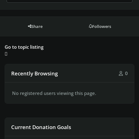
Share
Followers
Go to topic listing
Recently Browsing
0
No registered users viewing this page.
Current Donation Goals