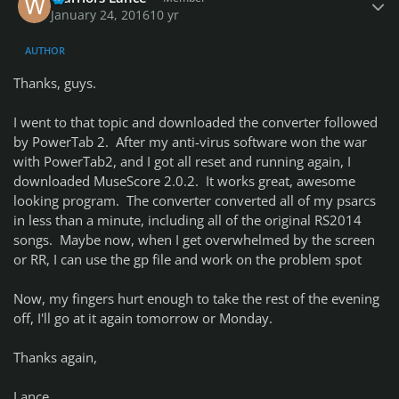
January 24, 2016
10 yr
AUTHOR
Thanks, guys.
I went to that topic and downloaded the converter followed
by PowerTab 2. After my anti-virus software won the war
with PowerTab2, and I got all reset and running again, I
downloaded MuseScore 2.0.2. It works great, awesome
looking program. The converter converted all of my psarcs
in less than a minute, including all of the original RS2014
songs. Maybe now, when I get overwhelmed by the screen
or RR, I can use the gp file and work on the problem spot
Now, my fingers hurt enough to take the rest of the evening
off, I'll go at it again tomorrow or Monday.
Thanks again,
Lance