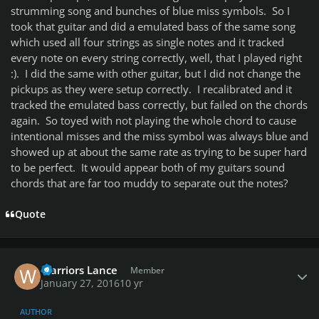
strumming song and bunches of blue miss symbols. So I
took that guitar and did a emulated bass of the same song
which used all four strings as single notes and it tracked
every note on every string correctly, well, that I played right
:). I did the same with other guitar, but I did not change the
pickups as they were setup correctly. I recalibrated and it
tracked the emulated bass correctly, but failed on the chords
again. So toyed with not playing the whole chord to cause
intentional misses and the miss symbol was always blue and
showed up at about the same rate as trying to be super hard
to be perfect. It would appear both of my guitars sound
chords that are far too muddy to separate out the notes?
Quote
Author stats
Warriors Lance
Member
January 27, 2016
10 yr
AUTHOR