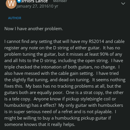
Warriors Lance
Member
January 27, 2016
10 yr
AUTHOR
Now I have another problem.
I cannot find any setting that will have my RS2014 and cable
register any note on the D string of either guitar. It has no
problem tuning the guitar, but it misses at least 90% of any
and all hits to the D string, including the open string. I have
triple checked the intonation of both guitars, no change. I
also have messed with the cable gain setting. I have tried
the slightly flat tuning, and dead on tuning. It seems nothing
fixes this. My bass has no tracking problems at all, but the
guitars both are equally poor. One is a strat copy, the other
is a tele copy. Anyone know if pickup style(single coil or
humbucking) has a effect? My only guitar with humbuckers
is in super serious need of a refret and is not playable. I
might be willing to buy a humbucking pickup guitar if
someone knows that it really helps.