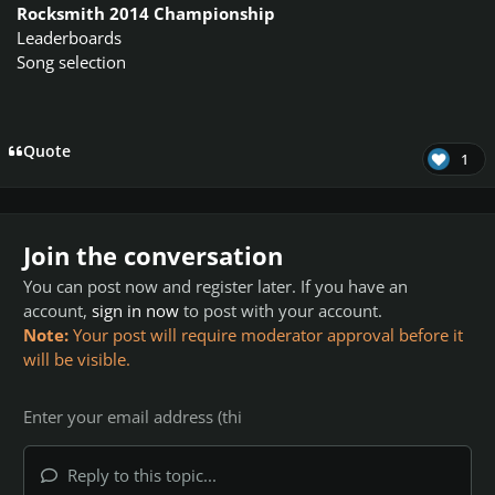
Rocksmith 2014 Championship
Leaderboards
Song selection
Quote
1
Join the conversation
You can post now and register later. If you have an
account,
sign in now
to post with your account.
Note:
Your post will require moderator approval before it
will be visible.
Reply to this topic...