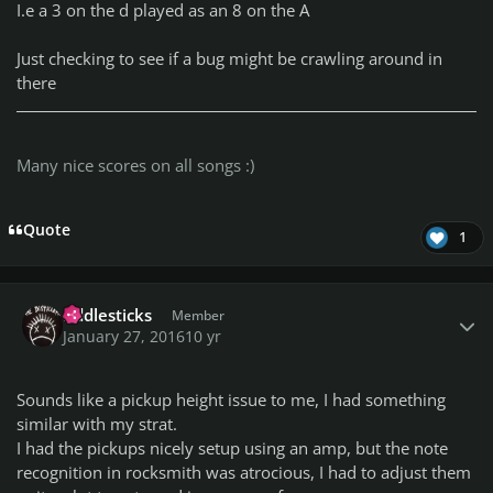
I.e a 3 on the d played as an 8 on the A
Just checking to see if a bug might be crawling around in
there
Many nice scores on all songs :)
Quote
1
Author stats
fiddlesticks
Member
January 27, 2016
10 yr
Sounds like a pickup height issue to me, I had something
similar with my strat.
I had the pickups nicely setup using an amp, but the note
recognition in rocksmith was atrocious, I had to adjust them