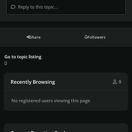
Reply to this topic...
Share
Followers
Go to topic listing
Recently Browsing
0
No registered users viewing this page.