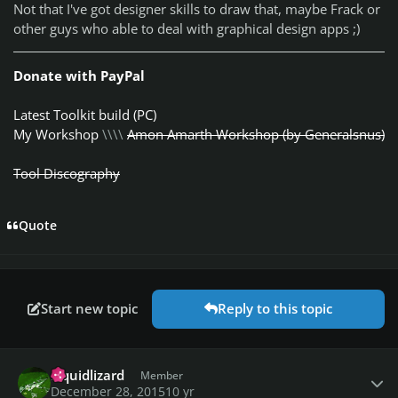
Not that I've got designer skills to draw that, maybe Frack or
other guys who able to deal with graphical design apps ;)
Donate with PayPal
Latest Toolkit build (PC)
My Workshop
\\\\
Amon Amarth Workshop (by Generalsnus)
Tool Discography
Quote
Start new topic
Reply to this topic
Author stats
Liquidlizard
Member
December 28, 2015
10 yr