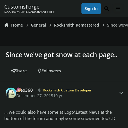
Skip to content
CustomsForge
Sign In
Search
Men
Rocksmith 2014 Remastered CDLC
Home
General
Rocksmith Remastered
Since we'v
Since we've got snow at each page..
Share
Followers
Author stats
Alex360
Rocksmith Custom Developer
December 27, 2015
10 yr
... we could also have some at Logo\Latest News at the
bottom of the forum and maybe some snowmen too? :D