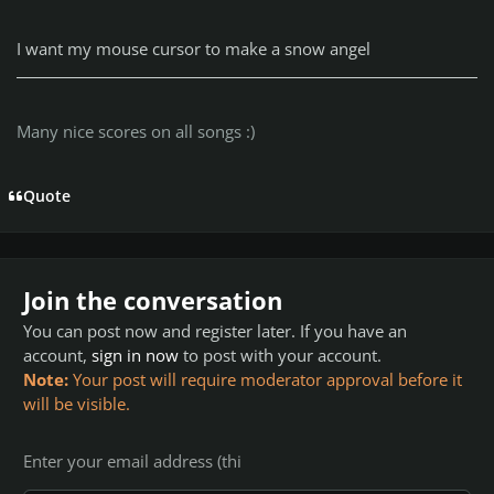
I want my mouse cursor to make a snow angel
Many nice scores on all songs :)
Quote
Join the conversation
You can post now and register later. If you have an
account,
sign in now
to post with your account.
Note:
Your post will require moderator approval before it
will be visible.