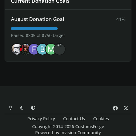
Current Donation Goals
August Donation Goal
41%
Raised $305 of $750 target
+4
Light Mode
Dark Mode
System Preference
f
x
a
Privacy Policy
Contact Us
Cookies
c
Copyright 2014-2026 CustomsForge
e
Powered by
Invision Community
b