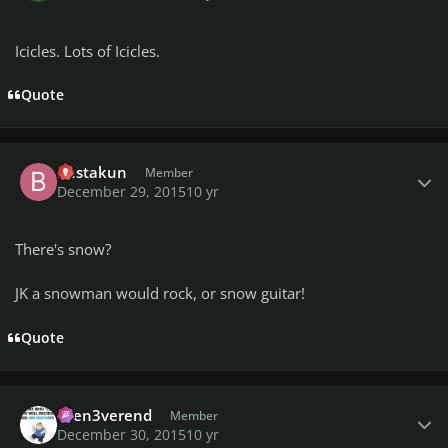
Icicles. Lots of Icicles.
Quote
Author stats
bustakun
Member
December 29, 2015
10 yr
There's snow?
JK a snowman would rock, or snow guitar!
Quote
Author stats
then3verend
Member
December 30, 2015
10 yr