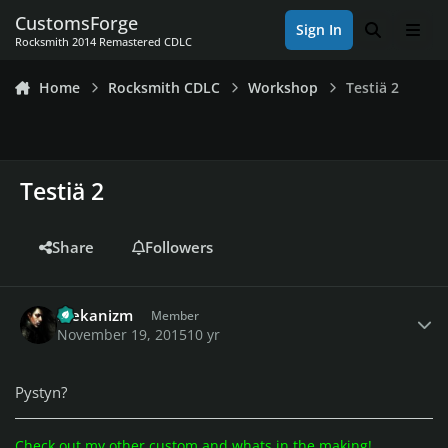
Skip to content
CustomsForge
Sign In
Search
Men
Rocksmith 2014 Remastered CDLC
Home
Rocksmith CDLC
Workshop
Testiä 2
Testiä 2
Share
Followers
Author stats
Mekanizm
Member
November 19, 2015
10 yr
Pystyn?
Check out my other custom and whats in the making!