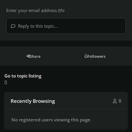
Reply to this topic...
Share
Followers
Go to topic listing
Recently Browsing
0
No registered users viewing this page.