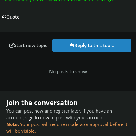
Quote
Start new topic
Reply to this topic
No posts to show
Join the conversation
You can post now and register later. If you have an
account,
sign in now
to post with your account.
Note:
Your post will require moderator approval before it
will be visible.