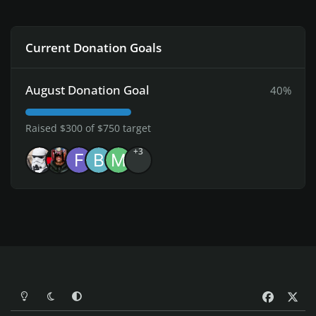
Current Donation Goals
August Donation Goal
40%
Raised $300 of $750 target
+3
Light Mode
Dark Mode
System Preference
f
x
a