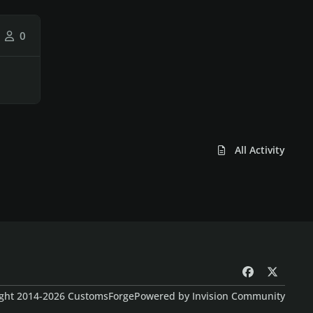
0
All Activity
f
x
a
ght 2014-2026 CustomsForge
Powered by
Invision Community
c