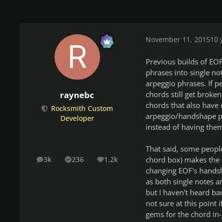
November 11, 2015
10 
Previous builds of EO
phrases into single no
arpeggio phrases. If p
chords still get broke
raynebc
chords that also have 
Rocksmith Custom
arpeggio/handshape phr
Developer
instead of having them
That said, some people
chord box) makes the 
3k
236
1.2k
posts
Solutions
Reputation
changing EOF's handsh
as both single notes 
but I haven't heard b
not sure at this point 
gems for the chord in