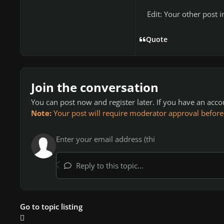
Edit: Your other post 
Quote
Join the conversation
You can post now and register later. If you have an acc
Note:
Your post will require moderator approval before it
Reply to this topic...
Go to topic listing