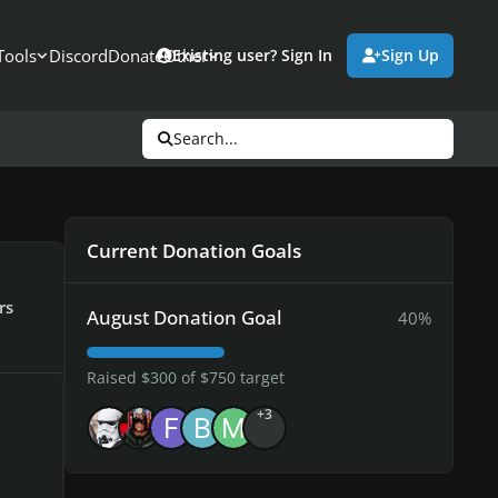
Tools
Discord
Donate
Other
Existing user? Sign In
Sign Up
Search...
Current Donation Goals
rs
August Donation Goal
40%
Raised $300 of $750 target
+3