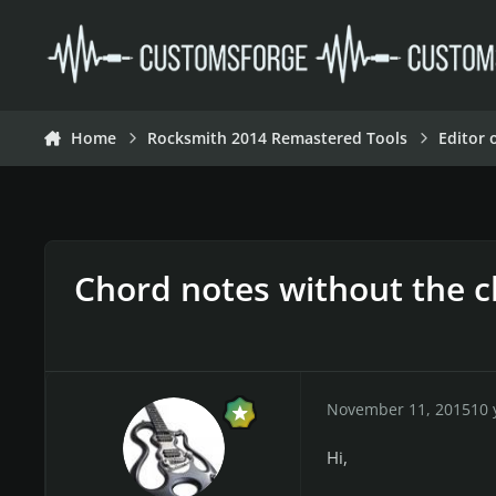
Skip to content
Home
Rocksmith 2014 Remastered Tools
Editor 
Chord notes without the 
November 11, 2015
10 
Hi,