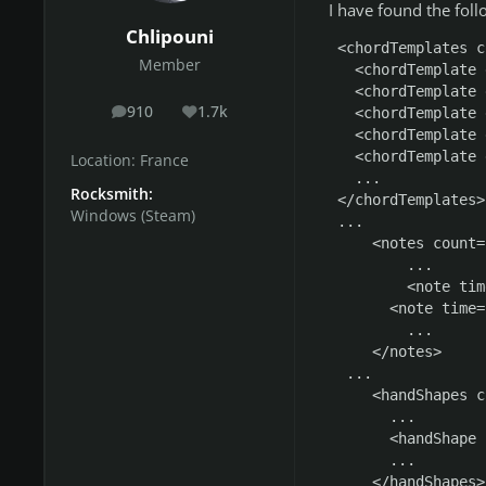
I have found the foll
Chlipouni
  <chordTemplates c
Member
    <chordTemplate 
    <chordTemplate 
910
1.7k
    <chordTemplate 
posts
Reputation
    <chordTemplate 
    <chordTemplate 
Location:
France
    ...

Rocksmith:
  </chordTemplates>

Windows (Steam)
  ...

      <notes count=
          ...

          <note tim
        <note time=
          ...

      </notes>

   ...

      <handShapes c
        ...

        <handShape 
        ...

      </handShapes>
