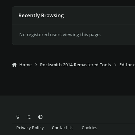
Recently Browsing
No registered users viewing this page.
Home
Rocksmith 2014 Remastered Tools
Editor 
Light Mode
Dark Mode
System Preference
Privacy Policy
Contact Us
Cookies