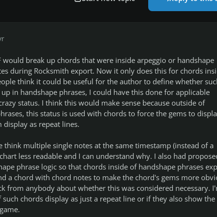
yr
F would break up chords that were inside arpeggio or handshape
tes during Rocksmith export. Now it only does this for chords insi
eople think it could be useful for the author to define whether suc
n up in handshape phrases, I could have this done for applicable
crazy status. I think this would make sense because outside of
ases, this status is used with chords to force the gems to displ
 display as repeat lines.
 think multiple single notes at the same timestamp (instead of a
chart less readable and I can understand why. I also had propose
ape phrase logic so that chords inside of handshape phrases exp
and a chord with chord notes to make the chord's gems more obvi
ack from anybody about whether this was considered necessary. I
if such chords display as just a repeat line or if they also show the
-game.