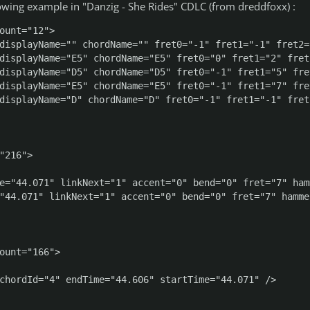
owing example in "Danzig - She Rides" CDLC (from dreddfoxx) :
ount="12">

displayName="" chordName="" fret0="-1" fret1="-1" fret2=
displayName="E5" chordName="E5" fret0="0" fret1="2" fret
displayName="D5" chordName="D5" fret0="-1" fret1="5" fre
displayName="E5" chordName="E5" fret0="-1" fret1="7" fre
displayName="D" chordName="D" fret0="-1" fret1="-1" fret
"216">

e="44.071" linkNext="1" accent="0" bend="0" fret="7" ham
"44.071" linkNext="1" accent="0" bend="0" fret="7" hamme
ount="166">

chordId="4" endTime="44.606" startTime="44.071" />
