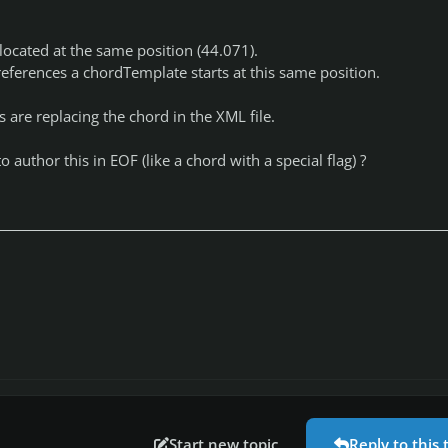
located at the same position (44.071).
ferences a chordTemplate starts at this same position.
s are replacing the chord in the XML file.
o author this in EOF (like a chord with a special flag) ?
Start new topic
Reply to this 