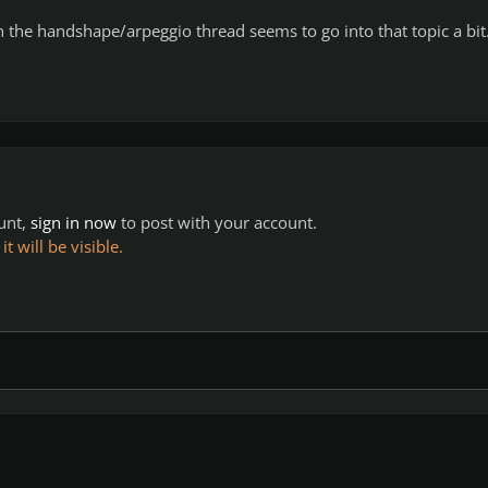
in the handshape/arpeggio thread seems to go into that topic a bit
ount,
sign in now
to post with your account.
 will be visible.