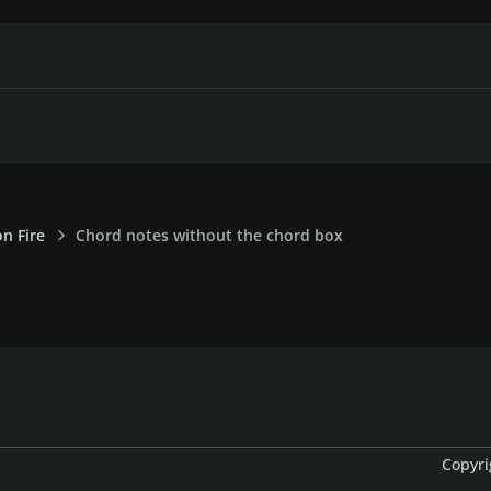
on Fire
Chord notes without the chord box
Copyri