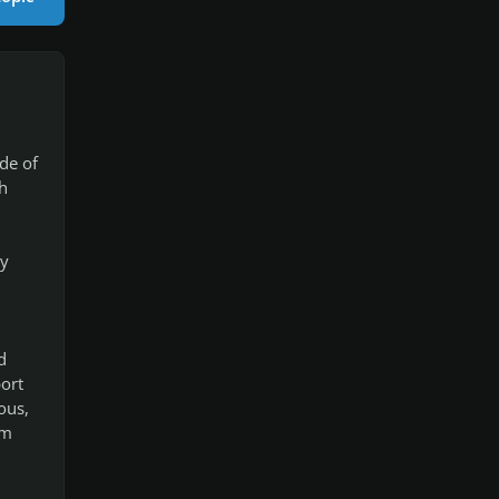
de of
h
ay
d
ort
ous,
'm