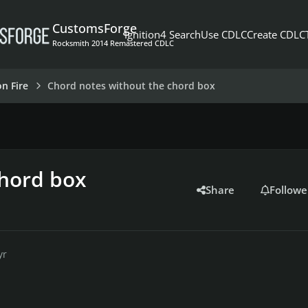
CustomsForge
Ignition4 Search
Use CDLC
Create CDLC
Rocksmith 2014 Remastered CDLC
on Fire
Chord notes without the chord box
chord box
Share
Followe
yr