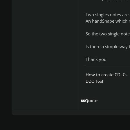
Two singles notes are 
An handShape which re
So the two single note
Is there a simple way t
Thank you
How to create CDLCs
DDC Tool
Quote