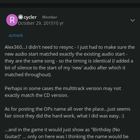
Author stats
Recycler
Member
October 29, 2015
10 yr
AUTHOR
Alex360...I didn't need to resync - I just had to make sure the
new audio start matched exactly the existing audio start -
they are the same song - so the timing is identical (I added a
bit of silence to the start of my 'new' audio after which it
matched throughout).
Perhaps in some cases the multitrack version may not
exactly match the CD version.
As for posting the OPs name all over the place...just seems
fair since they did the hard work, what I did was easy. :)
...and in the game it would just show as "Birthday (No
Guitar)" ... only on here was I thinking the name would be