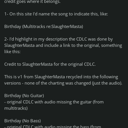
credit goes where it belongs.
1- On this site I'd name the song to indicate this, like:
Birthday (Multitracks re:SlaughterMasta)
2- I'd highlight in my description the CDLC was done by
SlaughterMasta and include a link to the original, something
like this:
Credit to SlaughterMasta for the original CDLC.
This is v1 from SlaughterMasta recycled into the following
versions - none of the charting was changed (just the audio).
Birthday (No Guitar)
- original CDLC with audio missing the guitar (from
multitracks)
Birthday (No Bass)
- original CDLC with audio missing the bass (from