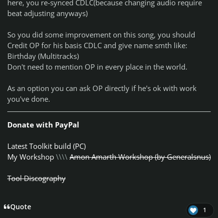
here, you
re-synced
CDLC(because changing audio require
beat adjusting anyways)
So you did some improvement on this song, you should
Credit OP for his basis CDLC and give name smth like:
Birthday (Multitracks)
Don't need to mention OP in every place in the world.
As an option you can ask OP directly if he's ok with work
you've done.
Donate with PayPal
Latest Toolkit build (PC)
My Workshop
\\\\
Amon Amarth Workshop (by Generalsnus)
Tool Discography
Quote
1