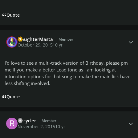
Quote
Author stats
SlaughterMasta
Member
October 29, 2015
10 yr
I'd love to see a multi-track version of Birthday, please pm
me if you make a better Lead tone as I am looking at
intonation options for that song to make the main lick have
less shifting involved.
Quote
Author stats
Recycler
Member
November 2, 2015
10 yr