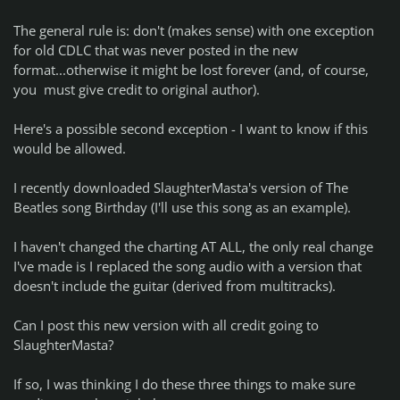
The general rule is: don't (makes sense) with one exception
for old CDLC that was never posted in the new
format...otherwise it might be lost forever (and, of course,
you must give credit to original author).
Here's a possible second exception - I want to know if this
would be allowed.
I recently downloaded SlaughterMasta's version of The
Beatles song Birthday (I'll use this song as an example).
I haven't changed the charting AT ALL, the only real change
I've made is I replaced the song audio with a version that
doesn't include the guitar (derived from multitracks).
Can I post this new version with all credit going to
SlaughterMasta?
If so, I was thinking I do these three things to make sure