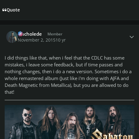
Quote
Author stats
Nacholede
Member
November 2, 2015
10 yr
I did things like that, when i feel that the CDLC has some
mistakes, i leave some feedback, but if time passes and
nothing changes, then i do a new version. Sometimes i do a
whole remastered album (Just like i'm doing with AJFA and
Death Magnetic from Metallica), but you are allowed to do
that!