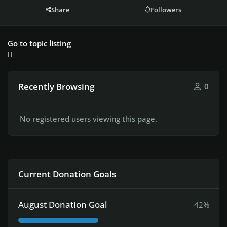
Share
Followers
Go to topic listing
Recently Browsing
0
No registered users viewing this page.
Current Donation Goals
August Donation Goal
42%