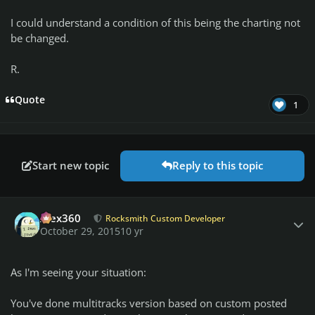
I could understand a condition of this being the charting not
be changed.
R.
Quote
1
Start new topic
Reply to this topic
Author stats
Alex360
Rocksmith Custom Developer
October 29, 2015
10 yr
As I'm seeing your situation:
You've done multitracks version based on custom posted