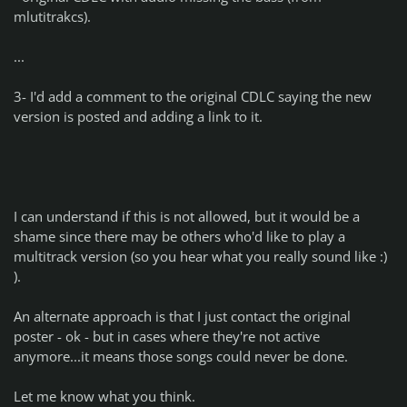
mlutitrakcs).
...
3- I'd add a comment to the original CDLC saying the new
version is posted and adding a link to it.
I can understand if this is not allowed, but it would be a
shame since there may be others who'd like to play a
multitrack version (so you hear what you really sound like :)
).
An alternate approach is that I just contact the original
poster - ok - but in cases where they're not active
anymore...it means those songs could never be done.
Let me know what you think.