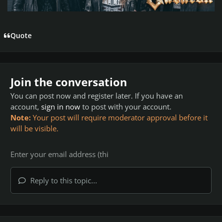
Quote
Join the conversation
You can post now and register later. If you have an
account,
sign in now
to post with your account.
Note:
Your post will require moderator approval before it
will be visible.
Reply to this topic...