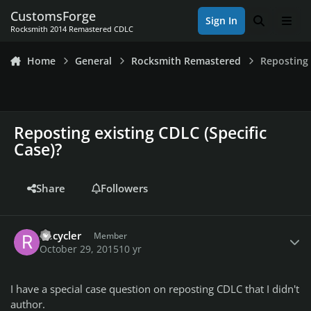
Skip to content
CustomsForge
Sign In
Search
Men
Rocksmith 2014 Remastered CDLC
Home
General
Rocksmith Remastered
Reposting 
Reposting existing CDLC (Specific
Case)?
Share
Followers
Author stats
Recycler
Member
October 29, 2015
10 yr
I have a special case question on reposting CDLC that I didn't
author.