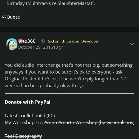
"Birthday (Multitracks re:SlaughterMasta)".
Quote
Author stats
Alex360
Rocksmith Custom Developer
October 29, 2015
10 yr
You did audio interchange that's not that big, but something,
anyways if you want to be sure it's ok to everyone - ask
Original Poster if he's ok, if he won't reply longer than 1-2
weeks than he's probably ok with it;)
Donate with PayPal
Latest Toolkit build (PC)
My Workshop
\\\\
Amon Amarth Workshop (by Generalsnus)
Tool Discography