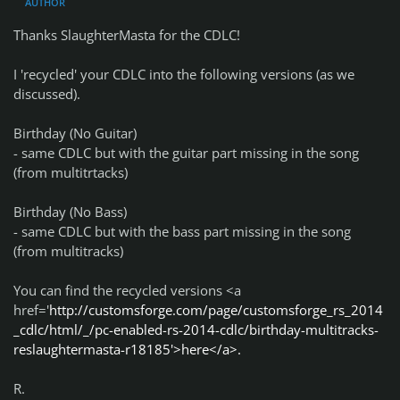
AUTHOR
Thanks SlaughterMasta for the CDLC!
I 'recycled' your CDLC into the following versions (as we
discussed).
Birthday (No Guitar)
- same CDLC but with the guitar part missing in the song
(from multitrtacks)
Birthday (No Bass)
- same CDLC but with the bass part missing in the song
(from multitracks)
You can find the recycled versions <a
href='
http://customsforge.com/page/customsforge_rs_2014
_cdlc/html/_/pc-enabled-rs-2014-cdlc/birthday-multitracks-
reslaughtermasta-r18185'>here</a>.
R.