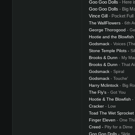
Goo Goo Dolls
- Here 
Goo Goo Dolls
- Big M
Vince Gill
- Pocket Full
The WallFlowers
- 6th A
George Thorogood
- Ge
Hootie and the Blowfish
Godsmack
- Voices (Th
Stone Temple Pilots
-
Si
Brooks & Dunn
- My Mar
Brooks & Dunn
- That A
Godsmack
- Spiral
Godsmack
- Touche'
Harry Mclintock
- Big R
The Fly's
- Got You
Hootie & The Blowfish
-
Cracker
- Low
Toad The Wet Sprocket
Finger Eleven
- One Thi
Creed
-
Pity for a Dime
Goo Goo Dolls
-
Slide