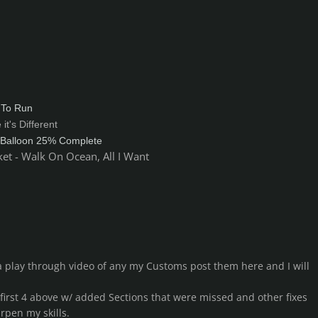
 To Run
it's Different
 Balloon 25% Complete
et - Walk On Ocean, All I Want
 play through video of any my Customs post them here and I will
 first 4 above w/ added Sections that were missed and other fixes
rpen my skills.