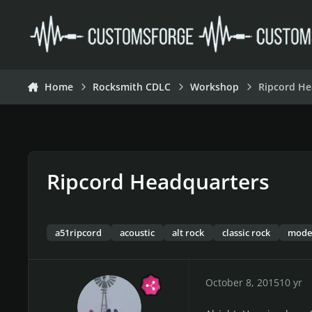
Skip to content
Home
Rocksmith CDLC
Workshop
Ripcord He
Ripcord Headquarters
a51ripcord
acoustic
alt rock
classic rock
mode
October 8, 2015
10 yr