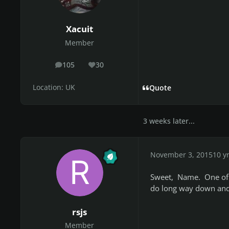
Xacuit
Member
105
30
posts
Reputation
Location:
UK
Quote
3 weeks later...
November 3, 2015
10 y
Sweet, Name. One of t
do long way down and 
rsjs
Member