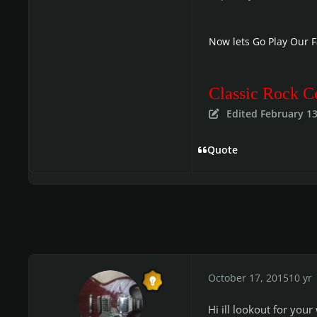
Now lets Go Play Our 
Classic Rock C
Edited
February 13
Quote
October 17, 2015
10 yr
Hi ill lookout for you