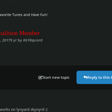
Favorite Tunes and Have Fun!
oalition Member
, 2017
9 yr
by A51Ripcord
Start new topic
Reply to this 
r works on lynyard skynyrd :)