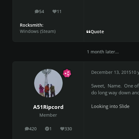
54
11
posts
Reputation
Rocksmith:
Windows (Steam)
Quote
1 month later...
December 13, 2015
10 
Sweet, Name. One of t
do long way down and 
Looking into Slide
A51Ripcord
Member
420
1
330
posts
Solutions
Reputation