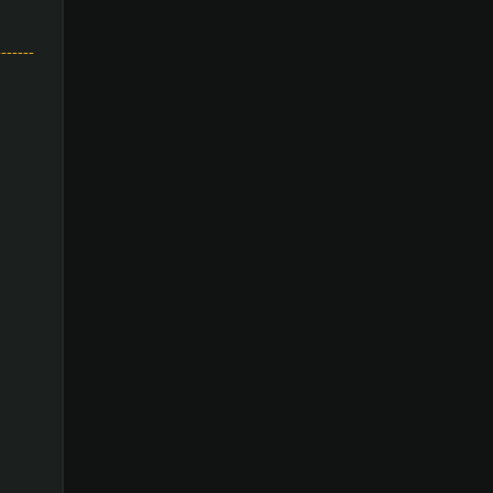
-------