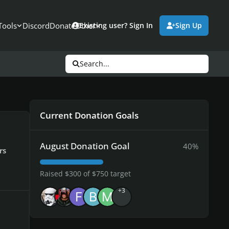
Tools
Discord
Donate
Other
Existing user? Sign In
Sign Up
Search...
Current Donation Goals
August Donation Goal
40%
rs
Raised $300 of $750 target
+3