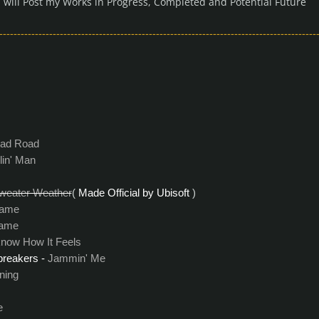
 I will Post my Works in Progress, Completed and Potential Future
-----------------------------------------------------------------------------------------
ad Road
lin' Man
weater Weather
(
Made Official by Ubisoft
)
Game
ame
know How It Feels
reakers -
Jammin' Me
ning
e