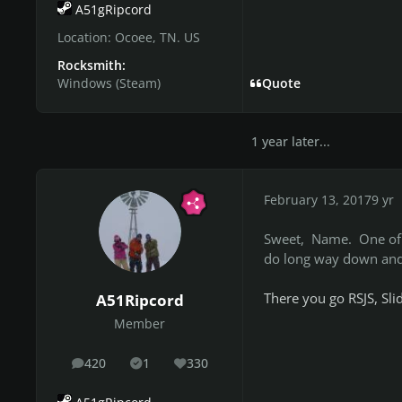
A51gRipcord
Location:
Ocoee, TN. US
Rocksmith:
Windows (Steam)
Quote
1 year later...
February 13, 2017
9 yr
Sweet, Name. One of t
do long way down and 
There you go RSJS, Sl
A51Ripcord
Member
420
1
330
posts
Solutions
Reputation