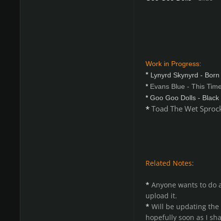
Work in Progress
:
*
Lynyrd Skynyrd - Born
*
Evans Blue - This Time 
*
Goo Goo Dolls - Black
*
Toad The Wet Sprock
Related Notes
:
*
Anyone wants to do a
upload it.
*
Will be updating the
hopefully soon as I sha