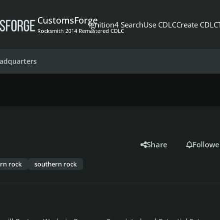
CustomsForge
Ignition4 Search
Use CDLC
Create CDLC
Rocksmith 2014 Remastered CDLC
adquarters
Share
Followe
rn rock
southern rock