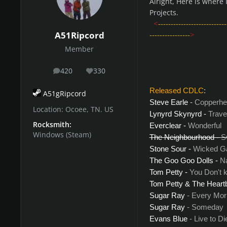
Alright, Here is where
Projects.
<
---------------------------
----------------
>
A51Ripcord
Member
420
330
posts
Reputation
Released CDLC
:
A51gRipcord
Steve Earle
-
Copperhe
Location:
Ocoee, TN. US
Lynyrd Skynyrd
-
Trave
Rocksmith:
Everclear -
Wonderful
Windows (Steam)
The Neighbourhood -
S
Stone Sour -
Wicked 
The Goo Goo Dolls
-
N
Tom Petty -
You Don't 
Tom Petty & The Heartb
Sugar Ray
- Every Mor
Sugar Ray
- Someday
Evans Blue
- Live to Di