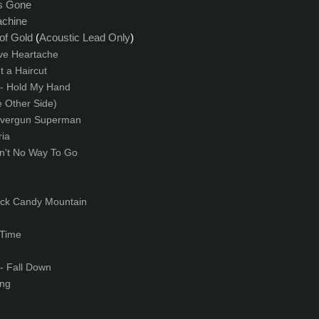
is Gone
achine
 of Gold
(
A
coustic Lead Only
)
ve Heartache
t a Haircut
- Hold My Hand
e Other Side)
lvergun Superman
ia
in't No Way To Go
ock Candy Mountain
 Time
- Fall Down
ng