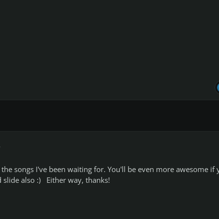
r
he songs I've been waiting for. You'll be even more awesome if 
slide also :) Either way, thanks!