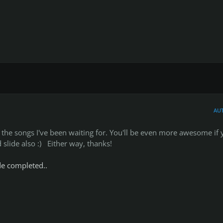
AU
he songs I've been waiting for. You'll be even more awesome if 
slide also :) Either way, thanks!
ide completed..