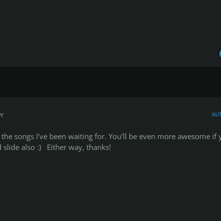
yr
AU
he songs I've been waiting for. You'll be even more awesome if 
slide also :) Either way, thanks!