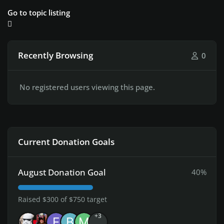
Go to topic listing
Recently Browsing
0
No registered users viewing this page.
Current Donation Goals
August Donation Goal
40%
Raised $300 of $750 target
+3