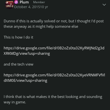
PC Plum
Member
October 4, 2015
10 yr
Dunno if this is actually solved or not, but I thought I'd post
these anyway as it might help someone else
This is how I do it
https://drive.google.com/file/d/0B2oZs0ta32KyRWJNd2g3d
XRKMDg/view?usp=sharing
and the tech view
https://drive.google.com/file/d/0B2oZs0ta32KyeVRNMFVfVl
dXM0E/view?usp=sharing
I think that is what makes it the best looking and sounding
way in game.