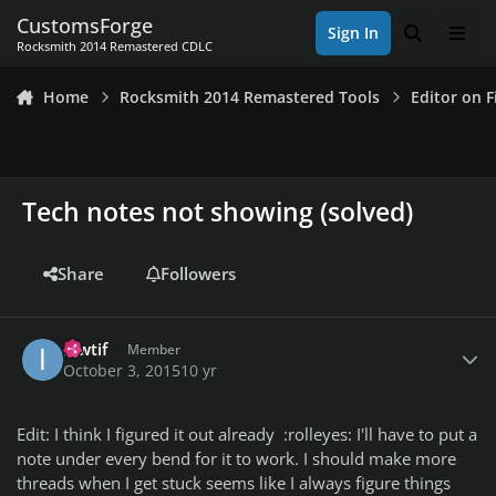
Skip to content
CustomsForge
Sign In
Search
Men
Rocksmith 2014 Remastered CDLC
Home
Rocksmith 2014 Remastered Tools
Editor on F
Tech notes not showing (solved)
Share
Followers
Author stats
ikwtif
Member
October 3, 2015
10 yr
Edit: I think I figured it out already :rolleyes: I'll have to put a
note under every bend for it to work. I should make more
threads when I get stuck seems like I always figure things