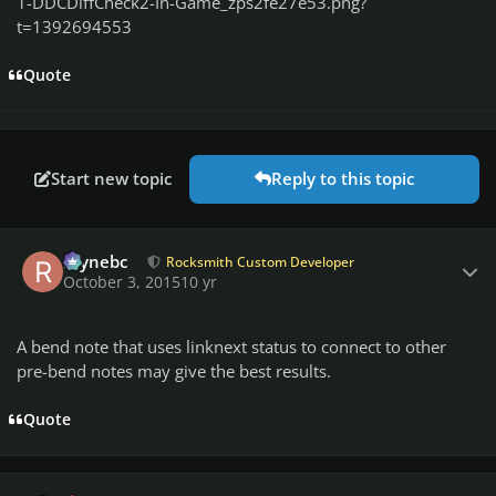
1-DDCDiffCheck2-In-Game_zps2fe27e53.png?
t=1392694553
Quote
Start new topic
Reply to this topic
Author stats
raynebc
Rocksmith Custom Developer
October 3, 2015
10 yr
A bend note that uses linknext status to connect to other
pre-bend notes may give the best results.
Quote
Author stats