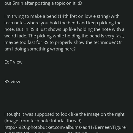
out 5min after posting a topic on it :D
I'm trying to make a bend (14th fret on low e string) with
tech notes where you hold the bend and keep picking the
note. But in RS it just shows up like holding the note with a
weird fade. The picking while holding the bend is very fast,
maybe too fast for RS to properly show the technique? Or
am I doing something wrong here?
EoF view
RS view
I tought it was supposed to look like the image on the right
(image from tech note tutorial thread)
http://i920.photobucket.com/albums/ad41/Berneer/Figure1