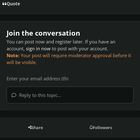
Quote
Join the conversation
You can post now and register later. If you have an
account,
sign in now
to post with your account.
Note:
Your post will require moderator approval before it
will be visible.
Reply to this topic...
Share
Followers