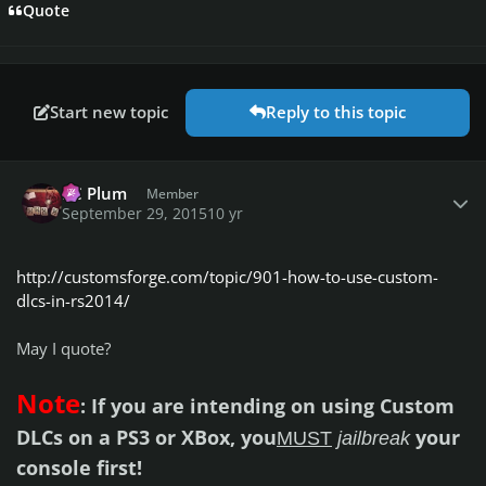
Quote
Start new topic
Reply to this topic
Author stats
PC Plum
Member
September 29, 2015
10 yr
http://customsforge.com/topic/901-how-to-use-custom-
dlcs-in-rs2014/
May I quote?
Note
: If you are intending on using Custom
DLCs on a PS3 or XBox, you
your
MUST
jailbreak
console first!