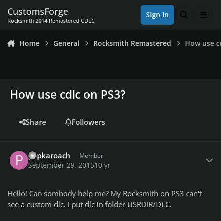
Skip to content
CustomsForge
Sign In
Search
Men
Rocksmith 2014 Remastered CDLC
Home
General
Rocksmith Remastered
How use c
How use cdlc on PS3?
Share
Followers
Author stats
papkaroach
Member
September 29, 2015
10 yr
Hello! Can sombody help me? My Rocksmith on PS3 can't
see a custom dlc. I put dlc in folder USRDIR/DLC.