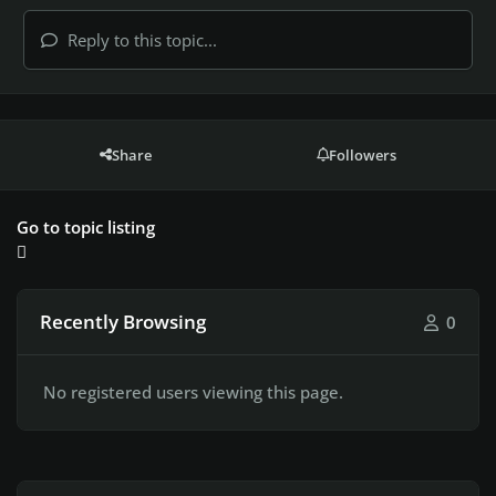
Reply to this topic...
Share
Followers
Go to topic listing
Recently Browsing
0
No registered users viewing this page.