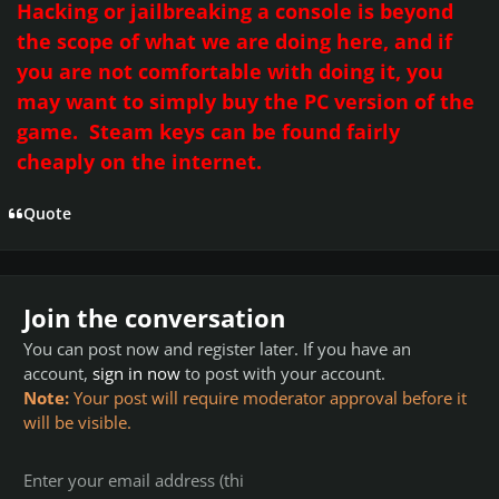
Hacking or jailbreaking a console is beyond
the scope of what we are doing here, and if
you are not comfortable with doing it, you
may want to simply buy the
PC
version of the
game. Steam keys can be found fairly
cheaply on the internet.
Quote
Join the conversation
You can post now and register later. If you have an
account,
sign in now
to post with your account.
Note:
Your post will require moderator approval before it
will be visible.