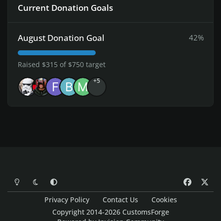
Current Donation Goals
August Donation Goal
42%
Raised $315 of $750 target
+5
Light Mode
Dark Mode
System Preference
f
x
a
Privacy Policy
Contact Us
Cookies
c
Copyright 2014-2026 CustomsForge
e