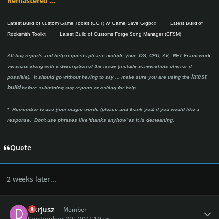
Remastered ...
Latest Build of Custom Game Toolkit (CGT) w/ Game Save Gigbox
Latest Build of
Rocksmith Toolkit
Latest Build of Customs Forge Song Manager (CFSM)
All bug reports and help requests please include your: OS, CPU, AV, .NET Framework
versions along with a description of the issue (include screenshots of error if
latest
possible). It should go without having to say ...
make sure you are using the
build
before submitting bug reports or asking for help.
* Remember to use your magic words (please and thank you) if you would like a
response. Don't use phrases like 'thanks anyhow' as it is demeaning.
Quote
2 weeks later...
Author stats
Darjusz
Member
September 23, 2015
10 yr