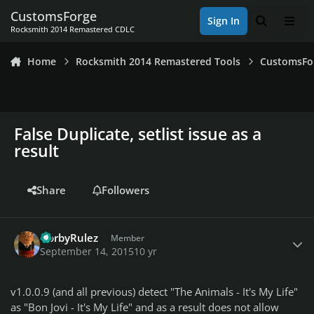
Skip to content
CustomsForge
Sign In
Search
Men
Rocksmith 2014 Remastered CDLC
Home
Rocksmith 2014 Remastered Tools
CustomsFo
False Duplicate, setlist issue as a
result
Share
Followers
Author stats
GorbyRulez
Member
September 14, 2015
10 yr
v1.0.0.9 (and all previous) detect "The Animals - It's My Life"
as "Bon Jovi - It's My Life" and as a result does not allow