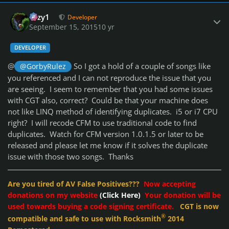
Author stats
cozy1
Developer
September 15, 2015
10 yr
DEVELOPER
@
So I got a hold of a couple of songs like
@GorbyRulez
you referenced and I can not reproduce the issue that you
are seeing. I seem to remember that you had some issues
with CGT also, correct? Could be that your machine does
not like LINQ method of identifying duplicates. i5 or i7 CPU
right? I will recode CFM to use traditional code to find
duplicates. Watch for CFM version 1.0.1.5 or later to be
released and please let me know if it solves the duplicate
issue with those two songs. Thanks
Are you tired of AV False Positives???
Now accepting
donations on my website
(Click Here)
Your donation will be
used towards buying a code signing certificate.
CGT is now
®
compatible and safe to use with Rocksmith
2014