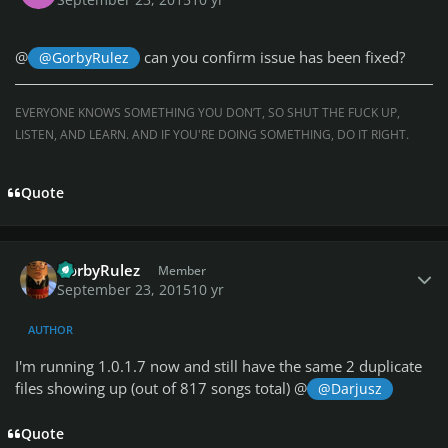
@
can you confirm issue has been fixed?
@GorbyRulez
EVERYONE KNOWS SOMETHING YOU DON’T, SO SHUT THE FUCK UP,
LISTEN, AND LEARN. AND IF YOU'RE DOING SOMETHING, DO IT RIGHT.
Quote
Author stats
GorbyRulez
Member
September 23, 2015
10 yr
AUTHOR
I'm running 1.0.1.7 now and still have the same 2 duplicate
files showing up (out of 817 songs total) @
@Darjusz
Quote