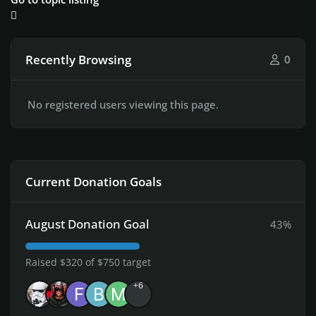
Recently Browsing
0
No registered users viewing this page.
Current Donation Goals
August Donation Goal
43%
Raised $320 of $750 target
+6