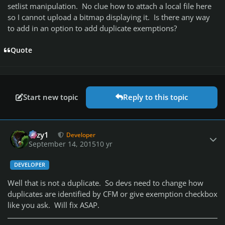
setlist manipulation. No clue how to attach a local file here
so I cannot upload a bitmap displaying it. Is there any way
to add in an option to add duplicate exemptions?
Quote
Start new topic
Reply to this topic
Author stats
cozy1
Developer
September 14, 2015
10 yr
DEVELOPER
Well that is not a duplicate. So devs need to change how
duplicates are identified by CFM or give exemption checkbox
like you ask. Will fix ASAP.