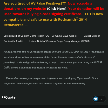
Are you tired of AV False Positives???
Now accepting
donations on my website
(Click Here)
Your donation will be
used towards buying a code signing certificate.
CGT is now
®
compatible and safe to use with Rocksmith
2014
Remastered ...
Latest Build of Custom Game Toolkit (CGT) w/ Game Save Gigbox
Latest Build of
Rocksmith Toolkit
Latest Build of Customs Forge Song Manager (CFSM)
All bug reports and help requests please include your: OS, CPU, AV, .NET Framework
versions along with a description of the issue (include screenshots of error if
latest
possible). It should go without having to say ...
make sure you are using the
build
before submitting bug reports or asking for help.
* Remember to use your magic words (please and thank you) if you would like a
response. Don't use phrases like 'thanks anyhow' as it is demeaning.
Quote
2