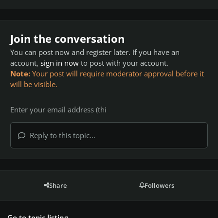
Join the conversation
You can post now and register later. If you have an
account,
sign in now
to post with your account.
Note:
Your post will require moderator approval before it
will be visible.
Reply to this topic...
Share
Followers
Go to topic listing