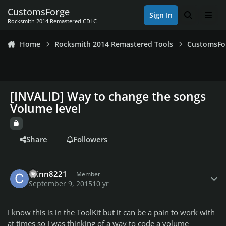
Skip to content
CustomsForge
Sign In
Search
Men
Rocksmith 2014 Remastered CDLC
Home
Rocksmith 2014 Remastered Tools
CustomsFo
[INVALID] Way to change the songs
Volume level
Share
Followers
Author stats
cainn8221
Member
September 9, 2015
10 yr
I know this is in the ToolKit but it can be a pain to work with
at times so I was thinking of a way to code a volume