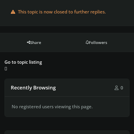
This topic is now closed to further replies.
Share
Followers
Go to topic listing
Recently Browsing
0
No registered users viewing this page.