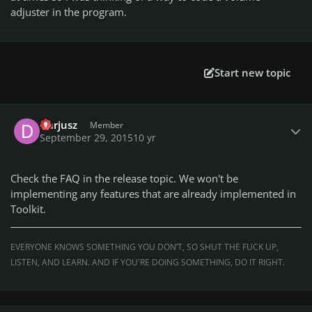
adjuster in the program.
Start new topic
Author stats
Darjusz
Member
September 29, 2015
10 yr
Check the FAQ in the release topic. We won't be
implementing any features that are already implemented in
Toolkit.
EVERYONE KNOWS SOMETHING YOU DON’T, SO SHUT THE FUCK UP,
LISTEN, AND LEARN. AND IF YOU'RE DOING SOMETHING, DO IT RIGHT.