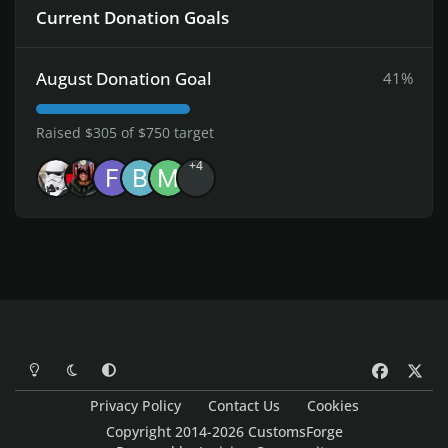
Current Donation Goals
August Donation Goal
41%
Raised $305 of $750 target
+4
Light Mode
Dark Mode
System Preference
f
x
a
Privacy Policy
Contact Us
Cookies
c
Copyright 2014-2026 CustomsForge
e