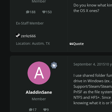
Member
Do you know what kind 
the OS X ones?
188
150
posts
Reputation
Ex-Staff Member
zerkz666
Location:
Austim, TX
Quote
September 4, 2015
10 y
I use shared folder fu
drive in Windows (ex. 
Support/Steam/SteamA
PrlSF as the file syste
AladdinSane
NTFS and HFS+. Since 
Member
knowing what it is or 
17
9
posts
Reputation