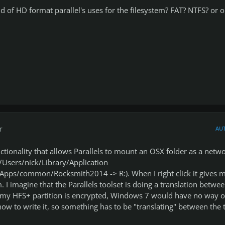
of HD format parallel's uses for the filesystem? FAT? NTFS? or o
r
AU
nctionality that allows Parallels to mount an OSX folder as a netw
/Users/nick/Library/Application
pps/common/Rocksmith2014 -> R:). When I right click it gives 
m. I imagine that the Parallels toolset is doing a translation betwe
my HFS+ partition is encrypted, Windows 7 would have no way o
how to write it, so something has to be "translating" between the 