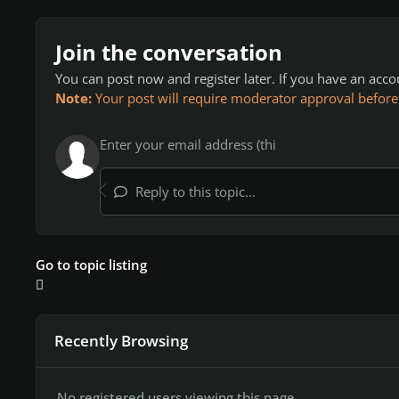
Join the conversation
You can post now and register later. If you have an acc
Note:
Your post will require moderator approval before it
Reply to this topic...
Go to topic listing
Recently Browsing
No registered users viewing this page.