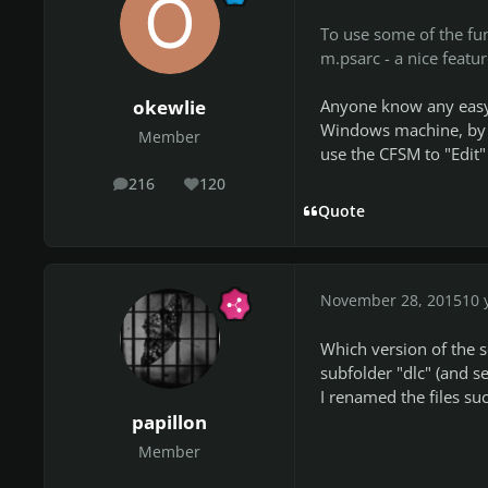
To use some of the fu
m.psarc - a nice featur
Anyone know any easy 
okewlie
Windows machine, by r
Member
use the CFSM to "Edit" 
216
120
posts
Reputation
Quote
November 28, 2015
10 
Which version of the s
subfolder "dlc" (and s
I renamed the files suc
papillon
Member