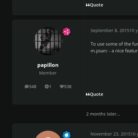
Quote
September 8, 2015
10 y
To use some of the fu
m.psarc - a nice featur
papillon
Member
348
1
538
posts
Solutions
Reputation
Quote
2 months later...
November 23, 2015
10 