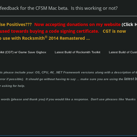
feedback for the CFSM Mac beta. Is this working or not?
lse Positives???
Now accepting donations on my website
(Click 
 used towards buying a code signing certificate.
CGT is now
®
o use with Rocksmith
2014 Remastered ...
olkit (CGT) w/ Game Save Gigbox
Latest Build of Rocksmith Toolkit
Latest Build of Cus
ts please include your: OS, CPU, AV, .NET Framework versions along with a description of t
latest b
ror if possible). It should go without having to say ...
make sure you are using the
 asking for help.
ords (please and thank you) if you would like a response. Don't use phrases like 'thanks