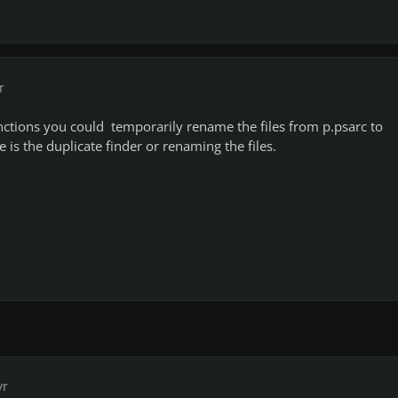
r
nctions you could temporarily rename the files from p.psarc to
e is the duplicate finder or renaming the files.
yr