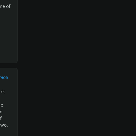
ne of
THOR
ork
me
en
f
two.