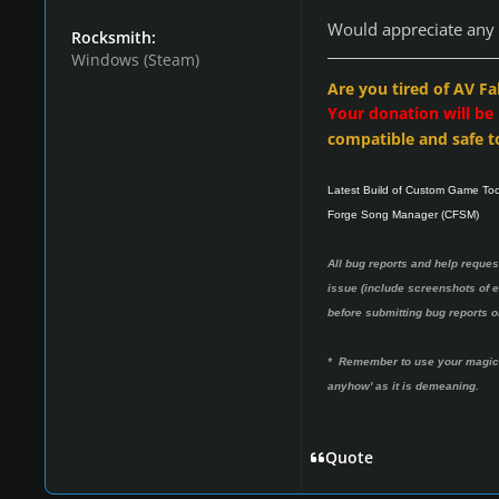
Would appreciate any 
Rocksmith:
Windows (Steam)
Are you tired of AV Fa
Your donation will be
compatible and safe t
Latest Build of Custom Game To
Forge Song Manager (CFSM)
All bug reports and help reques
issue (include screenshots of er
before submitting bug reports or
* Remember to use your magic w
anyhow' as it is demeaning.
Quote