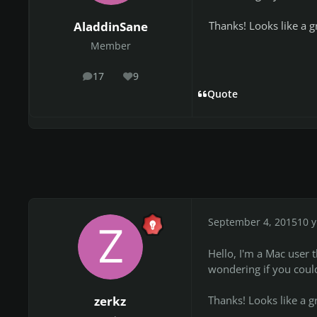
Thanks! Looks like a gr
AladdinSane
Member
17
9
posts
Reputation
Quote
September 4, 2015
10 y
Hello, I'm a Mac user th
wondering if you could
Thanks! Looks like a gr
zerkz