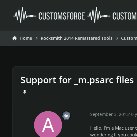
Skip to content
Home
Rocksmith 2014 Remastered Tools
Custom
Support for _m.psarc files
September 3, 2015
10 y
Hello, I'm a Mac user t
wondering if you could