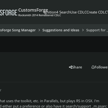
CustomsForge
Ignition4 Search
Use CDLC
Create CDLC
Rocksmith 2014 Remastered CDLC
sForge Song Manager
Suggestions and Ideas
Support for _
Share
Followe
r
hat uses the toolkit, etc. in Parallels, but plays RS in OSX. I'm
 either put a preference or also have it search/support _m.psarc f