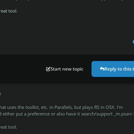
eat tool.
Start new topic
Reply to this 
r
at uses the toolkit, etc. in Parallels, but plays RS in OSX. I'm
 either put a preference or also have it search/support _m.psarc f
eat tool.