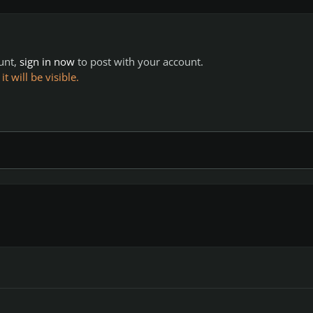
ount,
sign in now
to post with your account.
 will be visible.