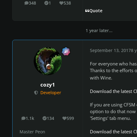
348
1
538
posts
Solutions
Reputation
Quote
1 year later...
September 13, 2017
8 y
For everyone who has 
Thanks to the efforts 
with Wine.
cozy1
Download the latest C
Developer
If you are using CFSM o
option to do that now 
'Settings' tab menu.
1.1k
134
599
posts
Solutions
Reputation
Download the latest C
Master Peon