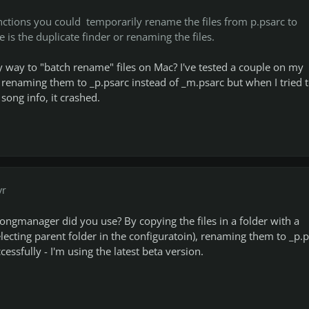
nctions you could temporarily rename the files from p.psarc to
e is the duplicate finder or renaming the files.
way to "batch rename" files on Mac? I've tested a couple on my
enaming them to _p.psarc instead of _m.psarc but when I tried 
song info, it crashed.
yr
ongmanager did you use? By copying the files in a folder with a
electing parent folder in the configuratoin), renaming them to _p.
cessfully - I'm using the latest beta version.