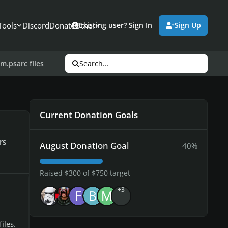
Tools
Discord
Donate
Other
Existing user? Sign In
Sign Up
m.psarc files
Search...
Current Donation Goals
rs
August Donation Goal
40%
Raised $300 of $750 target
+3
iles.