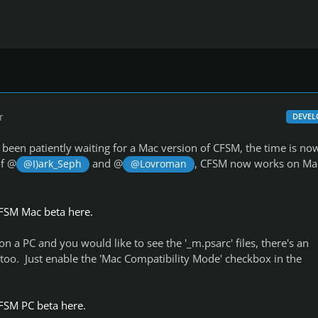
r
DEVEL
been patiently waiting for a Mac version of CFSM, the time is no
of @
and @
, CFSM now works on Ma
@I)ark_Seph
@Lovroman
FSM Mac beta here.
n a PC and you would like to see the '_m.psarc' files, there's an
too. Just enable the 'Mac Compatibility Mode' checkbox in the
FSM PC beta here.