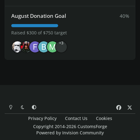
August Donation Goal
40%
Raised $300 of $750 target
+3
Light Mode
Dark Mode
System Preference
f
x
a
Privacy Policy
Contact Us
Cookies
c
Copyright 2014-2026 CustomsForge
e
Powered by
Invision Community
b