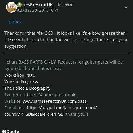
JamesPrestonUK
Member
August 29, 2015
10 yr
AUTHOR
Thanks for that Alex360 - it looks like it's elbow grease then!
I'll see what I can find on the web for recognition as per your
suggestion.
I chart BASS PARTS ONLY. Requests for guitar parts will be
ignored. I hope that is clear.
Workshop Page
Work in Progress
The Police Discography
Twitter updates: @jamesprestonuk
Website:
www.JamesPrestonUK.com/bass
Donations:
https://paypal.me/jamesprestonuk?
country.x=GB&locale.x=en_GB
(thank you!)
Quote