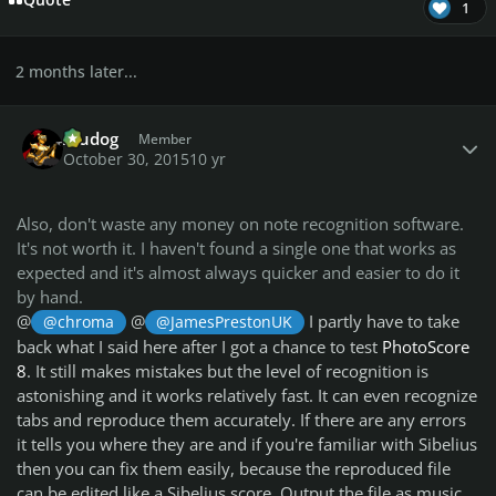
Quote
1
2 months later...
Author stats
Aludog
Member
October 30, 2015
10 yr
Also, don't waste any money on note recognition software.
It's not worth it. I haven't found a single one that works as
expected and it's almost always quicker and easier to do it
by hand.
@
@
I partly have to take
@chroma
@JamesPrestonUK
back what I said here after I got a chance to test
PhotoScore
8
. It still makes mistakes but the level of recognition is
astonishing and it works relatively fast. It can even recognize
tabs and reproduce them accurately. If there are any errors
it tells you where they are and if you're familiar with Sibelius
then you can fix them easily, because the reproduced file
can be edited like a Sibelius score. Output the file as music