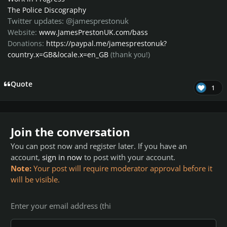
The Police Discography
Twitter updates: @jamesprestonuk
Website:
www.JamesPrestonUK.com/bass
Donations:
https://paypal.me/jamesprestonuk?
country.x=GB&locale.x=en_GB
(thank you!)
Quote
1
Join the conversation
You can post now and register later. If you have an
account,
sign in now
to post with your account.
Note:
Your post will require moderator approval before it
will be visible.