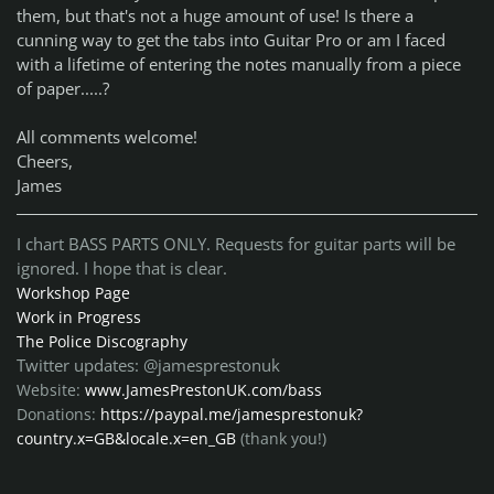
them, but that's not a huge amount of use! Is there a
cunning way to get the tabs into Guitar Pro or am I faced
with a lifetime of entering the notes manually from a piece
of paper.....?
All comments welcome!
Cheers,
James
I chart BASS PARTS ONLY. Requests for guitar parts will be
ignored. I hope that is clear.
Workshop Page
Work in Progress
The Police Discography
Twitter updates: @jamesprestonuk
Website:
www.JamesPrestonUK.com/bass
Donations:
https://paypal.me/jamesprestonuk?
country.x=GB&locale.x=en_GB
(thank you!)