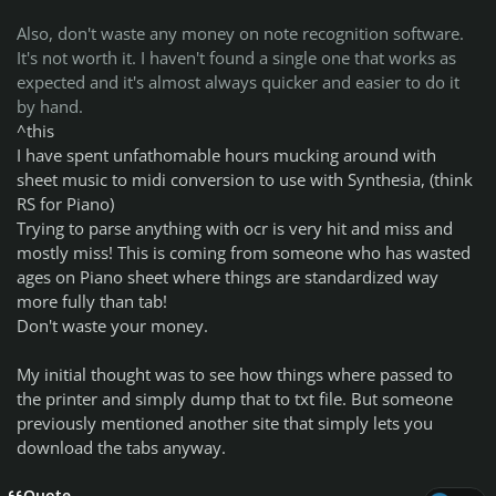
Also, don't waste any money on note recognition software.
It's not worth it. I haven't found a single one that works as
expected and it's almost always quicker and easier to do it
by hand.
^this
I have spent unfathomable hours mucking around with
sheet music to midi conversion to use with Synthesia, (think
RS for Piano)
Trying to parse anything with ocr is very hit and miss and
mostly miss! This is coming from someone who has wasted
ages on Piano sheet where things are standardized way
more fully than tab!
Don't waste your money.
My initial thought was to see how things where passed to
the printer and simply dump that to txt file. But someone
previously mentioned another site that simply lets you
download the tabs anyway.