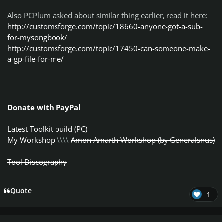
Also PCPlum asked about similar thing earlier, read it here:
http://customsforge.com/topic/18660-anyone-got-a-sub-
for-mysongbook/
http://customsforge.com/topic/17450-can-someone-make-
a-gp-file-for-me/
Donate with PayPal
Latest Toolkit build (PC)
My Workshop
\\\\
Amon Amarth Workshop (by Generalsnus)
Tool Discography
Quote
1
Author stats