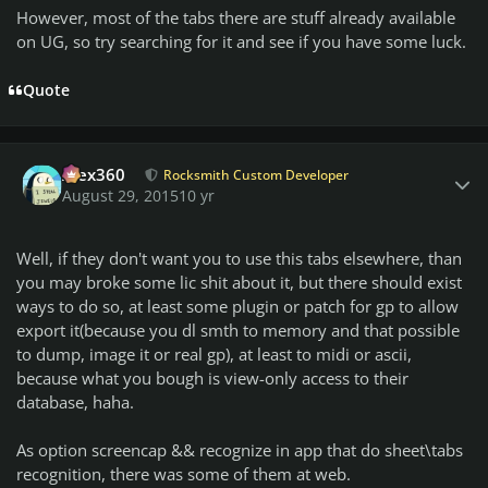
However, most of the tabs there are stuff already available
on UG, so try searching for it and see if you have some luck.
Quote
Author stats
Alex360
Rocksmith Custom Developer
August 29, 2015
10 yr
Well, if they don't want you to use this tabs elsewhere, than
you may broke some lic shit about it, but there should exist
ways to do so, at least some plugin or patch for gp to allow
export it(because you dl smth to memory and that possible
to dump, image it or real gp), at least to midi or ascii,
because what you bough is view-only access to their
database, haha.
As option screencap && recognize in app that do sheet\tabs
recognition, there was some of them at web.