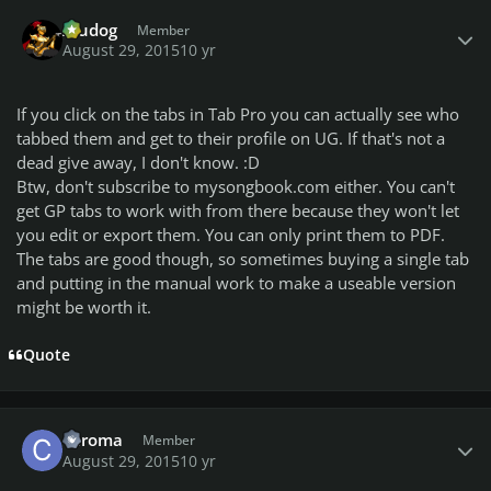
Author stats
Aludog
Member
August 29, 2015
10 yr
If you click on the tabs in Tab Pro you can actually see who
tabbed them and get to their profile on UG. If that's not a
dead give away, I don't know. :D
Btw, don't subscribe to mysongbook.com either. You can't
get GP tabs to work with from there because they won't let
you edit or export them. You can only print them to PDF.
The tabs are good though, so sometimes buying a single tab
and putting in the manual work to make a useable version
might be worth it.
Quote
Author stats
chroma
Member
August 29, 2015
10 yr