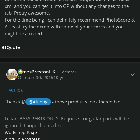
xml and you can get it into GP without any changes to the
tab. Pretty awesome.
For the time being I can definitely recommend PhotoScore 8.
At least try the demo with some of your scores and you
might be amazed.
Quote
Author stats
JamesPrestonUK
Member
October 30, 2015
10 yr
AUTHOR
Thanks @
- those products look incredible!
@Aludog
I chart BASS PARTS ONLY. Requests for guitar parts will be
ignored. I hope that is clear.
Workshop Page
Work in Progress