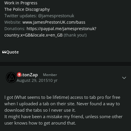
Work in Progress
The Police Discography
Twitter updates: @jamesprestonuk
Website:
www.JamesPrestonUK.com/bass
Donations:
https://paypal.me/jamesprestonuk?
country.x=GB&locale.x=en_GB
(thank you!)
Quote
Author stats
AntonZap
Member
August 29, 2015
10 yr
I got (What seems to be lifetime) access to tab pro for free
when I uploaded a tab on their site. Never found a way to
download the tabs so I never use it.
It might have been a mistake my friend, unless some other
user knows how to get around that.