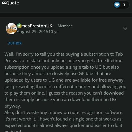
Quote
3
Author stats
JamesPrestonUK
Member
August 29, 2015
10 yr
AUTHOR
Well, I'm sorry to tell you that buying a subscription to Tab
Pro was a mistake not only because you get a free lifetime
subscription once you upload a single tab to UG but also
because they almost exclusively use GP tabs that are
uploaded by users to UG and are available for free anyway,
just presenting them in a different manner and allowing you
to play them online. I guess the reason you can't download
them is simply because you can download them on UG
anyway.
Also, don't waste any money on note recognition software.
It's not worth it. I haven't found a single one that works as
expected and it's almost always quicker and easier to do it
by hand.