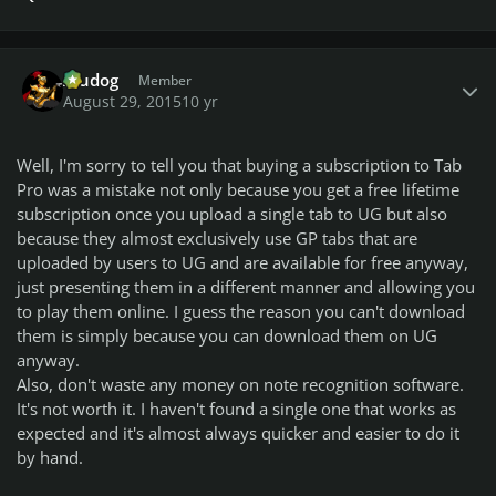
Author stats
Aludog
Member
August 29, 2015
10 yr
Well, I'm sorry to tell you that buying a subscription to Tab
Pro was a mistake not only because you get a free lifetime
subscription once you upload a single tab to UG but also
because they almost exclusively use GP tabs that are
uploaded by users to UG and are available for free anyway,
just presenting them in a different manner and allowing you
to play them online. I guess the reason you can't download
them is simply because you can download them on UG
anyway.
Also, don't waste any money on note recognition software.
It's not worth it. I haven't found a single one that works as
expected and it's almost always quicker and easier to do it
by hand.