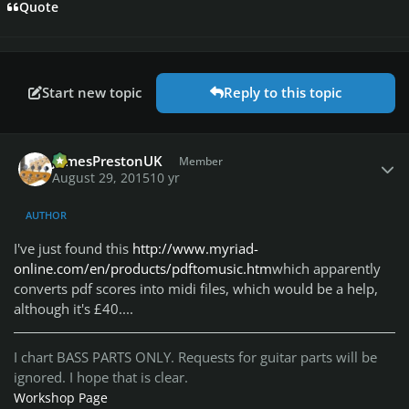
Quote
Start new topic
Reply to this topic
Author stats
JamesPrestonUK
Member
August 29, 2015
10 yr
AUTHOR
I've just found this
http://www.myriad-
online.com/en/products/pdftomusic.htm
which apparently
converts pdf scores into midi files, which would be a help,
although it's £40....
I chart BASS PARTS ONLY. Requests for guitar parts will be
ignored. I hope that is clear.
Workshop Page