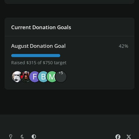
Current Donation Goals
August Donation Goal
42%
Raised $315 of $750 target
+5
Light Mode
Dark Mode
System Preference
f
x