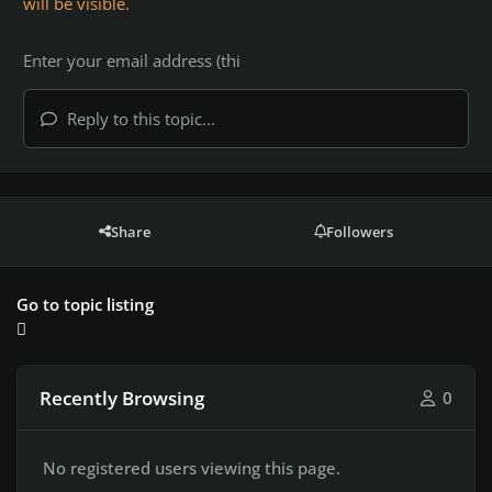
will be visible.
Reply to this topic...
Share
Followers
Go to topic listing
Recently Browsing
0
No registered users viewing this page.