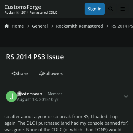
Skip to content
CustomsForge
Sign In
Search
Men
Rocksmith 2014 Remastered CDLC
Home
General
Rocksmith Remastered
RS 2014 PS
RS 2014 PS3 Issue
Share
Followers
Author stats
jessterswan
Member
August 18, 2015
10 yr
so after about a year or so break from RS, I loaded it up
again. The DLC I purchased (and had my console banned for)
was gone. None of the CDLC (of which I had TONS) would