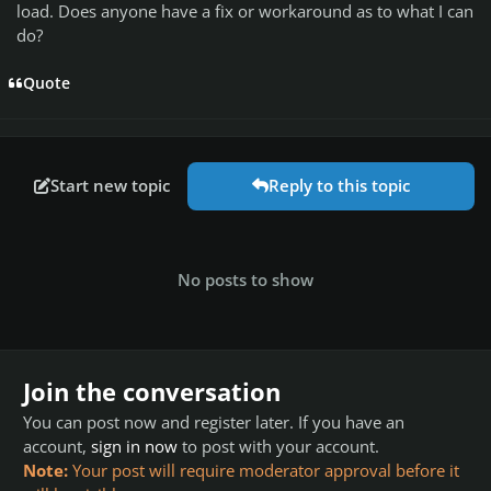
load. Does anyone have a fix or workaround as to what I can
do?
Quote
Start new topic
Reply to this topic
No posts to show
Join the conversation
You can post now and register later. If you have an
account,
sign in now
to post with your account.
Note:
Your post will require moderator approval before it