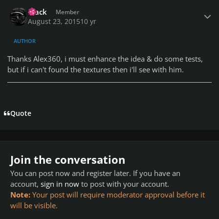
Author stats
Frack
Member
August 23, 2015
10 yr
AUTHOR
Thanks Alex360, i must enhance the idea & do some tests,
but if i can't found the textures then i'll see with him.
Quote
Join the conversation
You can post now and register later. If you have an
account,
sign in now
to post with your account.
Note:
Your post will require moderator approval before it
will be visible.