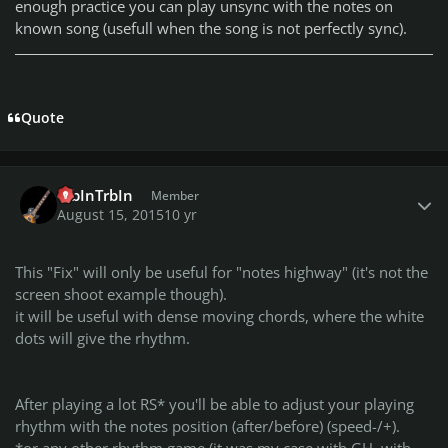
enough practice you can play unsync with the notes on
known song (usefull when the song is not perfectly sync).
Quote
Author stats
TrbInTrbIn
Member
August 15, 2015
10 yr
This "Fix" will only be useful for "notes highway" (it's not the
screen shoot example though).
it will be useful with dense moving chords, where the white
dots will give the rhythm.
After playing a lot RS* you'll be able to adjust your playing
rhythm with the notes position (after/before) (speed-/+).