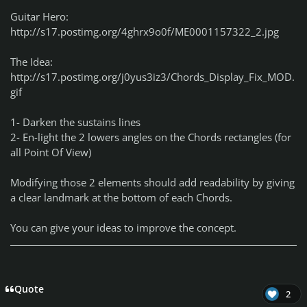
Guitar Hero:
http://s17.postimg.org/4ghrx9o0f/ME0001157322_2.jpg
The Idea:
http://s17.postimg.org/j0yus3iz3/Chords_Display_Fix_MOD.
gif
1- Darken the sustains lines
2- En-light the 2 lowers angles on the Chords rectangles (for
all Point Of View)
Modifying those 2 elements should add readability by giving
a clear landmark at the bottom of each Chords.
You can give your ideas to improve the concept.
Quote
2