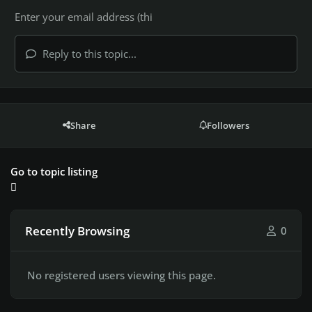
Reply to this topic...
Share
Followers
Go to topic listing
Recently Browsing
0
No registered users viewing this page.