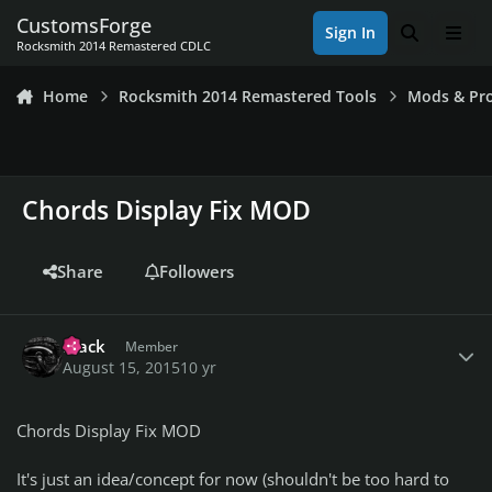
Skip to content
CustomsForge
Sign In
Search
Men
Rocksmith 2014 Remastered CDLC
Home
Rocksmith 2014 Remastered Tools
Mods & Pro
Chords Display Fix MOD
Share
Followers
Author stats
Frack
Member
August 15, 2015
10 yr
Chords Display Fix MOD
It's just an idea/concept for now (shouldn't be too hard to