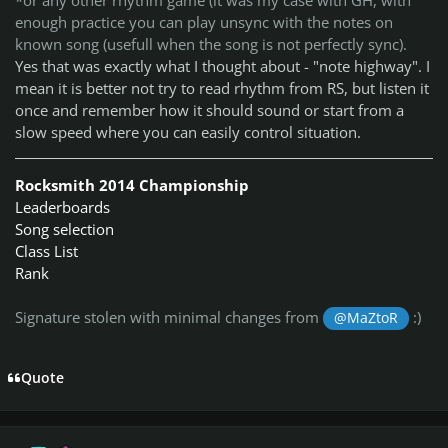
*or any other rhythm game (it was my case with GH, with
enough practice you can play unsync with the notes on
known song (usefull when the song is not perfectly sync).
Yes that was exactly what I thought about - "note highway". I
mean it is better not try to read rhythm from RS, but listen it
once and remember how it should sound or start from a
slow speed where you can easily control situation.
Rocksmith 2014 Championship
Leaderboards
Song selection
Class List
Rank
Signature stolen with minimal changes from
:)
@MaZtoR
Quote
Author stats