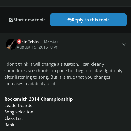
Start new topic
Reply to this topic
Author stats
TrbInTrbIn
Member
August 15, 2015
10 yr
I don't think it will change a situation, I can clearly
sometimes see chords on pane but begin to play right only
after listening to song. But it is true that you changes
increases readability a lot.
Rocksmith 2014 Championship
Leaderboards
Song selection
Class List
Rank