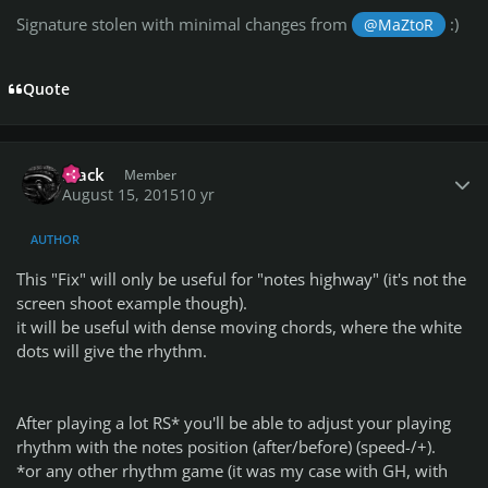
Signature stolen with minimal changes from
:)
@MaZtoR
Quote
Author stats
Frack
Member
August 15, 2015
10 yr
AUTHOR
This "Fix" will only be useful for "notes highway" (it's not the
screen shoot example though).
it will be useful with dense moving chords, where the white
dots will give the rhythm.
After playing a lot RS* you'll be able to adjust your playing
rhythm with the notes position (after/before) (speed-/+).
*or any other rhythm game (it was my case with GH, with