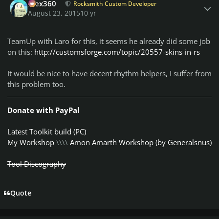
Alex360
Rocksmith Custom Developer
August 23, 2015
10 yr
TeamUp with Laro for this, it seems he already did some job
on this:
http://customsforge.com/topic/20557-skins-in-rs
It would be nice to have decent rhythm helpers, I suffer from
this problem too.
Donate with PayPal
Latest Toolkit build (PC)
My Workshop
\\\\
Amon Amarth Workshop (by Generalsnus)
Tool Discography
Quote