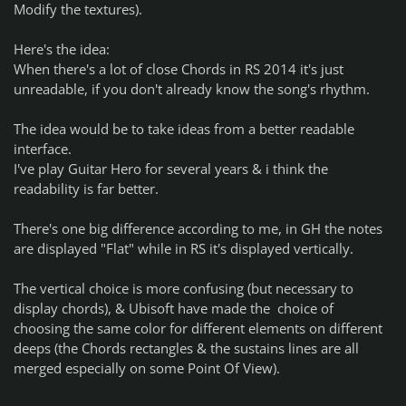
Modify the textures).
Here's the idea:
When there's a lot of close Chords in RS 2014 it's just
unreadable, if you don't already know the song's rhythm.
The idea would be to take ideas from a better readable
interface.
I've play Guitar Hero for several years & i think the
readability is far better.
There's one big difference according to me, in GH the notes
are displayed "Flat" while in RS it's displayed vertically.
The vertical choice is more confusing (but necessary to
display chords), & Ubisoft have made the choice of
choosing the same color for different elements on different
deeps (the Chords rectangles & the sustains lines are all
merged especially on some Point Of View).