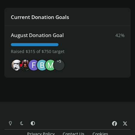
Current Donation Goals
August Donation Goal
42%
Raised $315 of $750 target
+5
Light Mode
Dark Mode
System Preference
f
x
a
Privacy Policy
Contact Us
Cookies