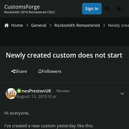
Skip to content
CustomsForge
Sign In
Search
Men
Rocksmith 2014 Remastered CDLC
Home
General
Rocksmith Remastered
Newly cre
Newly created custom does not start
Share
Followers
Author stats
JamesPrestonUK
Member
August 13, 2015
10 yr
Hi everyone,
I've created a new custom yesterday like this: