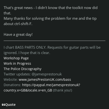
That's great news - I didn't know that the toolkit now did
that.
Many thanks for solving the problem for me and the tip
about ctrl-shift-F.
Have a great day!
I chart BASS PARTS ONLY. Requests for guitar parts will be
ignored. I hope that is clear.
Workshop Page
Work in Progress
The Police Discography
Twitter updates: @jamesprestonuk
Website:
www.JamesPrestonUK.com/bass
Donations:
https://paypal.me/jamesprestonuk?
country.x=GB&locale.x=en_GB
(thank you!)
Quote