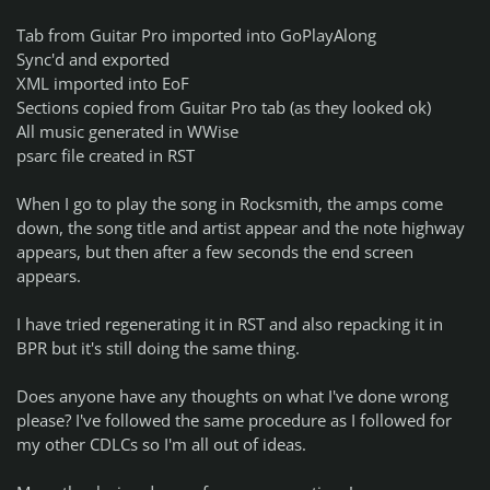
Tab from Guitar Pro imported into GoPlayAlong
Sync'd and exported
XML imported into EoF
Sections copied from Guitar Pro tab (as they looked ok)
All music generated in WWise
psarc file created in RST
When I go to play the song in Rocksmith, the amps come
down, the song title and artist appear and the note highway
appears, but then after a few seconds the end screen
appears.
I have tried regenerating it in RST and also repacking it in
BPR but it's still doing the same thing.
Does anyone have any thoughts on what I've done wrong
please? I've followed the same procedure as I followed for
my other CDLCs so I'm all out of ideas.