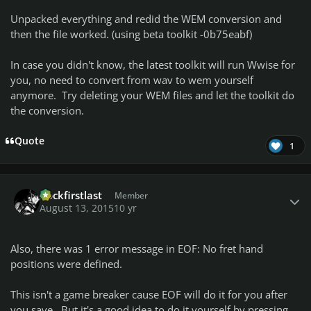
Unpacked everything and redid the WEM conversion and
then the file worked. (using beta toolkit -0b75eabf)
In case you didn't know, the latest toolkit will run Wwise for
you, no need to convert from wav to wem yourself
anymore. Try deleting your WEM files and let the toolkit do
the conversion.
Quote
1
Author stats
Rockfirstlast
Member
August 13, 2015
10 yr
Also, there was 1 error message in EOF: No fret hand
positions were defined.
This isn't a game breaker cause EOF will do it for you after
you save. But it's a good idea to do it yourself by pressing