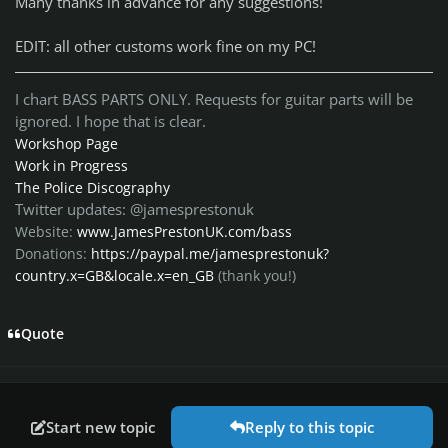
Many thanks in advance for any suggestions!
EDIT: all other customs work fine on my PC!
I chart BASS PARTS ONLY. Requests for guitar parts will be
ignored. I hope that is clear.
Workshop Page
Work in Progress
The Police Discography
Twitter updates: @jamesprestonuk
Website:
www.JamesPrestonUK.com/bass
Donations:
https://paypal.me/jamesprestonuk?
country.x=GB&locale.x=en_GB
(thank you!)
Quote
Start new topic
Reply to this topic