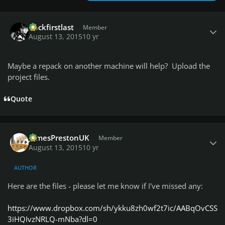
Author stats
Rockfirstlast
Member
August 13, 2015
10 yr
Maybe a repack on another machine will help? Upload the
project files.
Quote
Author stats
JamesPrestonUK
Member
August 13, 2015
10 yr
AUTHOR
Here are the files - please let me know if I've missed any:
https://www.dropbox.com/sh/ykku8zh0wf2t7ic/AABqOvCSS
3iHQIvzNRLQ-mNba?dl=0