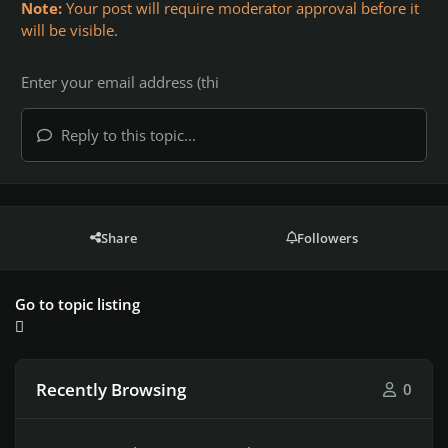
Note:
Your post will require moderator approval before it
will be visible.
Reply to this topic...
Share
Followers
Go to topic listing
Recently Browsing
0