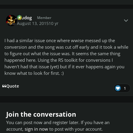
Author stats
Aludog
Member
August 13, 2015
10 yr
I had a similar issue once where wwise messed up the
conversion and the song was cut off early and it took a while
to figure out what the issue was. It seems the same thing
happened here. Using the RS toolkit for conversions I
haven't had that issue (yet) but if it ever happens again you
know what to look for first. :)
Quote
1
Join the conversation
You can post now and register later. If you have an
account,
sign in now
to post with your account.