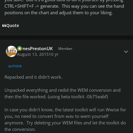
CTRL+SHIFT+F -> generate. This way you can see the hand
positions on the chart and adjust them to your liking.
Quote
Author stats
JamesPrestonUK
Member
August 13, 2015
10 yr
AUTHOR
Repacked and it didn't work.
Unpacked everything and redid the WEM conversion and
then the file worked. (using beta toolkit -0b75eabf)
In case you didn't know, the latest toolkit will run Wwise for
you, no need to convert from wav to wem yourself
anymore. Try deleting your WEM files and let the toolkit do
the conversion.