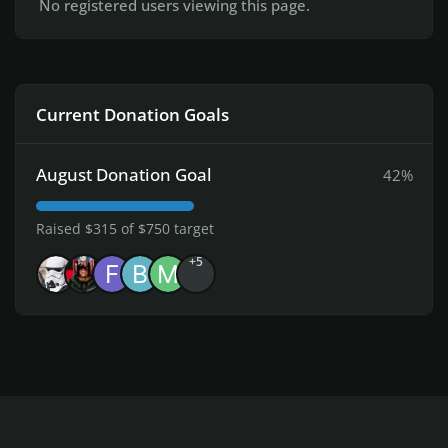
No registered users viewing this page.
Current Donation Goals
August Donation Goal
42%
Raised $315 of $750 target
+5