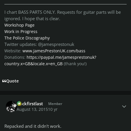
I chart BASS PARTS ONLY. Requests for guitar parts will be
ignored. I hope that is clear.
Workshop Page
Work in Progress
The Police Discography
Twitter updates: @jamesprestonuk
Website:
www.JamesPrestonUK.com/bass
Donations:
https://paypal.me/jamesprestonuk?
country.x=GB&locale.x=en_GB
(thank you!)
Quote
Author stats
Rockfirstlast
Member
August 13, 2015
10 yr
Repacked and it didn't work.