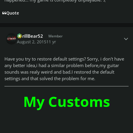
Quote
Author stats
ShrillBear52
Member
August 2, 2015
11 yr
Have you try to restore default settings? Sorry, i don't have
any better idea,i had a similar problem before,my guitar
sounds was realy weird and bad.I restored the default
settings and that solved the problem for me.
My Customs