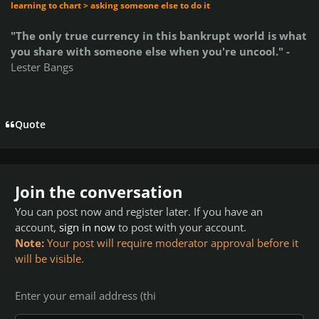
learning to chart > asking someone else to do it
"The only true currency in this bankrupt world is what
you share with someone else when you're uncool." -
Lester Bangs
Quote
Join the conversation
You can post now and register later. If you have an
account,
sign in now
to post with your account.
Note:
Your post will require moderator approval before it
will be visible.