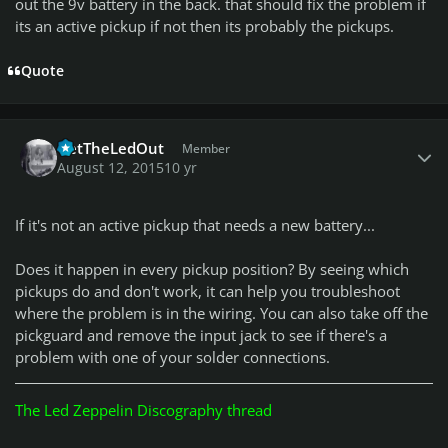
out the 9v battery in the back. that should fix the problem if
its an active pickup if not then its probably the pickups.
Quote
Author stats
GetTheLedOut
Member
August 12, 2015
10 yr
If it's not an active pickup that needs a new battery...
Does it happen in every pickup position? By seeing which
pickups do and don't work, it can help you troubleshoot
where the problem is in the wiring. You can also take off the
pickguard and remove the input jack to see if there's a
problem with one of your solder connections.
The Led Zeppelin Discography thread