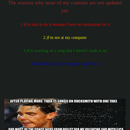
The reasons why most of my customs are not updated
yet:
1.)I'm lazy to do it because I have no motivation for it
2.)I'm not at my computer
3.)I'm working on a song that I haven't made it yet
4.)I don't have any song to work on it