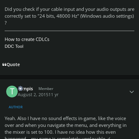
Did you check if your cable input and your audio outputs are
correctly set to "24 bits, 48000 Hz" (Windows audio settings)
?
How to create CDLCs
DDC Tool
Quote
Author stats
tompis
Member
August 2, 2015
11 yr
AUTHOR
Yeah. Also I have no sound effects in-game, like the voice
over and when you navigate the menu, and everything in
the mixer is set to 100. I have no idea how this even
happened... my game is completely unplayable. :(