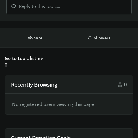
Reply to this topic...
Share
Followers
Go to topic listing
Recently Browsing
0
No registered users viewing this page.
Current Donation Goals