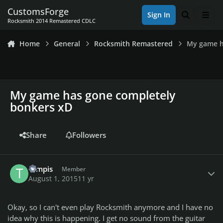
Skip to content
CustomsForge
Sign In
Search
Men
Rocksmith 2014 Remastered CDLC
Home
General
Rocksmith Remastered
My game h
My game has gone completely
bonkers xD
Share
Followers
Author stats
tompis
Member
August 1, 2015
11 yr
Okay, so I can't even play Rocksmith anymore and I have no
idea why this is happening. I get no sound from the guitar