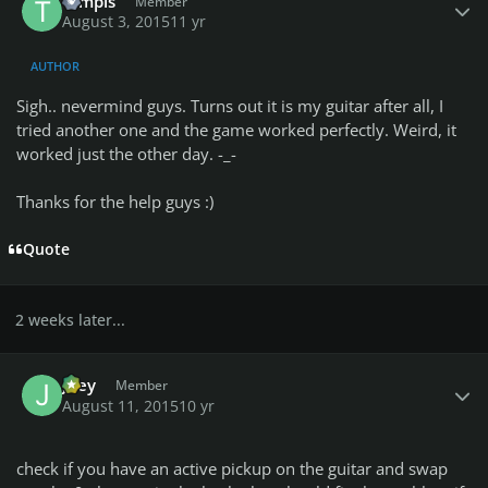
tompis
Member
August 3, 2015
11 yr
AUTHOR
Sigh.. nevermind guys. Turns out it is my guitar after all, I
tried another one and the game worked perfectly. Weird, it
worked just the other day. -_-
Thanks for the help guys :)
Quote
2 weeks later...
Author stats
Joey
Member
August 11, 2015
10 yr
check if you have an active pickup on the guitar and swap