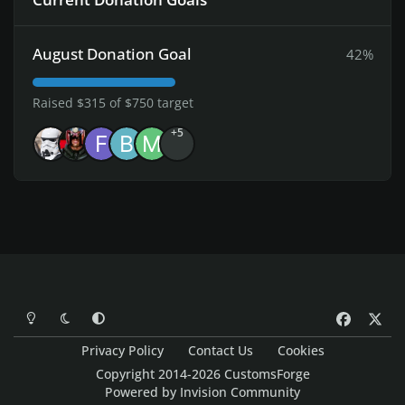
August Donation Goal
42%
Raised $315 of $750 target
+5
Light Mode
Dark Mode
System Preference
f
x
a
Privacy Policy
Contact Us
Cookies
c
Copyright 2014-2026 CustomsForge
e
Powered by
Invision Community
b