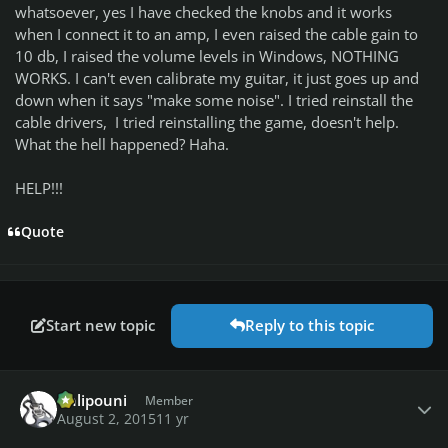
whatsoever, yes I have checked the knobs and it works
when I connect it to an amp, I even raised the cable gain to
10 db, I raised the volume levels in Windows, NOTHING
WORKS. I can't even calibrate my guitar, it just goes up and
down when it says "make some noise". I tried reinstall the
cable drivers, I tried reinstalling the game, doesn't help.
What the hell happened? Haha.
HELP!!!
Quote
Start new topic
Reply to this topic
Author stats
Chlipouni
Member
August 2, 2015
11 yr