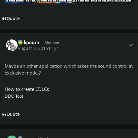
Quote
Author stats
Chlipouni
Member
August 3, 2015
11 yr
Maybe an other application which takes the sound control in
exclusive mode ?
How to create CDLCs
DDC Tool
Quote
Author stats