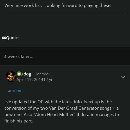
Very nice work list. Looking forward to playing these!
Quote
4 weeks later...
Author stats
Aludog
Member
April 19, 2014
12 yr
AUTHOR
I've updated the OP with the latest info. Next up is the
conversion of my two Van Der Graaf Generator songs + a
new one. Also "Atom Heart Mother" if deratio manages to
finish his part.