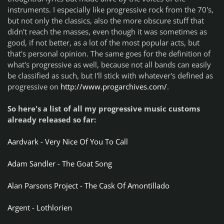
instruments. I especially like progressive rock from the 70's,
but not only the classics, also the more obscure stuff that
didn't reach the masses, even though it was sometimes as
good, if not better, as a lot of the most popular acts, but
that's personal opinion. The same goes for the definition of
what's progressive as well, because not all bands can easily
be classified as such, but I'll stick with whatever's defined as
progressive on
http://www.progarchives.com/
.
So here's a list of all my progressive music customs
already released so far:
Aardvark - Very Nice Of You To Call
Adam Sandler - The Goat Song
Alan Parsons Project - The Cask Of Amontillado
Argent - Lothlorien