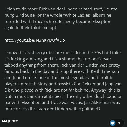
I plan to do more Rick van der Linden related stuff, i.e. the
"King Bird Suite" or the whole "White Ladies" album he
recorded with Trace (who effectively became Ekseption
again in their third line up).
http://youtu.be/N3nKVDUfVDo
I know this is all very obscure music from the 70s but I think
it's fucking amazing and it's a shame that no one's ever
tabbed anything from them. Rick van der Linden was pretty
famous back in the day and is up there with Keith Emerson
and John Lord as one of the most legendary and prolific
players in rock history and bassists Cor Dekker and Jaap van
Eik who played with Rick are not far behind. Anyway, this is
Dutch musicianship at its best. The only other dutch band on
par with Ekseption and Trace was Focus. Jan Akkerman was
more or less Rick van der Linden with a guitar. :D
Quote
1