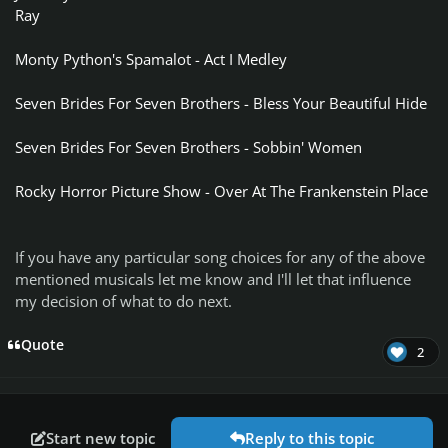
Ray
Monty Python's Spamalot - Act I Medley
Seven Brides For Seven Brothers - Bless Your Beautiful Hide
Seven Brides For Seven Brothers - Sobbin' Women
Rocky Horror Picture Show - Over At The Frankenstein Place
If you have any particular song choices for any of the above
mentioned musicals let me know and I'll let that influence
my decision of what to do next.
Quote
2
Start new topic
Reply to this topic