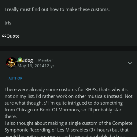
I really must find out how to make these customs.
tris
Quote
Author stats
Aludog
Member
May 16, 2014
12 yr
AUTHOR
There were already some customs for RHPS, that's why it's
not on my list. I'd rather work on other musicals instead. Not
sure what though. :/ I'm quite intrigued to do something
from Chicago or Book Of Mormons, so I'll probably start
there.
I also thought about making a single custom of the Complete
Symphonic Recording of Les Miserables (3+ hours) but that
would be quite some work and it would probably be bass