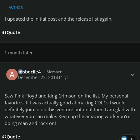
AUTHOR
I updated the initial post and the release list again.
Quote
1 month later...
Author stats
assbecile4
Member
December 23, 2014
11 yr
Saw Pink Floyd and King Crimson on the list. My personal
favorites. If I was actually good at making CDLCs I would
definitely join in on this venture but until then I am glad with
whatever you can make. Keep up the amazing work you're
doing man and rock on!
Quote
1