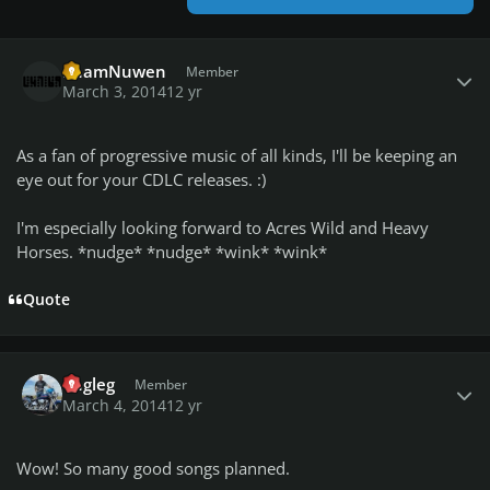
Author stats
PhamNuwen
Member
March 3, 2014
12 yr
As a fan of progressive music of all kinds, I'll be keeping an
eye out for your CDLC releases. :)
I'm especially looking forward to Acres Wild and Heavy
Horses. *nudge* *nudge* *wink* *wink*
Quote
Author stats
engleg
Member
March 4, 2014
12 yr
Wow! So many good songs planned.