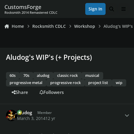
Skip to content
CustomsForge
Sign In
Search
Men
Rocksmith 2014 Remastered CDLC
Home
Rocksmith CDLC
Workshop
Aludog's WIP's 
Aludog's WIP's (+ Projects)
60s
70s
aludog
classic rock
musical
progressive metal
progressive rock
project list
wip
Share
Followers
Author stats
Aludog
Member
March 3, 2014
12 yr