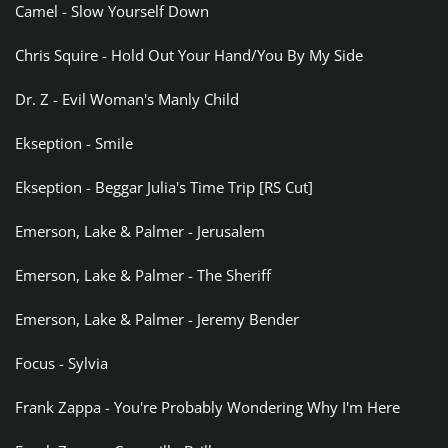
Camel - Slow Yourself Down
Chris Squire - Hold Out Your Hand/You By My Side
Dr. Z - Evil Woman's Manly Child
Ekseption - Smile
Ekseption - Beggar Julia's Time Trip [RS Cut]
Emerson, Lake & Palmer - Jerusalem
Emerson, Lake & Palmer - The Sheriff
Emerson, Lake & Palmer - Jeremy Bender
Focus - Sylvia
Frank Zappa - You're Probably Wondering Why I'm Here