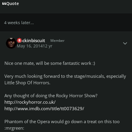
Quote
4 weeks later...
Author stats
Rockinbiscuit
Member
May 16, 2014
12 yr
Nice one mate, will be some fantastic work :)
Very much looking forward to the stage/musicals, especially
Little Shop Of Horrors.
Any thought of doing the Rocky Horror Show?
http://rockyhorror.co.uk/
http://www.imdb.com/title/tt0073629/
Phantom of the Opera would go down a treat on this too
:mrgreen: