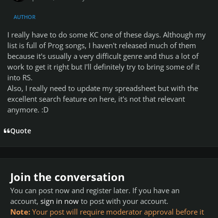
AUTHOR
I really have to do some KC one of these days. Although my
list is full of Prog songs, I haven't released much of them
because it's usually a very difficult genre and thus a lot of
work to get it right but I'll definitely try to bring some of it
into RS.
Also, I really need to update my spreadsheet but with the
excellent search feature on here, it's not that relevant
anymore. :D
Quote
Join the conversation
You can post now and register later. If you have an
account,
sign in now
to post with your account.
Note:
Your post will require moderator approval before it