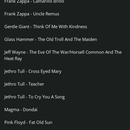
Frank Zappa - Camarillo Brillo
Frank Zappa - Uncle Remus
Gentle Giant - Think Of Me With Kindness
Glass Hammer - The Old Troll And The Maiden
Jeff Wayne - The Eve Of The War/Horsell Common And The
Heat Ray
Jethro Tull - Cross Eyed Mary
Jethro Tull - Teacher
Jethro Tull - To Cry You A Song
Magma - Dondaï
Pink Floyd - Fat Old Sun