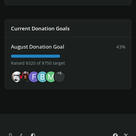
Current Donation Goals
August Donation Goal
43%
Raised $320 of $750 target
+6
Light Mode
Dark Mode
System Preference
f
x