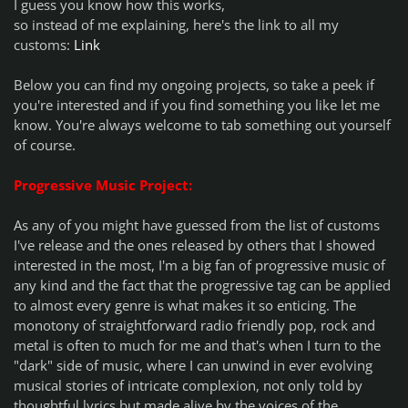
I guess you know how this works,
so instead of me explaining, here's the link to all my
customs:
Link
Below you can find my ongoing projects, so take a peek if
you're interested and if you find something you like let me
know. You're always welcome to tab something out yourself
of course.
Progressive Music Project:
As any of you might have guessed from the list of customs
I've release and the ones released by others that I showed
interested in the most, I'm a big fan of progressive music of
any kind and the fact that the progressive tag can be applied
to almost every genre is what makes it so enticing. The
monotony of straightforward radio friendly pop, rock and
metal is often to much for me and that's when I turn to the
"dark" side of music, where I can unwind in ever evolving
musical stories of intricate complexion, not only told by
thoughtful lyrics but made alive by the voices of the