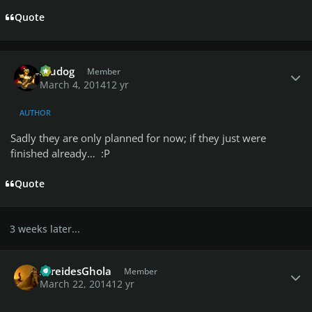
Quote
Author stats
Aludog
Member
March 4, 2014
12 yr
AUTHOR
Sadly they are only planned for now; if they just were
finished already… :P
Quote
3 weeks later...
Author stats
AtreidesGhola
Member
March 22, 2014
12 yr