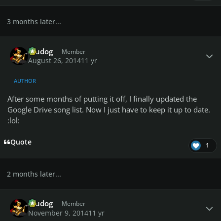
3 months later...
Author stats
Aludog
Member
August 26, 2014
11 yr
AUTHOR
After some months of putting it off, I finally updated the
Google Drive song list. Now I just have to keep it up to date.
:lol:
Quote
1
2 months later...
Author stats
Aludog
Member
November 9, 2014
11 yr