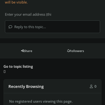
will be visible.
Reply to this topic...
Share
Followers
Go to topic listing
Recently Browsing
0
No registered users viewing this page.