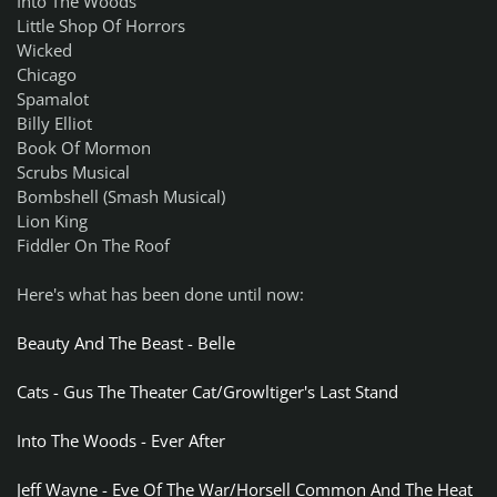
Into The Woods
Little Shop Of Horrors
Wicked
Chicago
Spamalot
Billy Elliot
Book Of Mormon
Scrubs Musical
Bombshell (Smash Musical)
Lion King
Fiddler On The Roof
Here's what has been done until now:
Beauty And The Beast - Belle
Cats - Gus The Theater Cat/Growltiger's Last Stand
Into The Woods - Ever After
Jeff Wayne - Eve Of The War/Horsell Common And The Heat