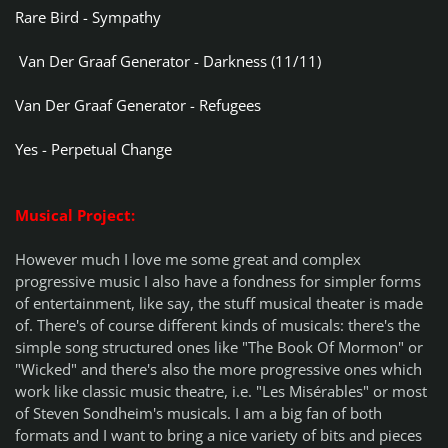
Rare Bird - Sympathy
Van Der Graaf Generator - Darkness (11/11)
Van Der Graaf Generator - Refugees
Yes - Perpetual Change
Musical Project:
However much I love me some great and complex
progressive music I also have a fondness for simpler forms
of entertainment, like say, the stuff musical theater is made
of. There's of course different kinds of musicals: there's the
simple song structured ones like "The Book Of Mormon" or
"Wicked" and there's also the more progressive ones which
work like classic music theatre, i.e. "Les Misérables" or most
of Steven Sondheim's musicals. I am a big fan of both
formats and I want to bring a nice variety of bits and pieces