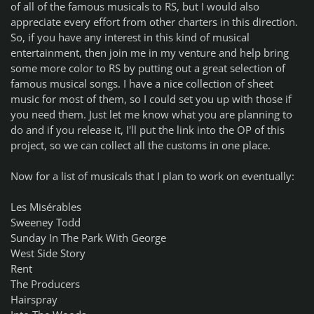
of all of the famous musicals to RS, but I would also
appreciate every effort from other charters in this direction.
So, if you have any interest in this kind of musical
entertainment, then join me in my venture and help bring
some more color to RS by putting out a great selection of
famous musical songs. I have a nice collection of sheet
music for most of them, so I could set you up with those if
you need them. Just let me know what you are planning to
do and if you release it, I'll put the link into the OP of this
project, so we can collect all the customs in one place.
Now for a list of musicals that I plan to work on eventually:
Les Misérables
Sweeney Todd
Sunday In The Park With George
West Side Story
Rent
The Producers
Hairspray