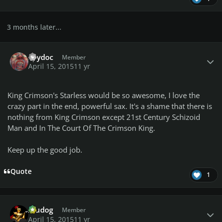
3 months later...
Author stats
Spydoc
Member
April 15, 2015
11 yr
King Crimson's
Starless
would be so awesome, I love the
crazy part in the end, powerful sax. It's a shame that there is
nothing from King Crimson except
21st Century Schizoid
Man
and
In The Court Of The Crimson King
.
Keep up the good job.
Quote
1
Author stats
Aludog
Member
April 15, 2015
11 yr