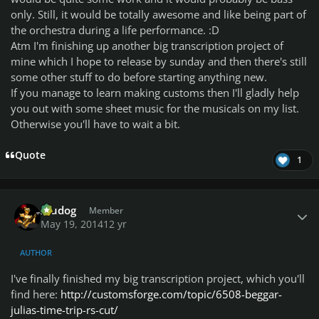
only. Still, it would be totally awesome and like being part of
the orchestra during a life performance. :D
Atm I'm finishing up another big transcription project of
mine which I hope to release by sunday and then there's still
some other stuff to do before starting anything new.
If you manage to learn making customs then I'll gladly help
you out with some sheet music for the musicals on my list.
Otherwise you'll have to wait a bit.
Quote
1
Author stats
Aludog
Member
May 19, 2014
12 yr
AUTHOR
I've finally finished my big transcription project, which you'll
find here:
http://customsforge.com/topic/6508-beggar-
julias-time-trip-rs-cut/