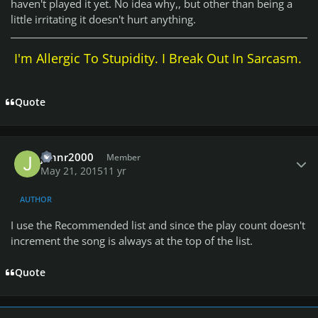
haven't played it yet. No idea why,, but other than being a
little irritating it doesn't hurt anything.
I'm Allergic To Stupidity. I Break Out In Sarcasm.
Quote
Author stats
johnr2000
Member
May 21, 2015
11 yr
AUTHOR
I use the Recommended list and since the play count doesn't
increment the song is always at the top of the list.
Quote
Author stats