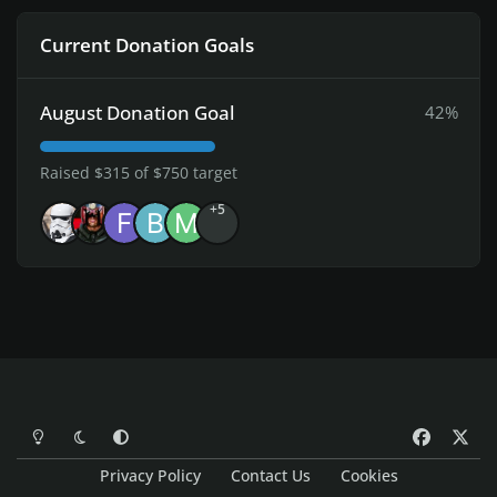
Current Donation Goals
August Donation Goal
42%
Raised $315 of $750 target
+5
Light Mode
Dark Mode
System Preference
f
x
a
Privacy Policy
Contact Us
Cookies
c