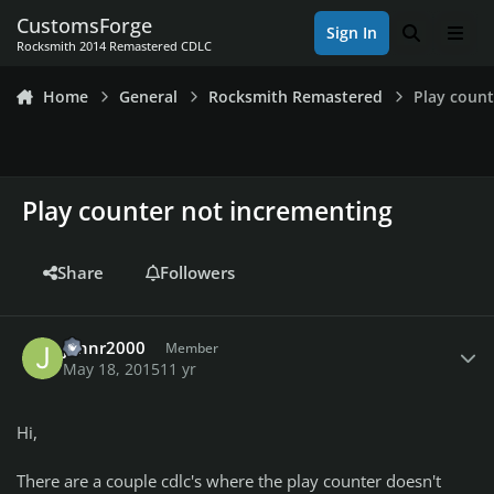
Skip to content
CustomsForge
Sign In
Search
Men
Rocksmith 2014 Remastered CDLC
Home
General
Rocksmith Remastered
Play count
Play counter not incrementing
Share
Followers
Author stats
johnr2000
Member
May 18, 2015
11 yr
Hi,
There are a couple cdlc's where the play counter doesn't