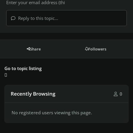
Reply to this topic...
Share
Followers
Go to topic listing
Recently Browsing
0
No registered users viewing this page.