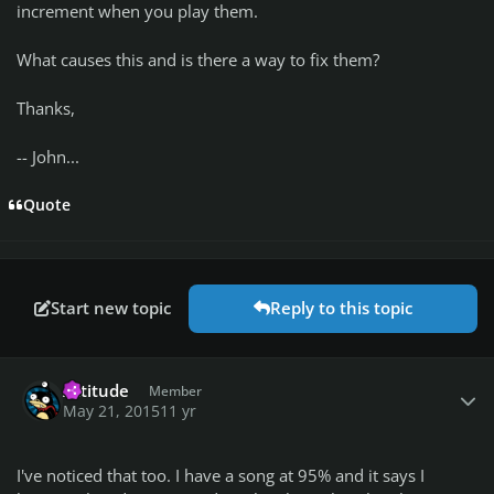
increment when you play them.
What causes this and is there a way to fix them?
Thanks,
-- John...
Quote
Start new topic
Reply to this topic
Author stats
Attitude
Member
May 21, 2015
11 yr
I've noticed that too. I have a song at 95% and it says I