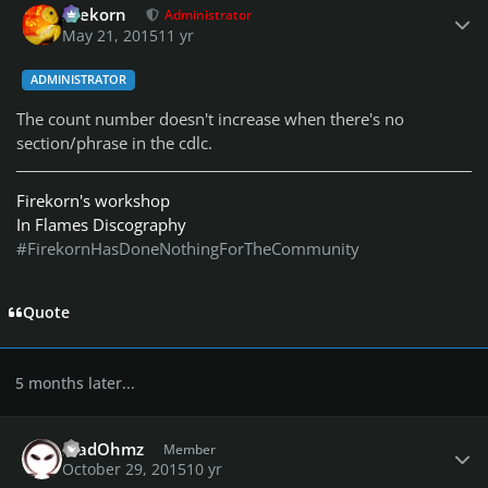
firekorn
Administrator
May 21, 2015
11 yr
ADMINISTRATOR
The count number doesn't increase when there's no
section/phrase in the cdlc.
Firekorn's workshop
In Flames Discography
#FirekornHasDoneNothingForTheCommunity
Quote
5 months later...
Author stats
MadOhmz
Member
October 29, 2015
10 yr