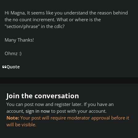
Hi Magna, It seems like you understand the reason behind
the no count increment. What or where is the
"section/phrase" in the cdlc?
Many Thanks!
Ohmz :)
Quote
Join the conversation
You can post now and register later. If you have an
account,
sign in now
to post with your account.
Note:
Your post will require moderator approval before it
will be visible.