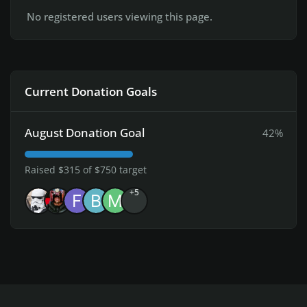
No registered users viewing this page.
Current Donation Goals
August Donation Goal
42%
Raised $315 of $750 target
+5