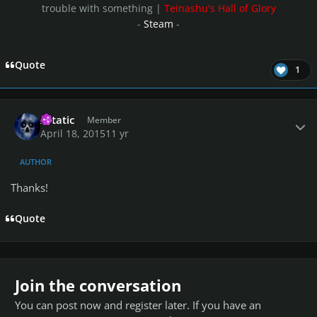
trouble with something |
Teinashu's Hall of Glory
-
Steam
-
Quote
1
Author stats
Xstatic
Member
April 18, 2015
11 yr
AUTHOR
Thanks!
Quote
Join the conversation
You can post now and register later. If you have an