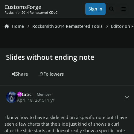
Skip to content
CustomsForge
Sign In
Search
Men
Rocksmith 2014 Remastered CDLC
Home
Rocksmith 2014 Remastered Tools
Editor on F
Slides without ending note
Share
Followers
Author stats
Xstatic
Member
April 18, 2015
11 yr
I know how to have a slide end on a specific note but I have
seen a few charts that the slide just kind of shows a curl
after the slide starts and doesnt really show a specific note