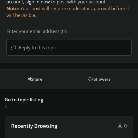
account,
sign in now
to post with your account.
Note:
Your post will require moderator approval before it
will be visible.
Reply to this topic...
Share
Followers
Go to topic listing
Recently Browsing
0