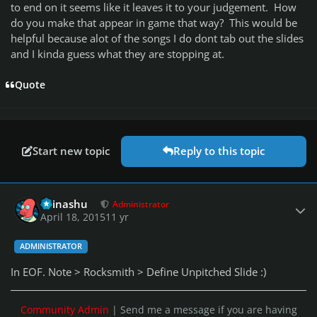
to end on it seems like it leaves it to your judgement. How
do you make that appear in game that way? This would be
helpful because alot of the songs I do dont tab out the slides
and I kinda guess what they are stopping at.
Quote
Start new topic
Reply to this topic
Author stats
Teinashu
Administrator
April 18, 2015
11 yr
ADMINISTRATOR
In EOF. Note > Rocksmith > Define Unpitched Slide :)
Community Admin
| Send me a message if you are having