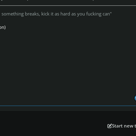
something breaks, kick it as hard as you fucking can"
on)
Start new 