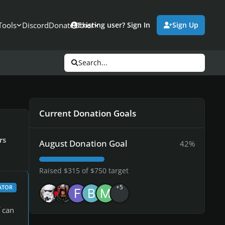
Tools
Discord
Donate
Other
Existing user? Sign In
Sign Up
Search...
Current Donation Goals
rs
August Donation Goal
42%
Raised $315 of $750 target
+5
ATOR
 can