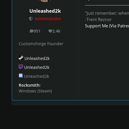
Unleashed2k
"Just remember: when 
Administrator
-Trent Reznor
Support Me (Via Patre
951
2.4k
posts
Reputation
CustomsForge Founder
Unleashed2k
Unleashed2k
Unleashed2k
Rocksmith:
Windows (Steam)