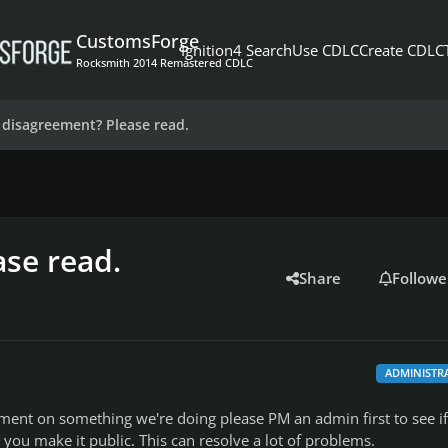
CustomsForge
Ignition4 Search
Use CDLC
Create CDLC
Rocksmith 2014 Remastered CDLC
 disagreement? Please read.
se read.
Share
Followe
ADMINISTR
ement on something we're doing please PM an admin first to see if
e you make it public. This can resolve a lot of problems.