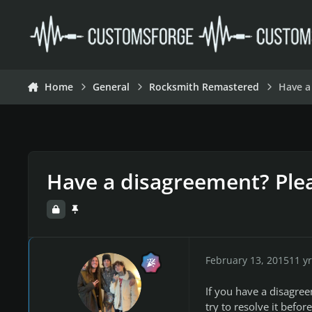
Skip to content
Home
General
Rocksmith Remastered
Have a
Have a disagreement? Plea
February 13, 2015
11 yr
If you have a disagre
try to resolve it befor