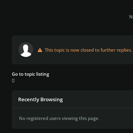
N
This topic is now closed to further replies.
Go to topic listing
Recently Browsing
No registered users viewing this page.