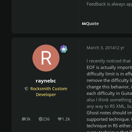
Feedback is always app
Quote
March 3, 2014
12 yr
I recently noticed tha
EOF is actually importi
difficulty limit is in e
remove the difficulty l
raynebc
change this behavior, 
Rocksmith Custom
each difficulty in Guit
Developer
also I think something
any way to RS XML, but
Ghost notes should imp
supported technique. G
3k
236
1.2k
posts
Solutions
Reputation
technique in RS either
every technique that R