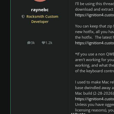
I'll be using this thre
download and extract
raynebc
https://ignition4.cus
Rocksmith Custom
Developer
You can keep that zip 
new hotfix, all you hav
the hotfix. The latest 
https://ignition4.cus
3k
1.2k
posts
Reputation
*If you use a non QWE
aren't working for you
working, and what the 
of the keyboard contro
I used to make Mac rel
base dwindled away and 
Mac build (2-28-2026) 
https://ignition4.cus
Unless you have oggen
licensing reasons), y