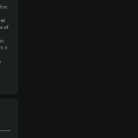
fret
ret
s of
to
k it
s