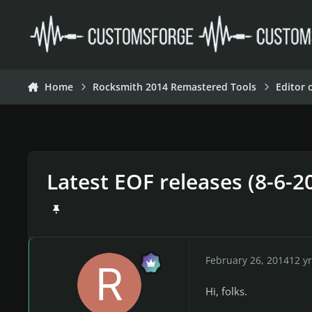
Skip to content
Home
Rocksmith 2014 Remastered Tools
Editor 
Latest EOF releases (8-6-2
February 26, 2014
12 yr
Hi, folks.