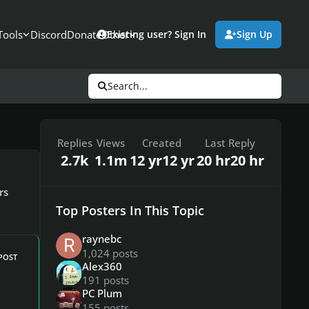
Tools
Discord
Donate
Other
Existing user? Sign In
Sign Up
Search...
Replies
Views
Created
Last Reply
2.7k
1.1m
12 yr
12 yr
20 hr
20 hr
rs
Top Posters In This Topic
raynebc
1,024 posts
POST
Alex360
191 posts
PC Plum
155 posts