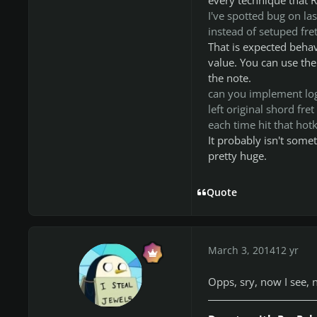
I've spotted bug on las
instead of setuped fre
That is expected behav
value. You can use the
the note.
can you implement logi
left original shord fre
each time hit that hotk
It probably isn't somet
pretty huge.
Quote
March 3, 2014
12 yr
Opps, sry, now I see, n