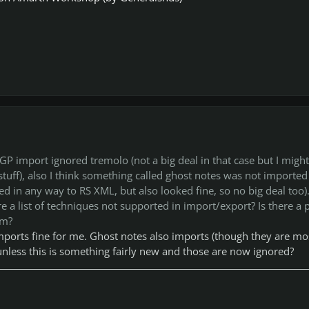
 GP import ignored tremolo (not a big deal in that case but I might
tuff), also I think something called ghost notes was not imported 
d in any way to RS XML, but also looked fine, so no big deal too)
re a list of techniques not supported in import/export? Is there a 
em?
orts fine for me. Ghost notes also imports (though they are mo
 unless this is something fairly new and those are now ignored?