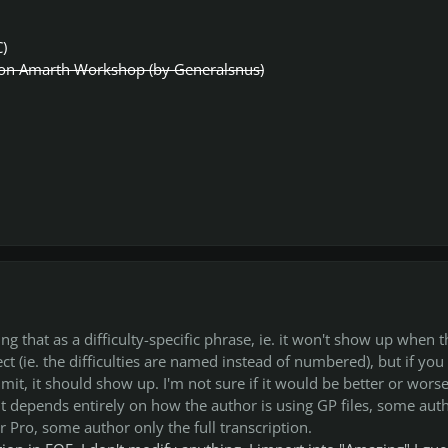
C)
n Amarth Workshop (by Generalsnus)
ng that as a difficulty-specific phrase, ie. it won't show up when t
ffect (ie. the difficulties are named instead of numbered), but if you
imit, it should show up. I'm not sure if it would be better or worse
it depends entirely on how the author is using GP files, some aut
ar Pro, some author only the full transcription.