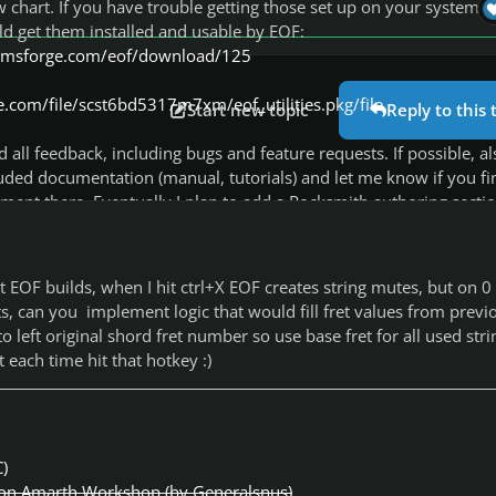
chart. If you have trouble getting those set up on your system, 
ld get them installed and usable by EOF:
stomsforge.com/eof/download/125
.com/file/scst6bd5317m7xm/eof_utilities.pkg/file
Start new topic
Reply to this 
 all feedback, including bugs and feature requests. If possible, al
uded documentation (manual, tutorials) and let me know if you fi
ent there. Eventually I plan to add a Rocksmith authoring sectio
al, but the community's knowledge of the Rocksmith songs' makeu
 so it's hard to know when particular features are considered full
s that ARE fully known (like anchors), please feel free to remind 
t EOF builds, when I hit ctrl+X EOF creates string mutes, but on 0 
ed into EOF yet, in case I missed any information being passed a
ts, can you implement logic that would fill fret values from previ
Google group.
to left original shord fret number so use base fret for all used strin
t each time hit that hotkey :)
ing a bug, please specify which hotfix (date) you're using. I releas
at random schedule, sometimes more than once per day, so the 
e been fixed in a release you haven't tried yet.
C)
n Amarth Workshop (by Generalsnus)