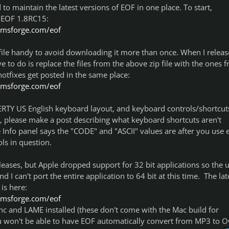
ad to maintain the latest versions of EOF in one place. To start,
 EOF 1.8RC15:
tomsforge.com/eof
file handy to avoid downloading it more than once. When I releas
e to do is replace the files from the above zip file with the ones 
hotfixes get posted in the same place:
tomsforge.com/eof
RTY US English keyboard layout, and keyboard controls/shortcut
, please make a post describing what keyboard shortcuts aren't
Info panel says the "CODE" and "ASCII" values are after you use 
ls in question.
eases, but Apple dropped support for 32 bit applications so the 
I can't port the entire application to 64 bit at this time. The lat
is here:
tomsforge.com/eof
c and LAME installed (these don't come with the Mac build for
ou won't be able to have EOF automatically convert from MP3 to 