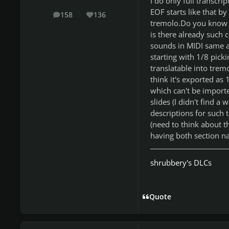
I do only full transcri
EOF starts like that by
158
136
posts
Reputation
tremolo.Do you know 
is there already such 
sounds in MIDI same as
starting with 1/8 picki
translatable into trem
think it's exported as
which can't be import
slides (I didn't find a
descriptions for such 
(need to think about t
having both section na
shrubbery's DLCs
Quote