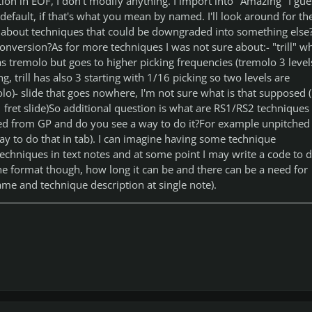
ption in EOF, I don't modify anything. I import into "Amazing" I gue
 default, if that's what you mean by named. I'll look around for th
about techniques that could be downgraded into something else
conversion?As for more techniques I was not sure about:- "trill" w
 tremolo but goes to higher picking frequencies (tremolo 3 level
ng, trill has also 3 starting with 1/16 picking so two levels are
olo)- slide that goes nowhere, I'm not sure what is that supposed (
 1 fret slide)So additional question is what are RS1/RS2 techniques
ed from GP and do you see a way to do it?For example unpitched
 way to do that in tab). I can imagine having some technique
techniques in text notes and at some point I may write a code to d
he format though, how long it can be and there can be a need for
me and technique description at single note).