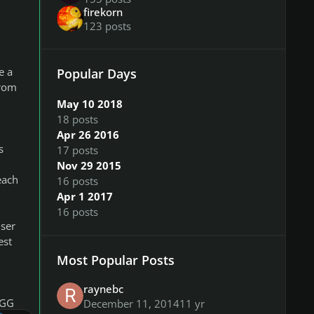
firekorn
123 posts
e a
Popular Days
from
May 10 2018
18 posts
Apr 26 2016
s
17 posts
Nov 29 2015
each
16 posts
Apr 1 2017
16 posts
user
est
Most Popular Posts
raynebc
OGG
December 11, 2014
11 yr