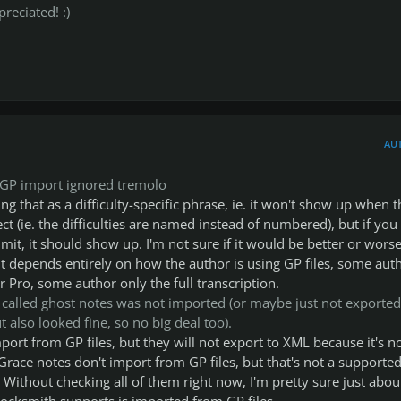
reciated! :)
AU
t GP import ignored tremolo
ng that as a difficulty-specific phrase, ie. it won't show up when t
ffect (ie. the difficulties are named instead of numbered), but if you
imit, it should show up. I'm not sure if it would be better or worse
it depends entirely on how the author is using GP files, some aut
ar Pro, some author only the full transcription.
 called ghost notes was not imported (or maybe just not exported
 also looked fine, so no big deal too).
ort from GP files, but they will not export to XML because it's no
race notes don't import from GP files, but that's not a supporte
. Without checking all of them right now, I'm pretty sure just abou
ocksmith supports is imported from GP files.