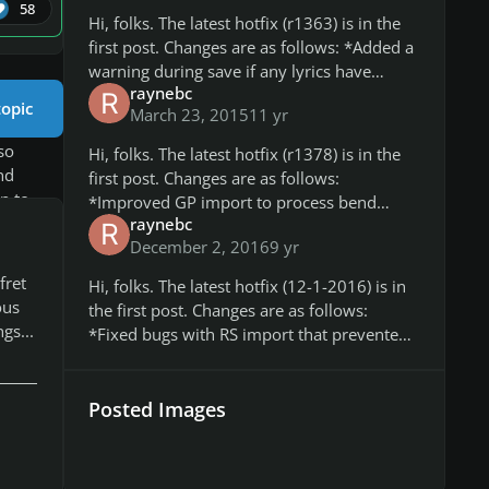
here
58
Hi, folks. The latest hotfix (r1363) is in the
first post. Changes are as follows: *Added a
warning during save if any lyrics have
raynebc
extended ASCII or Unicode characters, as
topic
March 23, 2015
11 yr
these aren't compatible wit
so
Hi, folks. The latest hotfix (r1378) is in the
nd
first post. Changes are as follows:
n to
*Improved GP import to process bend
p
raynebc
status for grace notes, it will apply a bend
y
December 2, 2016
9 yr
strength to the grace note correspo
me if
fret
Hi, folks. The latest hotfix (12-1-2016) is in
round
ous
the first post. Changes are as follows:
gs...
*Fixed bugs with RS import that prevented
slides for chords from being correctly
e
imported. *Fixed bugs with GP
issue
Posted Images