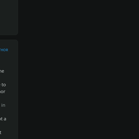
THOR
he
 to
hor
 in
t a
d
t