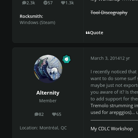
2.3k
57
1.3k
posts
Solutions
Reputation
Tool Discography
Rocksmith:
Windows (Steam)
Quote
March 3, 2014
12 yr
I recently noticed that
want to do some surf s
maybe just not exporte
you aware of it? Is the
Alternity
to add support for th
Member
Tremolo strumming imp
used for arepggios)...
82
65
posts
Reputation
Location:
Montréal, QC
My CDLC Workshop