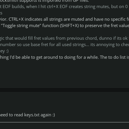
t EOF builds, when I hit ctrl+X EOF creates string mutes, but on 0 
ts
ior. CTRL+X indicates all strings are muted and have no specific f
 "Toggle string mute" function (SHIFT+X) to preserve the fret value
c that would fill fret values from previous chord, dunno if its ok 
t number so use base fret for all used strings... its annoying to chec
ey :)
hing I'd be able to get around to doing for a while. The to do list i
eed to read keys.txt again :)