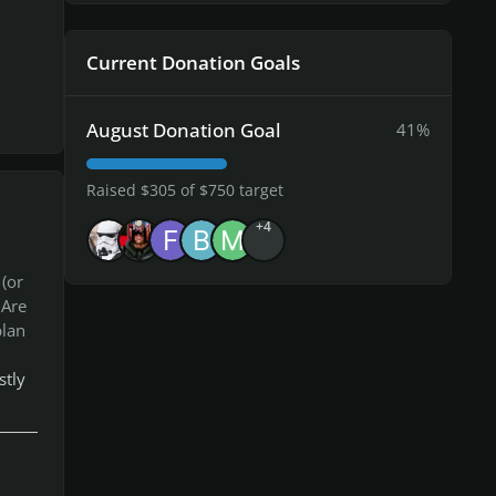
Current Donation Goals
August Donation Goal
41%
Raised $305 of $750 target
+4
(or
.Are
plan
stly