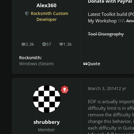
Donate with PayPal
Alex360
Rocksmith Custom
Latest Toolkit build (P
Developer
My Workshop
\\\\
Amo
Tool Discography
2.3k
57
1.3k
posts
Solutions
Reputation
Rocksmith:
Windows (Steam)
Quote
March 3, 2014
12 yr
EOF is actually importi
difficulty limit is in e
remove the difficulty l
change this behavior, 
shrubbery
each difficulty in Guit
Member