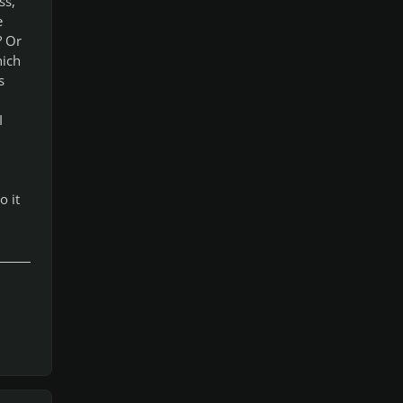
ss,
e
? Or
hich
s
I
o it