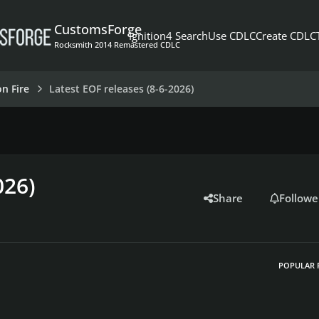
CustomsForge
Ignition4 Search
Use CDLC
Create CDLC
Rocksmith 2014 Remastered CDLC
on Fire
Latest EOF releases (8-6-2026)
026)
Share
Followe
POPULAR 