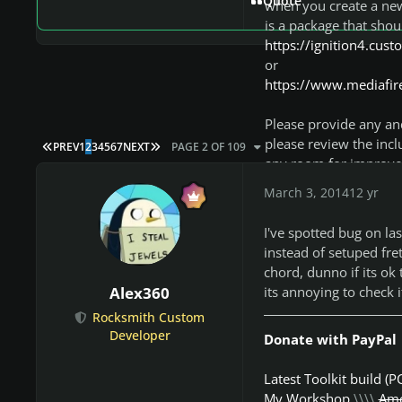
Quote
when you create a new 
is a package that shou
https://ignition4.cu
or
https://www.mediafire
Please provide any and
please review the incl
FIRST PAGE
LAST PAGE
PREV
1
2
3
4
5
6
7
NEXT
PAGE 2 OF 109
any room for improvem
the pro guitar tutori
March 3, 2014
12 yr
changes pretty quickly
known. For any feature
I've spotted bug on las
they aren't incorporat
instead of setuped fre
on this forum or the 
chord, dunno if its ok 
its annoying to check i
Alex360
Note: If you are report
Rocksmith Custom
hotfixes on a somewh
Developer
Donate with PayPal
being reported may hav
Latest Toolkit build (P
My Workshop
\\\\
Amo