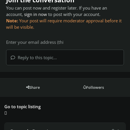
You can post now and register later. If you have an
account,
sign in now
to post with your account.
Note:
Your post will require moderator approval before it
will be visible.
Reply to this topic...
Share
Followers
Go to topic listing