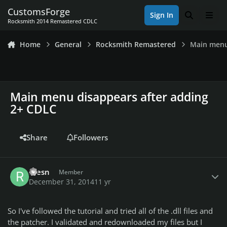
Skip to content
CustomsForge
Sign In
Search
Men
Rocksmith 2014 Remastered CDLC
Home
General
Rocksmith Remastered
Main menu
Main menu disappears after adding
2+ CDLC
Share
Followers
Author stats
roesn
Member
December 31, 2014
11 yr
So I've followed the tutorial and tried all of the .dll files and
the patcher. I validated and redownloaded my files but I