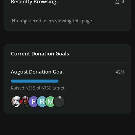
Recently Browsing
0
No registered users viewing this page.
Current Donation Goals
August Donation Goal
42%
Raised $315 of $750 target
+5