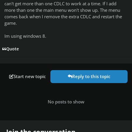
can't get more than one CDLC to work at a time. If I add
more than one the main menu won't show up. The menu
comes back when I remove the extra CDLC and restart the
game.
Im using windows 8.
Quote
Start new topic
Reply to this topic
No posts to show
Join the conversation