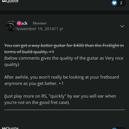
Quote
2
Author stats
Frack
Member
November 19, 2014
11 yr
You can get a way better guitar for $400 than the Fretlight in
terms of build quality. +1
(below comments gives the quality of the guitar as Very nice
quality)
After awhile, you won't really be looking at your fretboard
anymore as you get better. +1
(Just play more on RS, "quickly" by ear you will ear when
you're not on the good fret case).
Quote