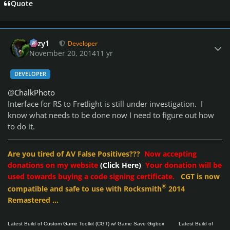
Quote
Author stats
cozy1
Developer
November 20, 2014
11 yr
DEVELOPER
@
ChalkPhoto
Interface for RS to Fretlight is still under investigation. I
know what needs to be done now I need to figure out how
to do it.
Are you tired of AV False Positives???
Now accepting
donations on my website
(Click Here)
Your donation will be
used towards buying a code signing certificate.
CGT is now
®
compatible and safe to use with Rocksmith
2014
Remastered ...
Latest Build of Custom Game Toolkit (CGT) w/ Game Save Gigbox
Latest Build of