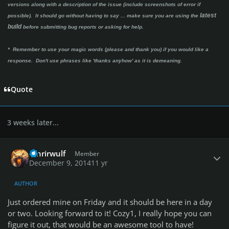
versions along with a description of the issue (include screenshots of error if
latest
possible). It should go without having to say ...
make sure you are using the
build
before submitting bug reports or asking for help.
* Remember to use your magic words (please and thank you) if you would like a
response. Don't use phrases like 'thanks anyhow' as it is demeaning.
Quote
3 weeks later...
Author stats
fenrirwulf
Member
December 9, 2014
11 yr
AUTHOR
Just ordered mine on Friday and it should be here in a day
or two. Looking forward to it! Cozy1, I really hope you can
figure it out, that would be an awesome tool to have!