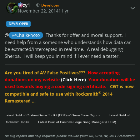
cozy1
Developer
November 22, 2014
11 yr
DEVELOPER
@
Thanks for offer and moral support. I
@ChalkPhoto
need help from a someone who understands how data can
be extracted/intercepted in real time. A real debugging
Sherpa. I will keep you in mind if I ever need a tester.
Are you tired of AV False Positives???
Now accepting
donations on my website
(Click Here)
Your donation will be
used towards buying a code signing certificate.
CGT is now
®
compatible and safe to use with Rocksmith
2014
Remastered ...
Latest Build of Custom Game Toolkit (CGT) w/ Game Save Gigbox
Latest Build of
Rocksmith Toolkit
Latest Build of Customs Forge Song Manager (CFSM)
All bug reports and help requests please include your: OS, CPU, AV, .NET Framework