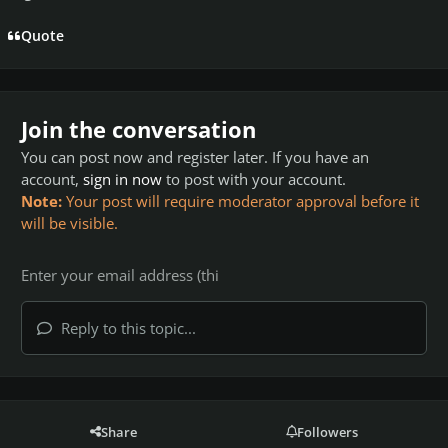
Quote
Join the conversation
You can post now and register later. If you have an
account,
sign in now
to post with your account.
Note:
Your post will require moderator approval before it
will be visible.
Reply to this topic...
Share
Followers