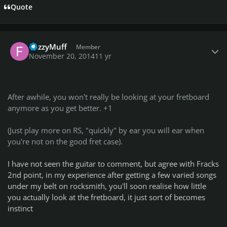
Quote
Author stats
FuzzyMuff
Member
November 20, 2014
11 yr
After awhile, you won't really be looking at your fretboard
anymore as you get better. +1
(Just play more on RS, "quickly" by ear you will ear when
you're not on the good fret case).
I have not seen the guitar to comment, but agree with Fracks
2nd point, in my experience after getting a few varied songs
under my belt on rocksmith, you'll soon realise how little
you actually look at the fretboard, it just sort of becomes
instinct