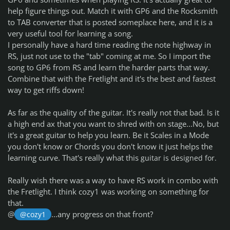
help figure things out. Match it with GP6 and the Rocksmith
to TAB converter that is posted someplace here, and it is a
very useful tool for learning a song.
I personally have a hard time reading the note highway in
RS, just not use to the "tab" coming at me. So I import the
song to GP6 from RS and learn the harder parts that way.
Combine that with the Fretlight and it's the best and fastest
way to get riffs down!
As far as the quality of the guitar. It's really not that bad. Is it
a high end
ax
that you want to shred with on stage...No, but
it's a great guitar to help you learn. Be it Scales in a Mode
you don't know or Chords you don't know it just helps the
learning curve. That's really what this
guitar is designed for.
Really wish there was a way to have RS work in combo with
the Fretlight. I think cozy1 was working on something for
that.
@
...any progress on that front?
@cozy1