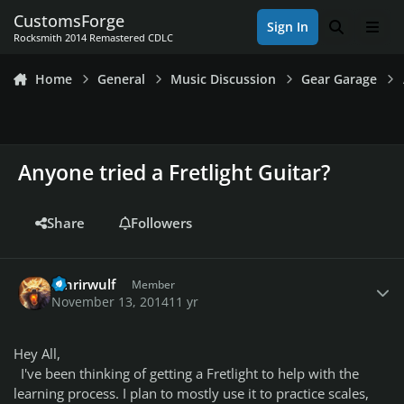
Skip to content
CustomsForge
Sign In
Search
Men
Rocksmith 2014 Remastered CDLC
Home
General
Music Discussion
Gear Garage
Anyone tried a Fretlight Guitar?
Share
Followers
Author stats
fenrirwulf
Member
November 13, 2014
11 yr
Hey All,
I've been thinking of getting a Fretlight to help with the
learning process. I plan to mostly use it to practice scales,