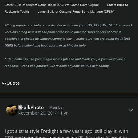
Latest Build of Custom Game Toolkit (CGT) w/ Game Save Gigbox
Latest Build of
Rocksmith Toolkit
Latest Build of Customs Forge Song Manager (CFSM)
All bug reports and help requests please include your: OS, CPU, AV, .NET Framework
versions along with a description of the issue (include screenshots of error if
latest
possible). It should go without having to say ...
make sure you are using the
build
before submitting bug reports or asking for help.
* Remember to use your magic words (please and thank you) if you would like a
response. Don't use phrases like 'thanks anyhow' as it is demeaning.
Quote
Author stats
ChalkPhoto
Member
November 20, 2014
11 yr
I got a strat style Fretlight a few years ago, still play it with
GP6 and sometimes when playing RS. It's actually great to