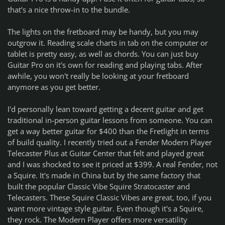
that's a nice throw-in to the bundle.
The lights on the fretboard may be handy, but you may
outgrow it. Reading scale charts in tab on the computer or
tablet is pretty easy, as well as chords. You can just buy
Guitar Pro on it's own for reading and playing tabs. After
awhile, you won't really be looking at your fretboard
anymore as you get better.
I'd personally lean toward getting a decent guitar and get
traditional in-person guitar lessons from someone. You can
get a way better guitar for $400 than the Fretlight in terms
of build quality. I recently tried out a Fender Modern Player
Telecaster Plus at Guitar Center that felt and played great
and I was shocked to see it priced at $399. A real Fender, not
a Squire. It's made in China but by the same factory that
built the popular Classic Vibe Squire Stratocaster and
Telecasters. These Squire Classic Vibes are great, too, if you
want more vintage style guitar. Even though it's a Squire,
they rock. The Modern Player offers more versatility