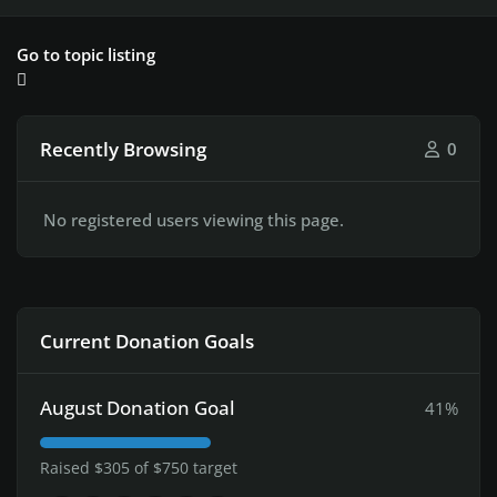
Go to topic listing
Recently Browsing
0
No registered users viewing this page.
Current Donation Goals
August Donation Goal
41%
Raised $305 of $750 target