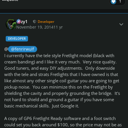
1
Author stats
cozy1
Developer
November 19, 2014
11 yr
DEVELOPER
@
@fenrirwulf
I currently have the tele style Fretlight model (black with
cream banding) and I like it very much. Very nice quality.
Good tuners, and easy DIY adjustments. Only downside
with the tele and strats Fretlights that I have owned is that
like almost any other single coil guitar you are going to get
pickup noise. You can minimize this on the Fretlight by
shielding the cavity and properly grounding the bridge. It's
not hard to shield and ground a guitar if you have some
basic mechanical skills. Just Google it.
A copy of GP6 Fretlight Ready software and a foot switch
could set you back around $100, so the price may not be as