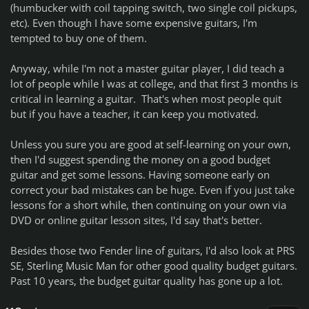
(humbucker with coil tapping switch, two single coil pickups,
etc). Even though I have some expensive guitars, I'm
tempted to buy one of them.
Anyway, while I'm not a master guitar player, I did teach a
lot of people while I was at college, and that first 3 months is
critical in learning a guitar. That's when most people quit
but if you have a teacher, it can keep you motivated.
Unless you sure you are good at self-learning on your own,
then I'd suggest spending the money on a good budget
guitar and get some lessons. Having someone early on
correct your bad mistakes can be huge. Even if you just take
lessons for a short while, then continuing on your own via
DVD or online guitar lesson sites, I'd say that's better.
Besides those two Fender line of guitars, I'd also look at PRS
SE, Sterling Music Man for other good quality budget guitars.
Past 10 years, the budget guitar quality has gone up a lot.