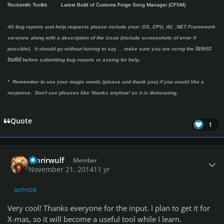
Rocksmith Toolkit
Latest Build of Customs Forge Song Manager (CFSM)
All bug reports and help requests please include your: OS, CPU, AV, .NET Framework
versions along with a description of the issue (include screenshots of error if
latest
possible). It should go without having to say ...
make sure you are using the
build
before submitting bug reports or asking for help.
* Remember to use your magic words (please and thank you) if you would like a
response. Don't use phrases like 'thanks anyhow' as it is demeaning.
Quote
1
Author stats
fenrirwulf
Member
November 21, 2014
11 yr
AUTHOR
Very cool! Thanks everyone for the input. I plan to get it for
X-mas, so it will become a useful tool while I learn.