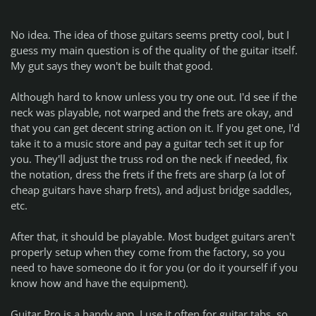
No idea. The idea of those guitars seems pretty cool, but I
guess my main question is of the quality of the guitar itself.
My gut says they won't be built that good.
Although hard to know unless you try one out. I'd see if the
neck was playable, not warped and the frets are okay, and
that you can get decent string action on it. If you get one, I'd
take it to a music store and pay a guitar tech set it up for
you. They'll adjust the truss rod on the neck if needed, fix
the notation, dress the frets if the frets are sharp (a lot of
cheap guitars have sharp frets), and adjust bridge saddles,
etc.
After that, it should be playable. Most budget guitars aren't
properly setup when they come from the factory, so you
need to have someone do it for you (or do it yourself if you
know how and have the equipment).
Guitar Pro is a handy app. I use it often for guitar tabs, so