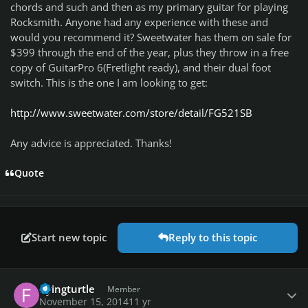
chords and such and then as my primary guitar for playing
Rocksmith. Anyone had any experience with these and
would you recommend it? Sweetwater has them on sale for
$399 through the end of the year, plus they throw in a free
copy of GuitarPro 6(Fretlight ready), and their dual foot
switch. This is the one I am looking to get:
http://www.sweetwater.com/store/detail/FG521SB
Any advice is appreciated. Thanks!
Quote
Start new topic
Reply to this topic
Author stats
flyingturtle
Member
November 15, 2014
11 yr