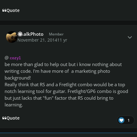
Quote
Author stats
ChalkPhoto
Member
November 21, 2014
11 yr
@
cozy1
be more than glad to help out but i know nothing about
writing code. I'm have more of a marketing photo
background!
Really think that RS and a Fretlight combo would be a top
notch learning tool for guitar. Fretlight/GP6 combo is good
but just lacks that "fun" factor that RS could bring to
learning.
Quote
1
Author stats