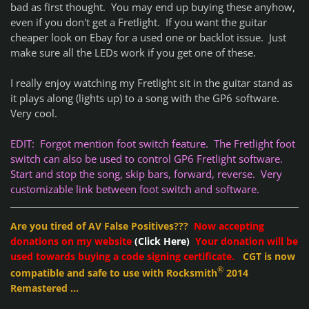
bad as first thought. You may end up buying these anyhow,
even if you don't get a Fretlight. If you want the guitar
cheaper look on Ebay for a used one or backlot issue. Just
make sure all the LEDs work if you get one of these.
I really enjoy watching my Fretlight sit in the guitar stand as
it plays along (lights up) to a song with the GP6 software.
Very cool.
EDIT: Forgot mention foot switch feature. The Fretlight foot
switch can also be used to control GP6 Fretlight software.
Start and stop the song, skip bars, forward, reverse. Very
customizable link between foot switch and software.
Are you tired of AV False Positives???
Now accepting
donations on my website
(Click Here)
Your donation will be
used towards buying a code signing certificate.
CGT is now
®
compatible and safe to use with Rocksmith
2014
Remastered ...